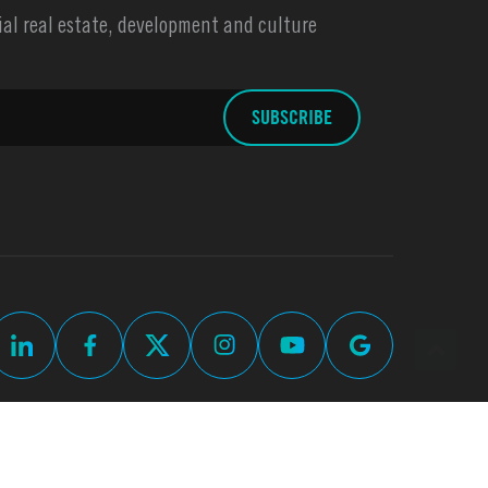
l real estate, development and culture
Commercial Real Estate Web Design by
Thomas Digital