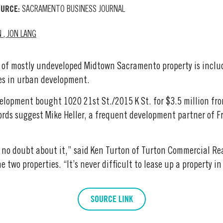
URCE:
SACRAMENTO BUSINESS JOURNAL
N
,
JON LANG
 of mostly undeveloped Midtown Sacramento property is includ
s in urban development.
lopment bought 1020 21st St./2015 K St. for $3.5 million fr
rds suggest Mike Heller, a frequent development partner of F
e, no doubt about it,” said Ken Turton of Turton Commercial Re
e two properties. “It’s never difficult to lease up a property in
SOURCE LINK