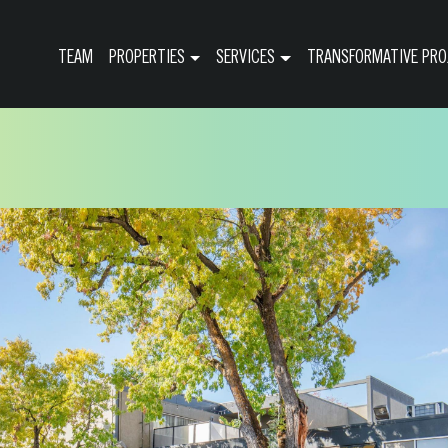
TEAM
PROPERTIES
SERVICES
TRANSFORMATIVE PRO