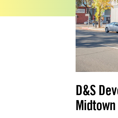
D&S Dev
Midtown 