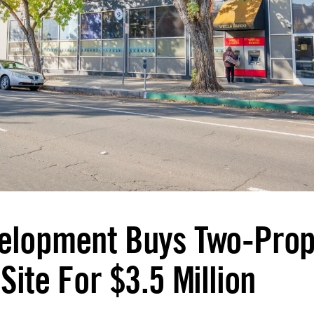
elopment Buys Two-Prop
Site For $3.5 Million