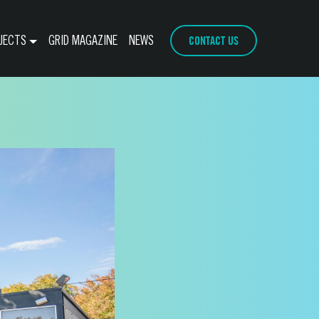
CONTACT US
JECTS
GRID MAGAZINE
NEWS