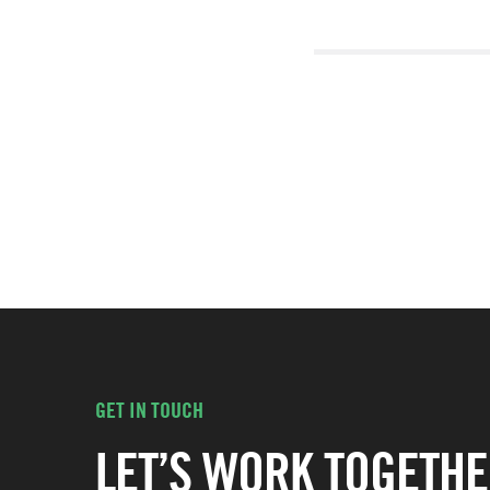
GET IN TOUCH
LET’S WORK TOGETHE