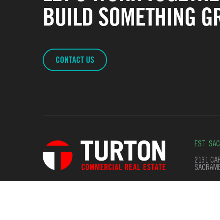
BUILD SOMETHING GR
CONTACT US
EST. SA
2131 CAP
SACRAME
© Copyright 2026. All Rights Reserved
Terms of Use
Privac