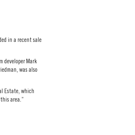
ed in a recent sale
om developer Mark
riedman, was also
al Estate, which
 this area.”