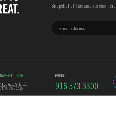
EAT.
Snapshot of Sacramento commercia
Email
CRAMENTO 2010
PHONE
ITOL AVE, STE 100
916.573.3300
NTO, CA 95816
y Policy