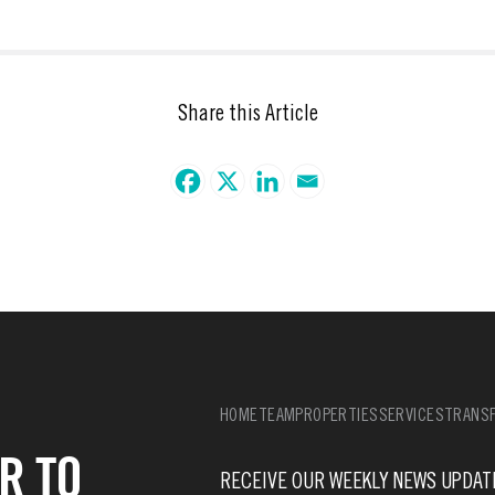
Share this Article
HOME
TEAM
PROPERTIES
SERVICES
TRANSF
R TO
RECEIVE OUR WEEKLY NEWS UPDAT