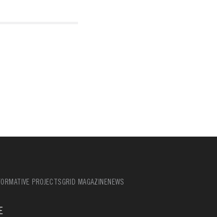
ORMATIVE PROJECTS
GRID MAGAZINE
NEWS
E