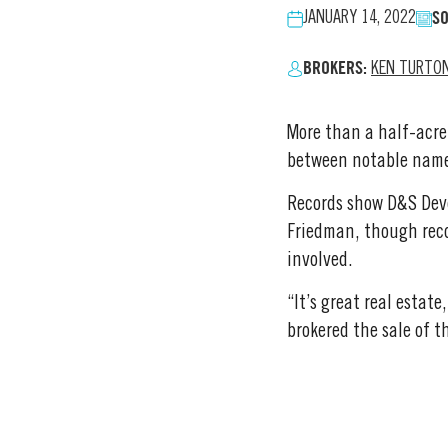
SO
JANUARY 14, 2022
BROKERS:
KEN TURTO
More than a half-acre
between notable name
Records show D&S Deve
Friedman, though reco
involved.
“It’s great real estat
brokered the sale of th