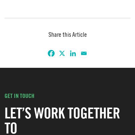
Share this Article
GET IN TOUCH
LET’S WORK TOGETHER
TO