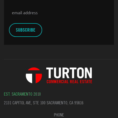
Email
EST. SACRAMENTO 2010
2131 CAPITOL AVE, STE 100 SACRAMENTO, CA 95816
PHONE