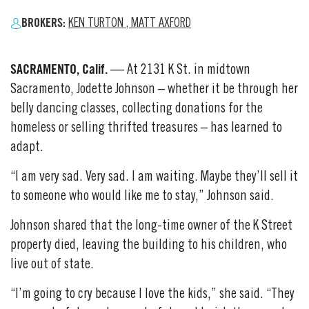
BROKERS:
KEN TURTON
,
MATT AXFORD
SACRAMENTO, Calif.
— At 2131 K St. in midtown
Sacramento, Jodette Johnson – whether it be through her
belly dancing classes, collecting donations for the
homeless or selling thrifted treasures – has learned to
adapt.
“I am very sad. Very sad. I am waiting. Maybe they’ll sell it
to someone who would like me to stay,” Johnson said.
Johnson shared that the long-time owner of the K Street
property died, leaving the building to his children, who
live out of state.
“I’m going to cry because I love the kids,” she said. “They