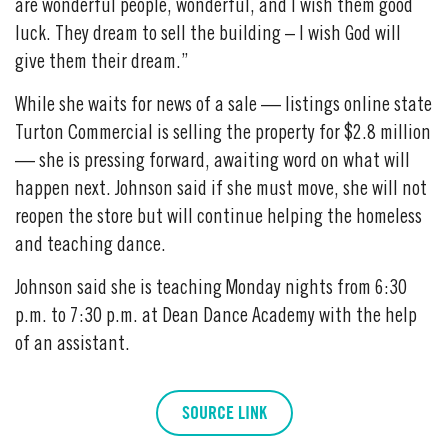
are wonderful people, wonderful, and I wish them good
luck. They dream to sell the building – I wish God will
give them their dream.”
While she waits for news of a sale — listings online state
Turton Commercial is selling the property for $2.8 million
— she is pressing forward, awaiting word on what will
happen next. Johnson said if she must move, she will not
reopen the store but will continue helping the homeless
and teaching dance.
Johnson said she is teaching Monday nights from 6:30
p.m. to 7:30 p.m. at Dean Dance Academy with the help
of an assistant.
SOURCE LINK