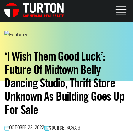
‘I Wish Them Good Luck’:
Future Of Midtown Belly
Dancing Studio, Thrift Store
Unknown As Building Goes Up
For Sale
SOURCE:
OCTOBER 28, 2022
KCRA 3