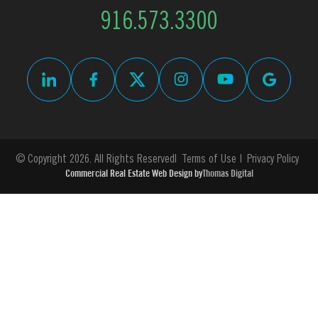
916.573.3300
© Copyright 2026. All Rights Reserved
Terms of Use
Privacy Policy
Commercial Real Estate Web Design by
Thomas Digital