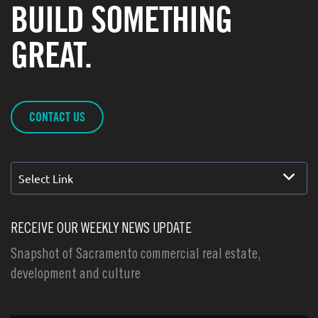
BUILD SOMETHING
GREAT.
CONTACT US
Select Link
RECEIVE OUR WEEKLY NEWS UPDATE
Snapshot of Sacramento commercial real estate,
development and culture