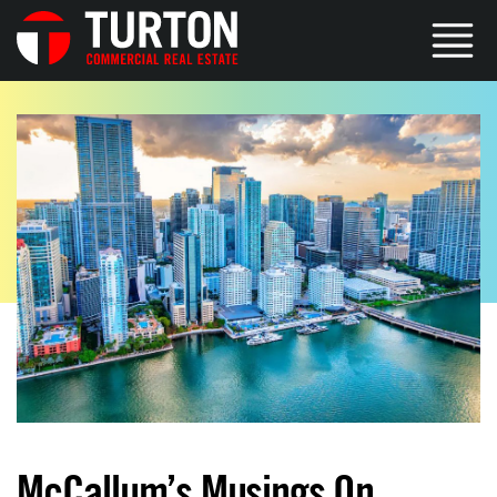
McCallum’s Musings On