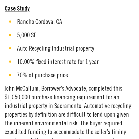
Case Study
Rancho Cordova, CA
5,000 SF
Auto Recycling Industrial property
10.00% fixed interest rate for 1 year
70% of purchase price
John McCallum, Borrower’s Advocate, completed this
$1,050,000 purchase financing requirement for an
industrial property in Sacramento. Automotive recycling
properties by definition are difficult to lend upon given
the inherent environmental risk. The buyer required
expedited funding to accommodate the seller’s timing