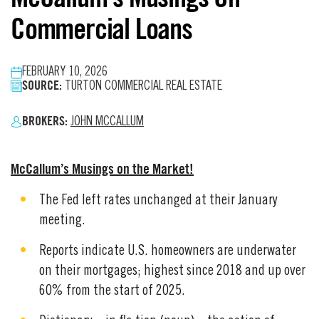
Commercial Loans
FEBRUARY 10, 2026
SOURCE:
TURTON COMMERCIAL REAL ESTATE
BROKERS:
JOHN MCCALLUM
McCallum’s Musings on the Market!
The Fed left rates unchanged at their January
meeting.
Reports indicate U.S. homeowners are underwater
on their mortgages; highest since 2018 and up over
60% from the start of 2025.