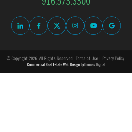
916.573.3300
© Copyright 2026. All Rights Reserved
Terms of Use
Privacy Policy
Commercial Real Estate Web Design by
Thomas Digital