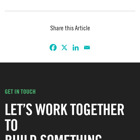
Share this Article
GET IN TOUCH
LET’S WORK TOGETHER
TO