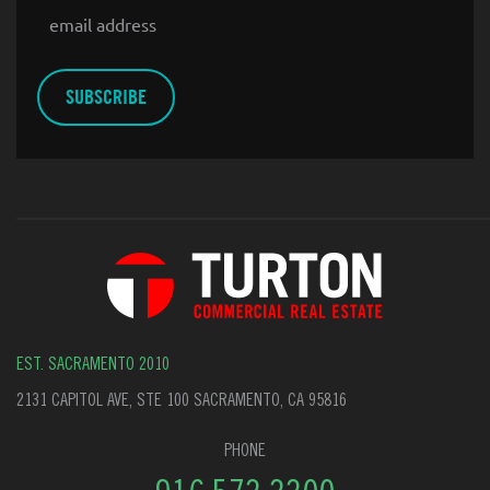
Email
EST. SACRAMENTO 2010
2131 CAPITOL AVE, STE 100 SACRAMENTO, CA 95816
PHONE