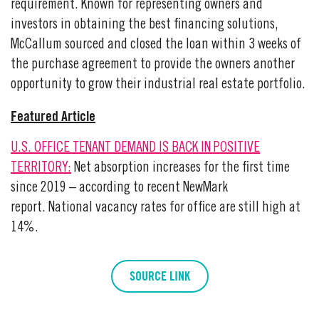
requirement. Known for representing owners and
investors in obtaining the best financing solutions,
McCallum sourced and closed the loan within 3 weeks of
the purchase agreement to provide the owners another
opportunity to grow their industrial real estate portfolio.
Featured Article
U.S. OFFICE TENANT DEMAND IS BACK IN POSITIVE
TERRITORY:
Net absorption increases for the first time
since 2019 – according to recent NewMark
report. National vacancy rates for office are still high at
14%.
SOURCE LINK