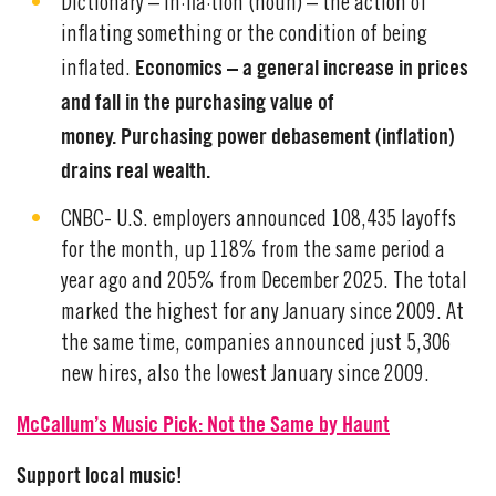
Dictionary – in·fla·tion (noun) – the action of
inflating something or the condition of being
Economics – a general increase in prices
inflated.
and fall in the purchasing value of
money. Purchasing power debasement (inflation)
drains real wealth.
CNBC- U.S. employers announced 108,435 layoffs
for the month, up 118% from the same period a
year ago and 205% from December 2025. The total
marked the highest for any January since 2009. At
the same time, companies announced just 5,306
new hires, also the lowest January since 2009.
McCallum’s Music Pick: Not the Same by Haunt
Support local music!