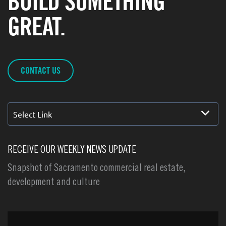
BUILD SOMETHING
GREAT.
CONTACT US
Select Link
RECEIVE OUR WEEKLY NEWS UPDATE
Snapshot of Sacramento commercial real estate,
development and culture