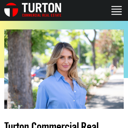
Turton Commercial Real