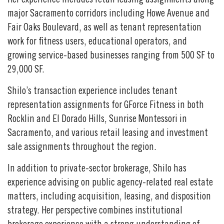
Her experience includes retail leasing assignments along
major Sacramento corridors including Howe Avenue and
Fair Oaks Boulevard, as well as tenant representation
work for fitness users, educational operators, and
growing service-based businesses ranging from 500 SF to
29,000 SF.
Shilo’s transaction experience includes tenant
representation assignments for GForce Fitness in both
Rocklin and El Dorado Hills, Sunrise Montessori in
Sacramento, and various retail leasing and investment
sale assignments throughout the region.
In addition to private-sector brokerage, Shilo has
experience advising on public agency-related real estate
matters, including acquisition, leasing, and disposition
strategy. Her perspective combines institutional