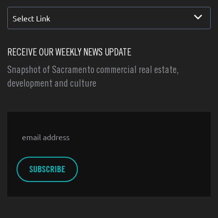
Select Link
RECEIVE OUR WEEKLY NEWS UPDATE
Snapshot of Sacramento commercial real estate,
development and culture
Email