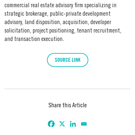
commercial real estate advisory firm specializing in
strategic brokerage, public-private development
advisory, land disposition, acquisition, developer
solicitation, project positioning, tenant recruitment,
and transaction execution.
SOURCE LINK
Share this Article