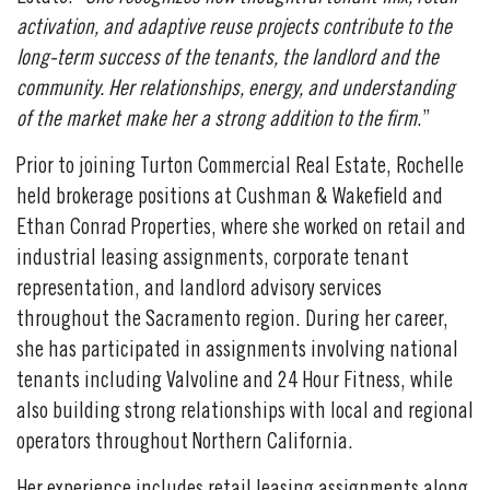
activation, and adaptive reuse projects contribute to the
long-term success of the tenants, the landlord and the
community. Her relationships, energy, and understanding
of the market make her a strong addition to the firm
.”
Prior to joining Turton Commercial Real Estate, Rochelle
held brokerage positions at Cushman & Wakefield and
Ethan Conrad Properties, where she worked on retail and
industrial leasing assignments, corporate tenant
representation, and landlord advisory services
throughout the Sacramento region. During her career,
she has participated in assignments involving national
tenants including Valvoline and 24 Hour Fitness, while
also building strong relationships with local and regional
operators throughout Northern California.