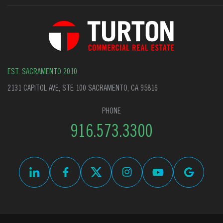
EST. SACRAMENTO 2010
2131 CAPITOL AVE, STE 100 SACRAMENTO, CA 95816
PHONE
916.573.3300