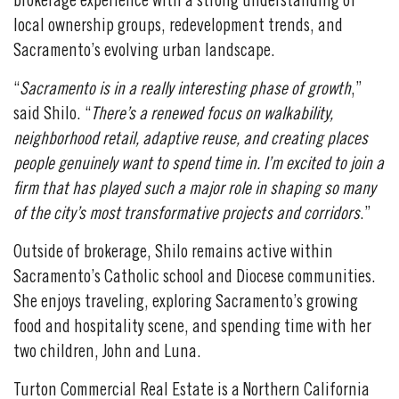
brokerage experience with a strong understanding of
local ownership groups, redevelopment trends, and
Sacramento’s evolving urban landscape.
“
Sacramento is in a really interesting phase of growth
,”
said Shilo. “
There’s a renewed focus on walkability,
neighborhood retail, adaptive reuse, and creating places
people genuinely want to spend time in. I’m excited to join a
firm that has played such a major role in shaping so many
of the city’s most transformative projects and corridors
.”
Outside of brokerage, Shilo remains active within
Sacramento’s Catholic school and Diocese communities.
She enjoys traveling, exploring Sacramento’s growing
food and hospitality scene, and spending time with her
two children, John and Luna.
Turton Commercial Real Estate is a Northern California