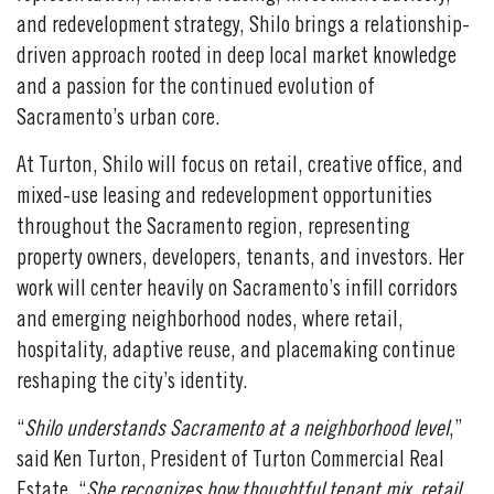
and redevelopment strategy, Shilo brings a relationship-
driven approach rooted in deep local market knowledge
and a passion for the continued evolution of
Sacramento’s urban core.
At Turton, Shilo will focus on retail, creative office, and
mixed-use leasing and redevelopment opportunities
throughout the Sacramento region, representing
property owners, developers, tenants, and investors. Her
work will center heavily on Sacramento’s infill corridors
and emerging neighborhood nodes, where retail,
hospitality, adaptive reuse, and placemaking continue
reshaping the city’s identity.
“
Shilo understands Sacramento at a neighborhood level
,”
said Ken Turton, President of Turton Commercial Real
Estate. “
She recognizes how thoughtful tenant mix, retail