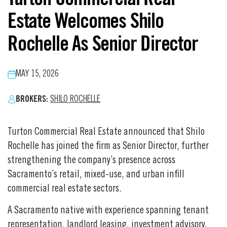
Estate Welcomes Shilo
Rochelle As Senior Director
MAY 15, 2026
BROKERS:
SHILO ROCHELLE
Turton Commercial Real Estate announced that Shilo
Rochelle has joined the firm as Senior Director, further
strengthening the company’s presence across
Sacramento’s retail, mixed-use, and urban infill
commercial real estate sectors.
A Sacramento native with experience spanning tenant
representation, landlord leasing, investment advisory,