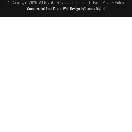
© Copyright 2026. All Rights Reserved
Terms of Use
Privacy Policy
Commercial Real Estate Web Design by
Thomas Digital