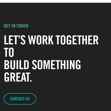
GET IN TOUCH
LET’S WORK TOGETHER
TO
BUILD SOMETHING
GREAT.
CONTACT US