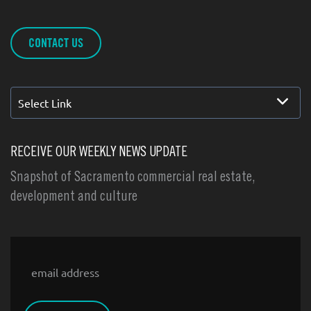
CONTACT US
Select Link
RECEIVE OUR WEEKLY NEWS UPDATE
Snapshot of Sacramento commercial real estate,
development and culture
Email