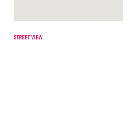
STREET VIEW