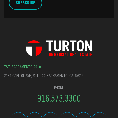
EST. SACRAMENTO 2010
2131 CAPITOL AVE, STE 100 SACRAMENTO, CA 95816
PHONE
916.573.3300