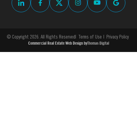
© Copyright 2026. All Rights Reserved
Terms of Use
Privacy Policy
Commercial Real Estate Web Design by
Thomas Digital