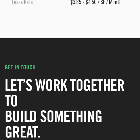
Lease Rate
$3.85 - $4.50 / SF / Month
GET IN TOUCH
LET’S WORK TOGETHER
TO
BUILD SOMETHING
GREAT.