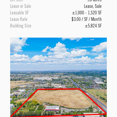
Lot Size
.18 acres
Lease or Sale
Lease
,
Sale
Leasable SF
±1,000 - 1,520 SF
Lease Rate
$3.00 / SF / Month
Building Size
±5,824 SF