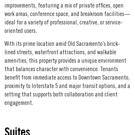
improvements, featuring a mix of private offices, open
work areas, conference space, and breakroom facilities—
ideal for a variety of professional, creative, or service-
oriented users.
With its prime location amid Old Sacramento’s brick-
lined streets, waterfront attractions, and walkable
amenities, this property provides a unique environment
that balances character with convenience. Tenants
benefit from immediate access to Downtown Sacramento,
proximity to Interstate 5 and major transit options, and a
setting that supports both collaboration and client
engagement.
Suites