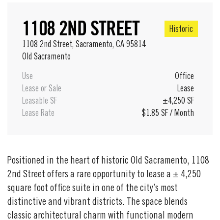
1108 2ND STREET
Historic
1108 2nd Street, Sacramento, CA 95814
Old Sacramento
Use
Office
Lease or Sale
Lease
Leasable SF
±4,250 SF
Lease Rate
$1.85 SF / Month
Positioned in the heart of historic Old Sacramento, 1108
2nd Street offers a rare opportunity to lease a ± 4,250
square foot office suite in one of the city’s most
distinctive and vibrant districts. The space blends
classic architectural charm with functional modern