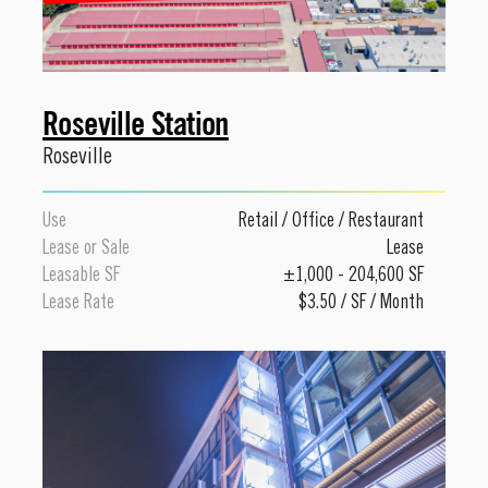
Roseville Station
Roseville
Use
Retail
/
Office
/
Restaurant
Lease or Sale
Lease
Leasable SF
±1,000 - 204,600 SF
Lease Rate
$3.50 / SF / Month