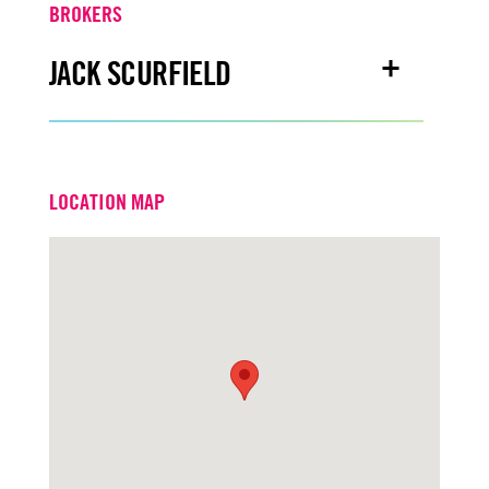
BROKERS
JACK SCURFIELD
Email
jackscurfield@turtoncre.com
LOCATION MAP
Office
916.573.3316