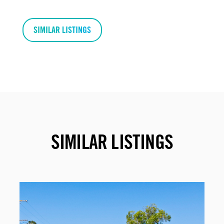
SIMILAR LISTINGS
SIMILAR LISTINGS