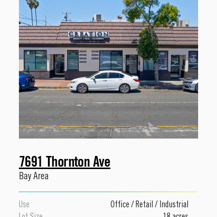
7691 Thornton Ave
Bay Area
Use
Office
/
Retail
/
Industrial