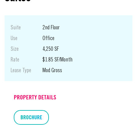
Suite
2nd Floor
Use
Office
Size
4,250 SF
Rate
$1.85 SF/Month
Lease Type
Mod Gross
PROPERTY DETAILS
BROCHURE