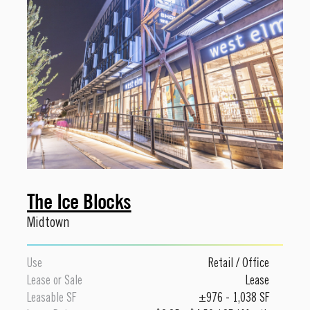
The Ice Blocks
Midtown
Use
Retail
/
Office
Lease or Sale
Lease
Leasable SF
±976 - 1,038 SF