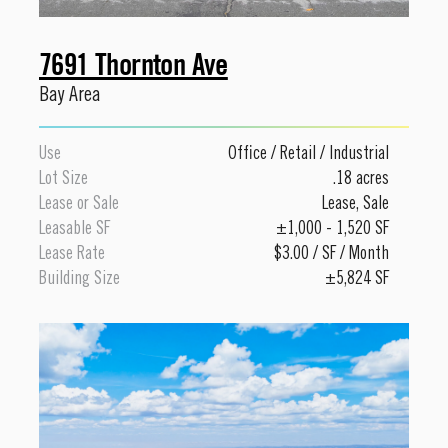
7691 Thornton Ave
Bay Area
Use
Office
/
Retail
/
Industrial
Lot Size
.18 acres
Lease or Sale
Lease
,
Sale
Leasable SF
±1,000 - 1,520 SF
Lease Rate
$3.00 / SF / Month
Building Size
±5,824 SF