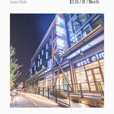
Lease Rate
$3.50 / SF / Month