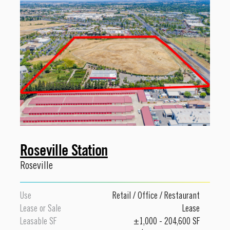
Roseville Station
Roseville
Use
Retail
/
Office
/
Restaurant
Lease or Sale
Lease
Leasable SF
±1,000 - 204,600 SF