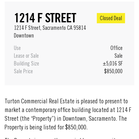
1214 F STREET
Closed Deal
1214 F Street, Sacramento CA 95814
Downtown
Use
Office
Lease or Sale
Sale
Building Size
±5,016 SF
Sale Price
$850,000
Turton Commercial Real Estate is pleased to present to
market a contemporary office building located at 1214 F
Street (the “Property”) in Downtown, Sacramento. The
Property is being listed for $850,000.