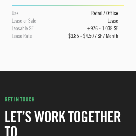
Use
Retail
/
Office
Lease or Sale
Lease
Leasable SF
±976 - 1,038 SF
Lease Rate
$3.85 - $4.50 / SF / Month
GET IN TOUCH
LET’S WORK TOGETHER
TO