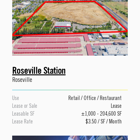
Roseville Station
Roseville
Use
Retail
/
Office
/
Restaurant
Lease or Sale
Lease
Leasable SF
±1,000 - 204,600 SF
Lease Rate
$3.50 / SF / Month