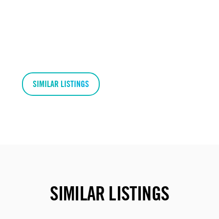
SIMILAR LISTINGS
SIMILAR LISTINGS