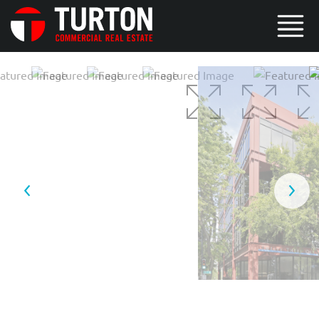
4 / 6
5 / 6
6 / 6
1 / 6