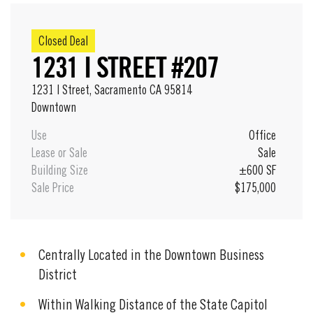
Closed Deal
1231 I STREET #207
1231 I Street, Sacramento CA 95814
Downtown
Use
Office
Lease or Sale
Sale
Building Size
±600 SF
Sale Price
$175,000
Centrally Located in the Downtown Business
District
Within Walking Distance of the State Capitol