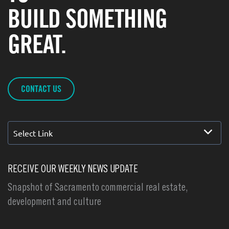
BUILD SOMETHING
GREAT.
CONTACT US
Select Link
RECEIVE OUR WEEKLY NEWS UPDATE
Snapshot of Sacramento commercial real estate,
development and culture