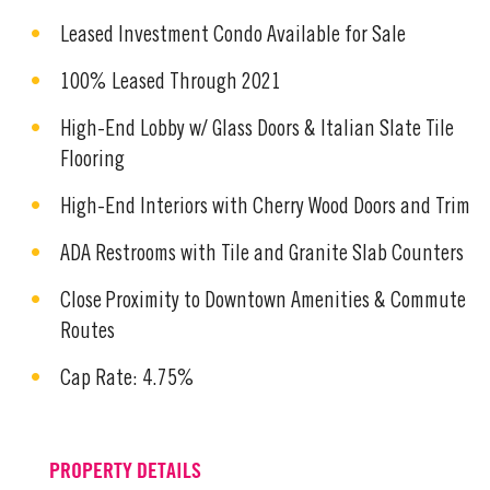
Leased Investment Condo Available for Sale
100% Leased Through 2021
High-End Lobby w/ Glass Doors & Italian Slate Tile
Flooring
High-End Interiors with Cherry Wood Doors and Trim
ADA Restrooms with Tile and Granite Slab Counters
Close Proximity to Downtown Amenities & Commute
Routes
Cap Rate: 4.75%
PROPERTY DETAILS