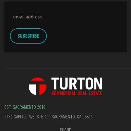
Email
EST. SACRAMENTO 2010
2131 CAPITOL AVE, STE 100 SACRAMENTO, CA 95816
PHONE