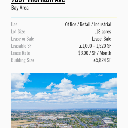
Bay Area
Use
Office
/
Retail
/
Industrial
Lot Size
.18 acres
Lease or Sale
Lease
,
Sale
Leasable SF
±1,000 - 1,520 SF
Lease Rate
$3.00 / SF / Month
Building Size
±5,824 SF