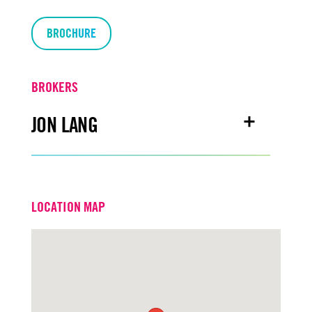
BROCHURE
BROKERS
JON LANG
Email
jonlang@turtoncre.com
LOCATION MAP
Office
916.573.3302