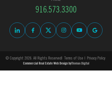
916.573.3300
© Copyright 2026. All Rights Reserved
Terms of Use
Privacy Policy
Commercial Real Estate Web Design by
Thomas Digital