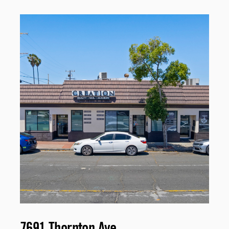
7691 Thornton Ave