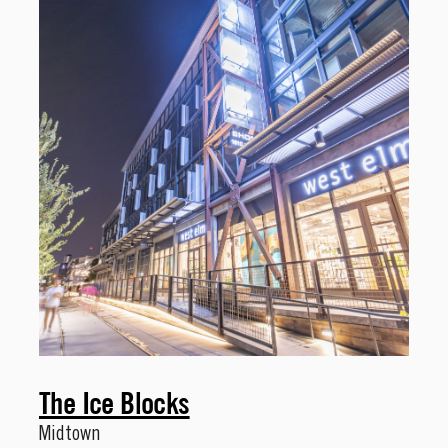
The Ice Blocks
Midtown