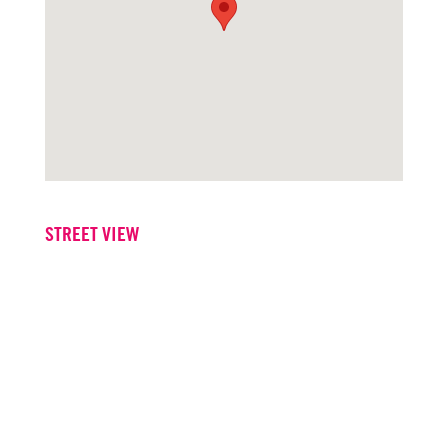
STREET VIEW