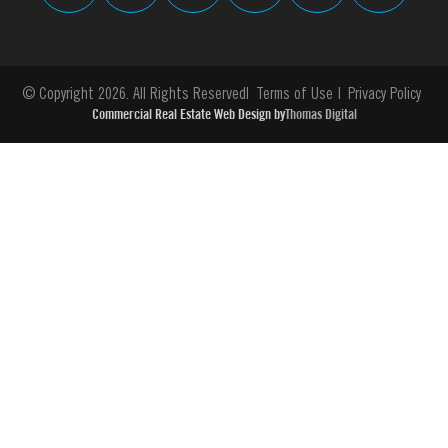
© Copyright 2026. All Rights Reserved
Terms of Use
Privacy Policy
Commercial Real Estate Web Design by
Thomas Digital