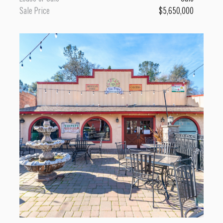
Sale Price
$5,650,000