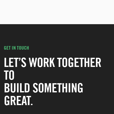
GET IN TOUCH
LET’S WORK TOGETHER
TO
BUILD SOMETHING
GREAT.