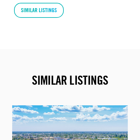
SIMILAR LISTINGS
SIMILAR LISTINGS