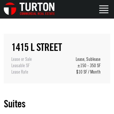
1415 L STREET
Lease or Sale
Lease
,
Sublease
Leasable SF
±150 - 350 SF
Lease Rate
$10 SF / Month
Suites