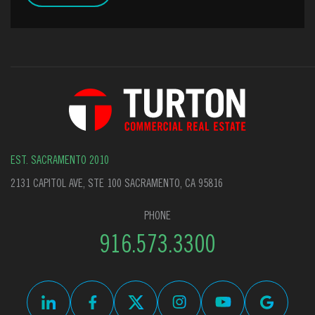
EST. SACRAMENTO 2010
2131 CAPITOL AVE, STE 100 SACRAMENTO, CA 95816
PHONE
916.573.3300