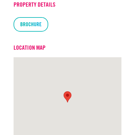
PROPERTY DETAILS
BROCHURE
LOCATION MAP