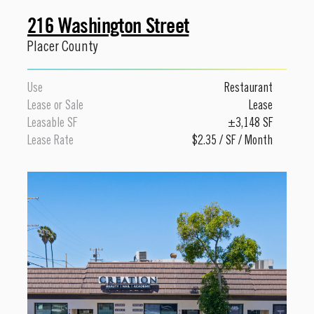
216 Washington Street
Placer County
Use
Restaurant
Lease or Sale
Lease
Leasable SF
±3,148 SF
Lease Rate
$2.35 / SF / Month