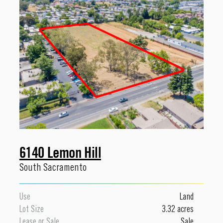
6140 Lemon Hill
South Sacramento
Use
Land
Lot Size
3.32 acres
Lease or Sale
Sale