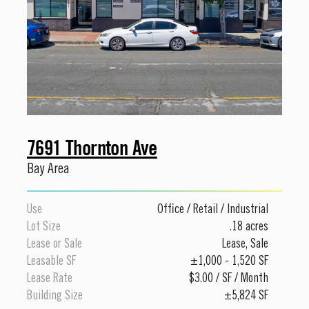
7691 Thornton Ave
Bay Area
Use
Office
/
Retail
/
Industrial
Lot Size
.18 acres
Lease or Sale
Lease
,
Sale
Leasable SF
±1,000 - 1,520 SF
Lease Rate
$3.00 / SF / Month
Building Size
±5,824 SF