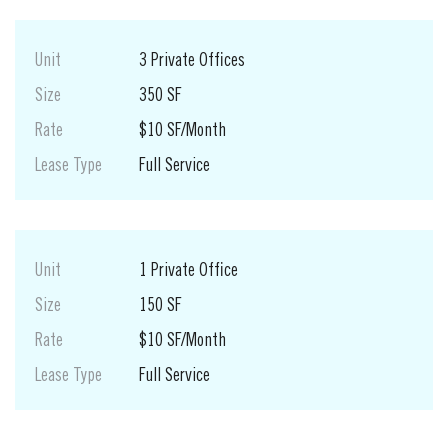
Unit
3 Private Offices
Size
350 SF
Rate
$10 SF/Month
Lease Type
Full Service
Unit
1 Private Office
Size
150 SF
Rate
$10 SF/Month
Lease Type
Full Service