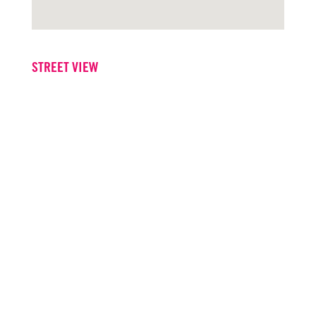
STREET VIEW