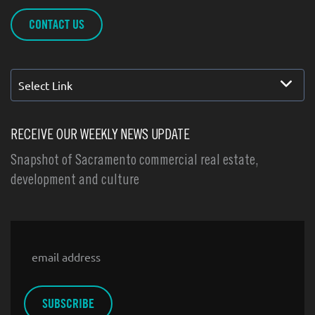
CONTACT US
Select Link
RECEIVE OUR WEEKLY NEWS UPDATE
Snapshot of Sacramento commercial real estate,
development and culture
Email