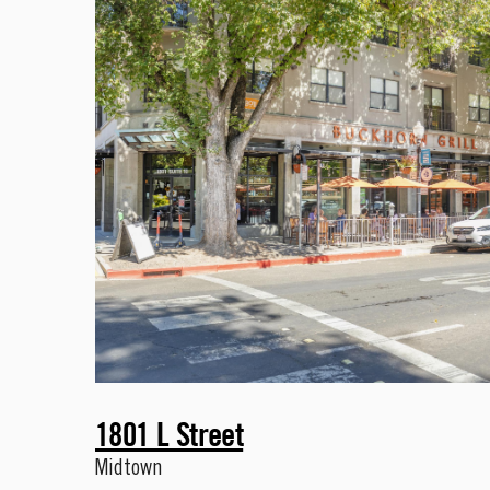
1801 L Street
Midtown