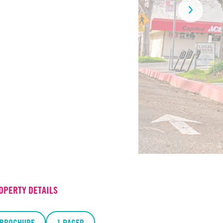
OPERTY DETAILS
BROCHURE
1 PAGER