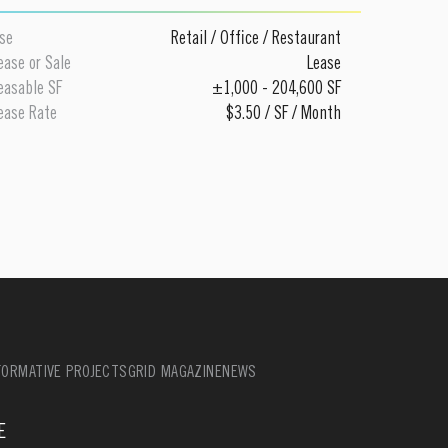
se
Retail
/
Office
/
Restaurant
ease or Sale
Lease
easable SF
±1,000 - 204,600 SF
ease Rate
$3.50 / SF / Month
ORMATIVE PROJECTS
GRID MAGAZINE
NEWS
E