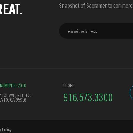
EAT.
Snapshot of Sacramento commercia
Email
CRAMENTO 2010
PHONE
ITOL AVE, STE 100
916.573.3300
NTO, CA 95816
y Policy