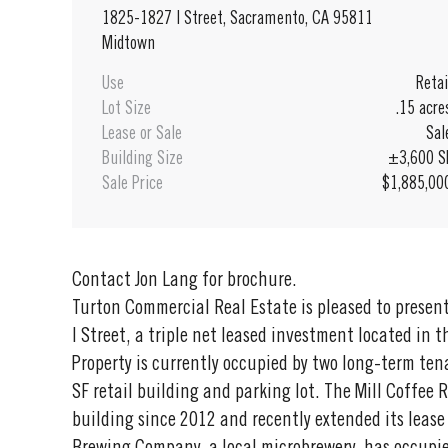
1825-1827 I Street, Sacramento, CA 95811
Midtown
Use
Retai
Lot Size
.15 acre
Lease or Sale
Sal
Building Size
±3,600 S
Sale Price
$1,885,00
Contact Jon Lang for brochure.
Turton Commercial Real Estate is pleased to prese
I Street, a triple net leased investment located in
Property is currently occupied by two long-term ten
SF retail building and parking lot. The Mill Coffee
building since 2012 and recently extended its leas