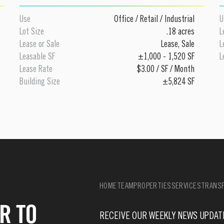
Use
Office
/
Retail
/
Industrial
U
Lot Size
.18 acres
L
Lease or Sale
Lease
,
Sale
L
Leasable SF
±1,000 - 1,520 SF
L
Lease Rate
$3.00 / SF / Month
Building Size
±5,824 SF
HOME
TEAM
PROPERTIES
SERVICES
TRANSF
R TO
RECEIVE OUR WEEKLY NEWS UPDAT