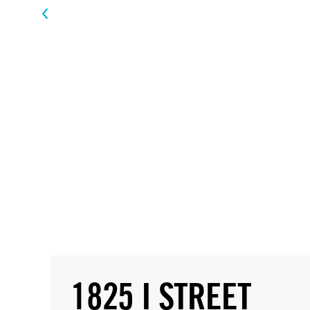
1825 I STREET