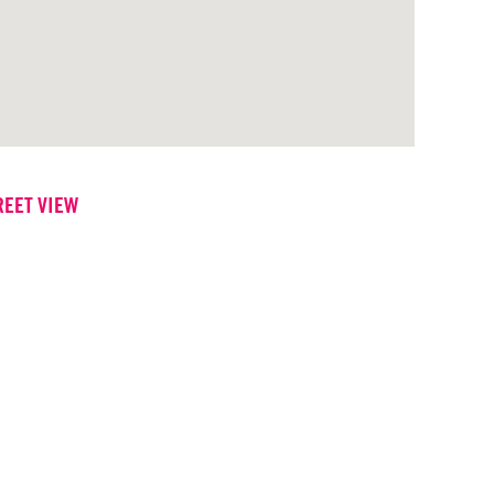
REET VIEW