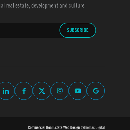
l real estate, development and culture
Commercial Real Estate Web Design by
Thomas Digital