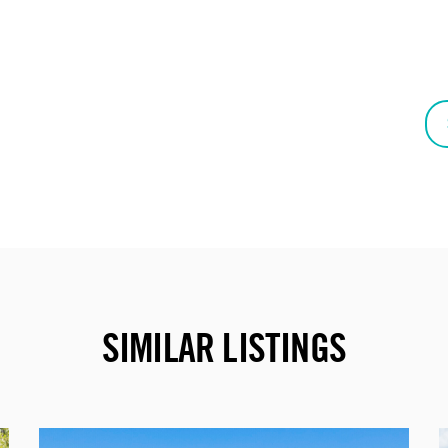
SIMILAR LISTINGS