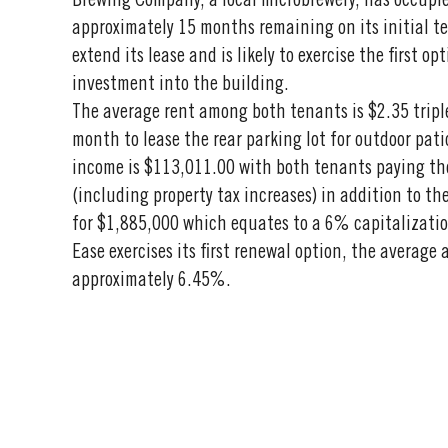
Brewing Company, a local microbrewery, has occupi
approximately 15 months remaining on its initial te
extend its lease and is likely to exercise the first o
investment into the building.
The average rent among both tenants is $2.35 tripl
month to lease the rear parking lot for outdoor pat
income is $113,011.00 with both tenants paying the
(including property tax increases) in addition to th
for $1,885,000 which equates to a 6% capitalization 
Ease exercises its first renewal option, the average 
approximately 6.45%.