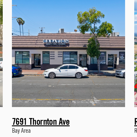
7691 Thornton Ave
Bay Area
R