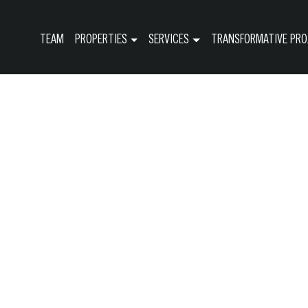
TEAM
PROPERTIES
SERVICES
TRANSFORMATIVE PRO