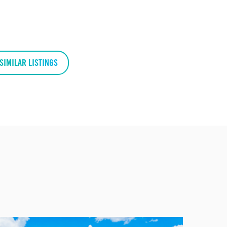
SIMILAR LISTINGS