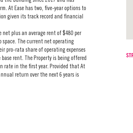
ed the building since 2017 and has
rm. At Ease has two, five-year options to
ption given its track record and financial
e net plus an average rent of $480 per
io space. The current net operating
ir pro-rata share of operating expenses
ST
e base rent. The Property is being offered
rate in the first year. Provided that At
annual return over the next 6 years is