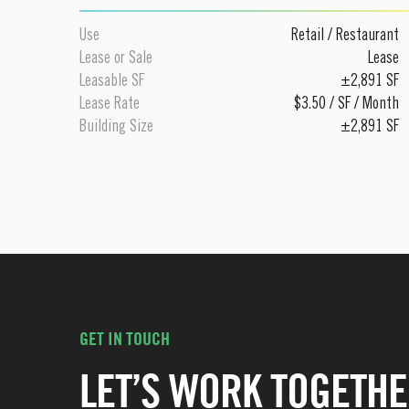
Use
Retail
/
Restaurant
Lease or Sale
Lease
Leasable SF
±2,891 SF
Lease Rate
$3.50 / SF / Month
Building Size
±2,891 SF
GET IN TOUCH
LET’S WORK TOGETHE