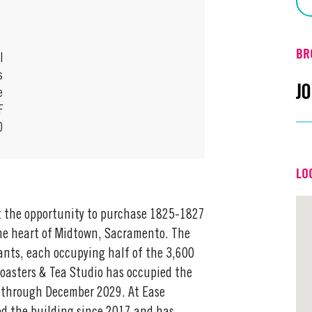
BR
l
s
J
e
F
0
Em
LO
Off
nt the opportunity to purchase 1825-1827
 the heart of Midtown, Sacramento. The
ants, each occupying half of the 3,600
 Roasters & Tea Studio has occupied the
e through December 2029. At Ease