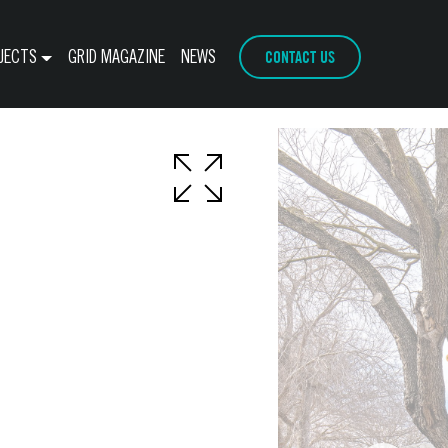
CONTACT US
JECTS
GRID MAGAZINE
NEWS