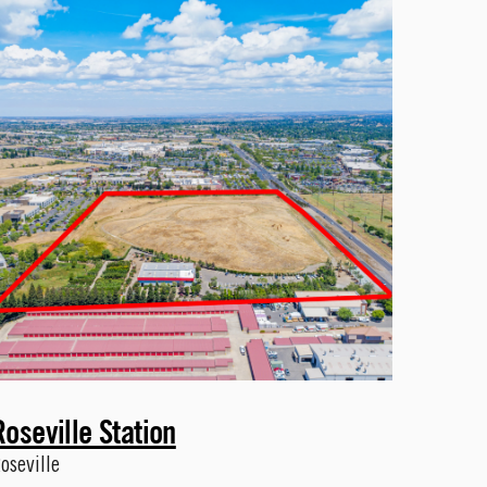
Roseville Station
oseville