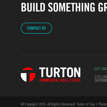
BUILD SOMETHING GR
CONTACT US
EST. SA
2131 CAP
SACRAME
© Copyright 2026. All Rights Reserved
Terms of Use
Privac