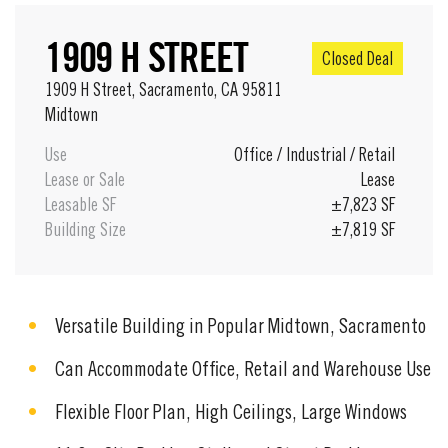
1909 H STREET
Closed Deal
1909 H Street, Sacramento, CA 95811
Midtown
Use
Office
/
Industrial
/
Retail
Lease or Sale
Lease
Leasable SF
±7,823 SF
Building Size
±7,819 SF
Versatile Building in Popular Midtown, Sacramento
Can Accommodate Office, Retail and Warehouse Use
Flexible Floor Plan, High Ceilings, Large Windows