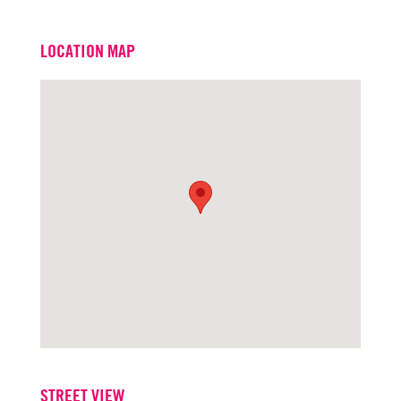
Email
jonlang@turtoncre.com
LOCATION MAP
Office
916.573.3302
STREET VIEW