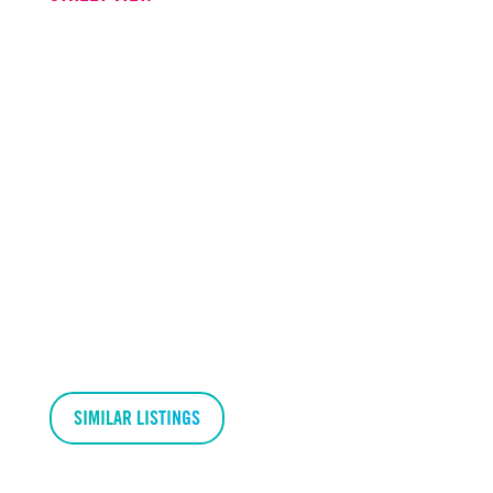
SIMILAR LISTINGS