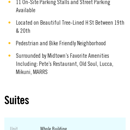
11 On-Site Parking Stalls and Street Parking
Available
Located on Beautiful Tree-Lined H St Between 19th
& 20th
Pedestrian and Bike Friendly Neighborhood
Surrounded by Midtown’s Favorite Amenities
Including: Pete’s Restaurant, Old Soul, Lucca,
Mikuni, MARRS
Suites
Unit
Whole Building