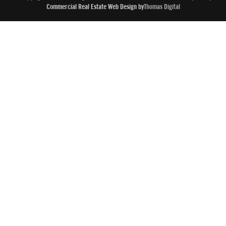
Commercial Real Estate Web Design by
Thomas Digital