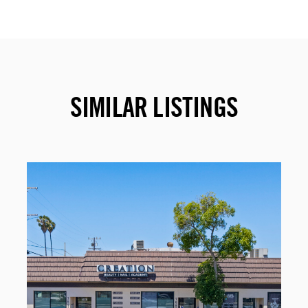
SIMILAR LISTINGS