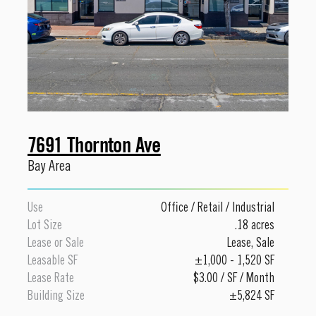
7691 Thornton Ave
Bay Area
Use
Office
/
Retail
/
Industrial
Lot Size
.18 acres
Lease or Sale
Lease
,
Sale
Leasable SF
±1,000 - 1,520 SF
Lease Rate
$3.00 / SF / Month
Building Size
±5,824 SF