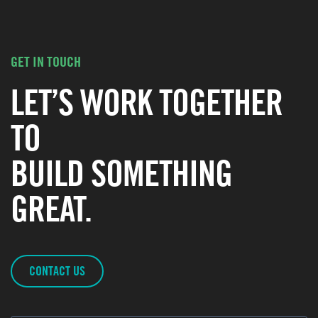
GET IN TOUCH
LET’S WORK TOGETHER
TO
BUILD SOMETHING
GREAT.
CONTACT US