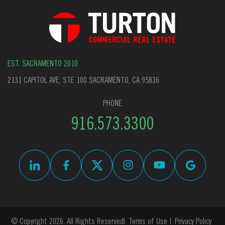
EST. SACRAMENTO 2010
2131 CAPITOL AVE, STE 100 SACRAMENTO, CA 95816
PHONE
916.573.3300
© Copyright 2026. All Rights Reserved
Terms of Use
Privacy Policy