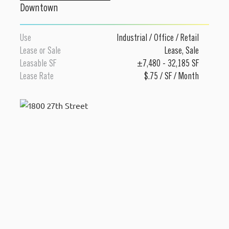
Downtown
Use
Industrial
/
Office
/
Retail
Lease or Sale
Lease
,
Sale
Leasable SF
±7,480 - 32,185 SF
Lease Rate
$.75 / SF / Month