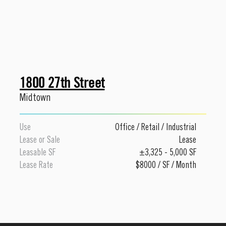
1800 27th Street
Midtown
Use
Office
/
Retail
/
Industrial
Lease or Sale
Lease
Leasable SF
±3,325 - 5,000 SF
Lease Rate
$8000 / SF / Month