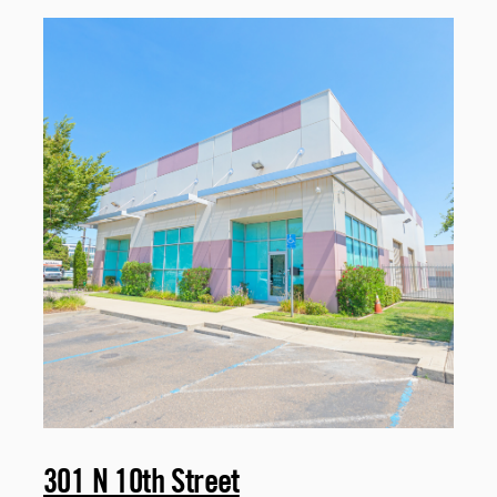
301 N 10th Street