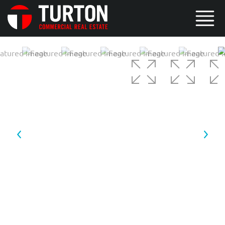
3 / 5
4 / 5
5 / 5
1 / 5