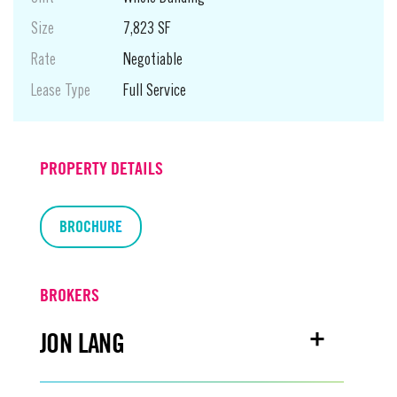
Size
7,823 SF
Rate
Negotiable
Lease Type
Full Service
PROPERTY DETAILS
BROCHURE
BROKERS
JON LANG