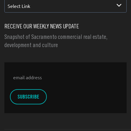
Select Link
RECEIVE OUR WEEKLY NEWS UPDATE
Snapshot of Sacramento commercial real estate,
development and culture
Email