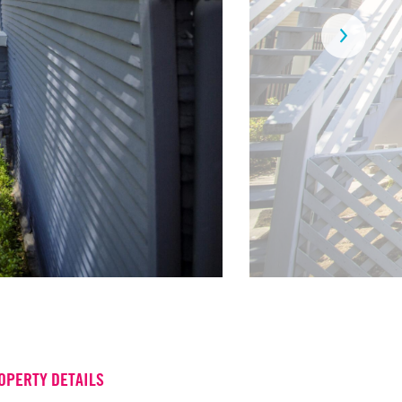
OPERTY DETAILS