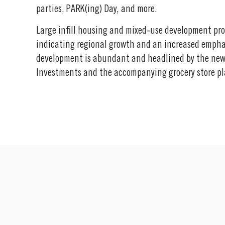
parties, PARK(ing) Day, and more.
Large infill housing and mixed-use development pro
indicating regional growth and an increased emphas
development is abundant and headlined by the new
Investments and the accompanying grocery store pl