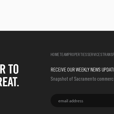
HOME
TEAM
PROPERTIES
SERVICES
TRANSF
R TO
RECEIVE OUR WEEKLY NEWS UPDAT
EAT.
Snapshot of Sacramento commercia
Email