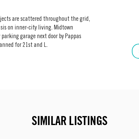
jects are scattered throughout the grid,
is on inner-city living. Midtown
 parking garage next door by Pappas
anned for 21st and L.
SIMILAR LISTINGS