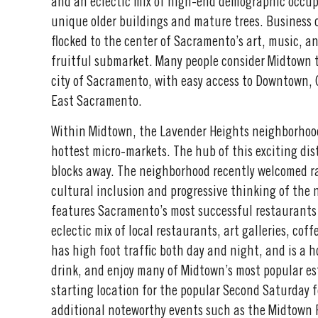
and an eclectic mix of high-end demographic occup
unique older buildings and mature trees. Business 
flocked to the center of Sacramento’s art, music, a
fruitful submarket. Many people consider Midtown t
city of Sacramento, with easy access to Downtown
East Sacramento.
Within Midtown, the Lavender Heights neighborhoo
hottest micro-markets. The hub of this exciting dist
blocks away. The neighborhood recently welcomed 
cultural inclusion and progressive thinking of the
features Sacramento’s most successful restaurants
eclectic mix of local restaurants, art galleries, cof
has high foot traffic both day and night, and is a h
drink, and enjoy many of Midtown’s most popular est
starting location for the popular Second Saturday fe
additional noteworthy events such as the Midtown 