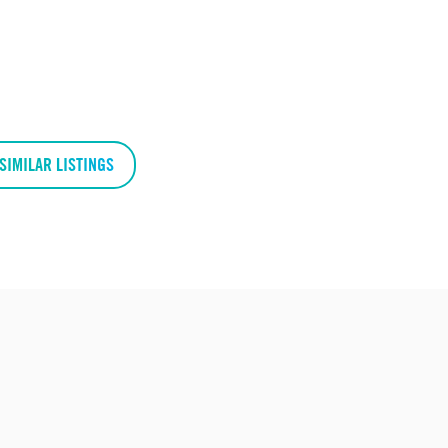
SIMILAR LISTINGS