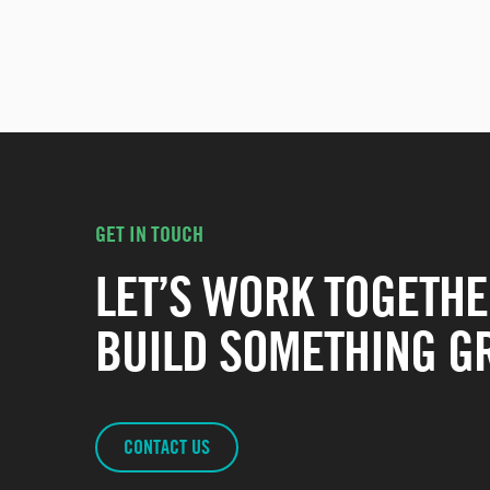
GET IN TOUCH
LET’S WORK TOGETHE
BUILD SOMETHING GR
CONTACT US