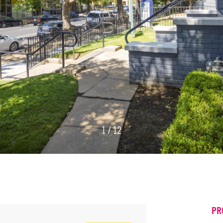
1 / 12
PR