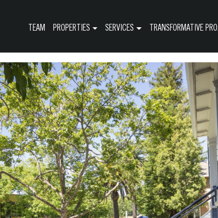
TEAM
PROPERTIES
SERVICES
TRANSFORMATIVE PRO