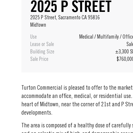
2025 P STREET
2025 P Street, Sacramento CA 95816
Midtown
Use
Medical
/
Multifamily
/
Offic
Lease or Sale
Sal
Building Size
±3,300 S
Sale Price
$760,00
Turton Commercial is pleased to offer to the market 
accommodate an office, medical, or residential use.
heart of Midtown, near the corner of 21st and P St
developments.
The area is composed of a healthy dose of carefully 