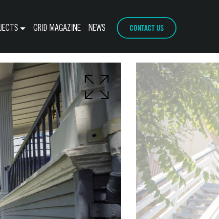
CONTACT US
JECTS
GRID MAGAZINE
NEWS