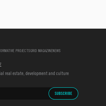
ORMATIVE PROJECTS
GRID MAGAZINE
NEWS
E
l real estate, development and culture