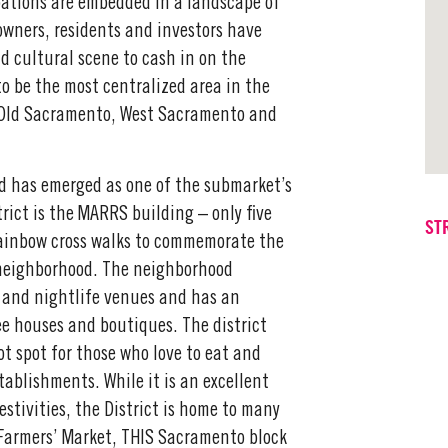
ations are embedded in a landscape of
owners, residents and investors have
nd cultural scene to cash in on the
o be the most centralized area in the
, Old Sacramento, West Sacramento and
d has emerged as one of the submarket’s
rict is the MARRS building – only five
ST
rainbow cross walks to commemorate the
 neighborhood. The neighborhood
 and nightlife venues and has an
fee houses and boutiques. The district
ot spot for those who love to eat and
ablishments. While it is an excellent
stivities, the District is home to many
Farmers’ Market, THIS Sacramento block