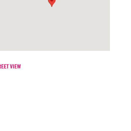
REET VIEW