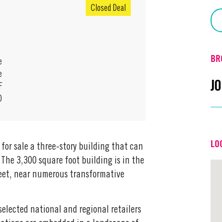
Closed Deal
BR
e
e
J
F
0
Em
LO
for sale a three-story building that can
Off
 The 3,300 square foot building is in the
reet, near numerous transformative
selected national and regional retailers