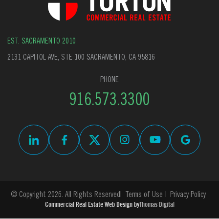
EST. SACRAMENTO 2010
2131 CAPITOL AVE, STE 100 SACRAMENTO, CA 95816
PHONE
916.573.3300
© Copyright 2026. All Rights Reserved
Terms of Use
Privacy Policy
Commercial Real Estate Web Design by
Thomas Digital