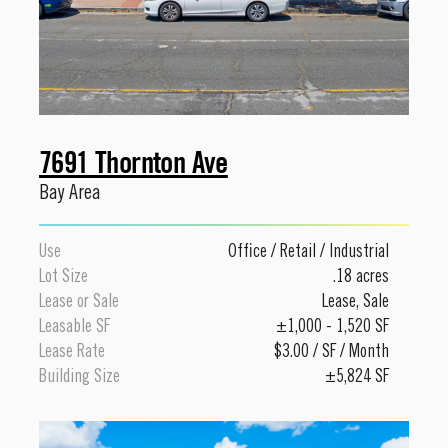
7691 Thornton Ave
Bay Area
Use
Office
/
Retail
/
Industrial
Lot Size
.18 acres
Lease or Sale
Lease
,
Sale
Leasable SF
±1,000 - 1,520 SF
Lease Rate
$3.00 / SF / Month
Building Size
±5,824 SF