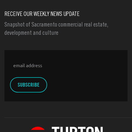
RECEIVE OUR WEEKLY NEWS UPDATE
Snapshot of Sacramento commercial real estate,
development and culture
Email