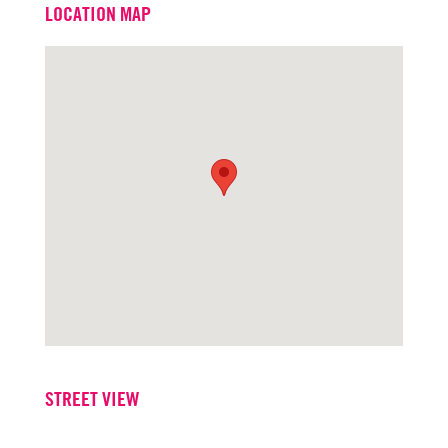
LOCATION MAP
Office
916.573.3302
STREET VIEW