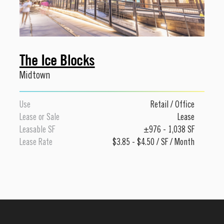
The Ice Blocks
Midtown
Use
Retail
/
Office
Lease or Sale
Lease
Leasable SF
±976 - 1,038 SF
Lease Rate
$3.85 - $4.50 / SF / Month