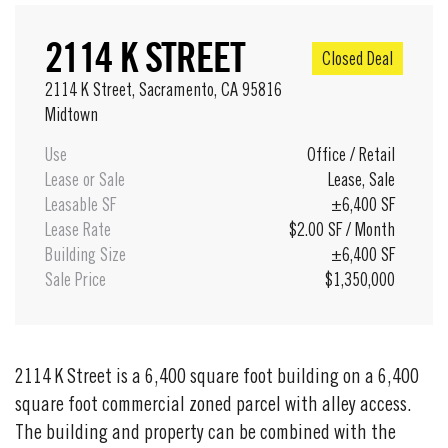
2114 K STREET
Closed Deal
2114 K Street, Sacramento, CA 95816
Midtown
Use
Office
/
Retail
Lease or Sale
Lease
,
Sale
Leasable SF
±6,400 SF
Lease Rate
$2.00 SF / Month
Building Size
±6,400 SF
Sale Price
$1,350,000
2114 K Street is a 6,400 square foot building on a 6,400
square foot commercial zoned parcel with alley access.
The building and property can be combined with the