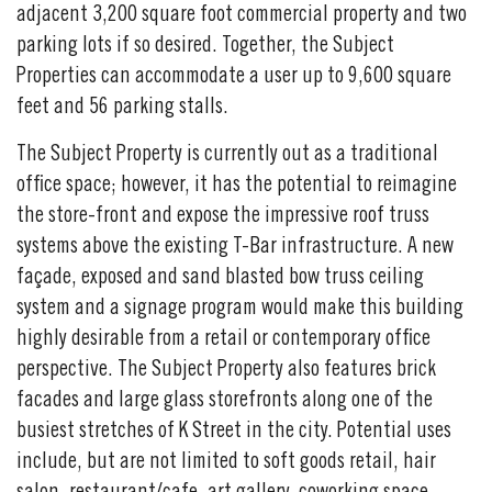
adjacent 3,200 square foot commercial property and two
parking lots if so desired. Together, the Subject
Properties can accommodate a user up to 9,600 square
feet and 56 parking stalls.
The Subject Property is currently out as a traditional
office space; however, it has the potential to reimagine
the store-front and expose the impressive roof truss
systems above the existing T-Bar infrastructure. A new
façade, exposed and sand blasted bow truss ceiling
system and a signage program would make this building
highly desirable from a retail or contemporary office
perspective. The Subject Property also features brick
facades and large glass storefronts along one of the
busiest stretches of K Street in the city. Potential uses
include, but are not limited to soft goods retail, hair