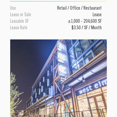
Use
Retail
/
Office
/
Restaurant
Lease or Sale
Lease
Leasable SF
±1,000 - 204,600 SF
Lease Rate
$3.50 / SF / Month