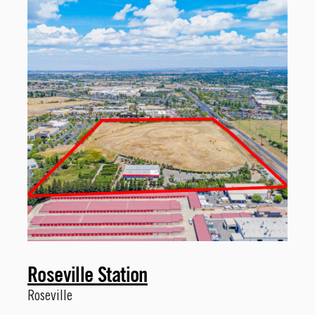
Roseville Station
Roseville