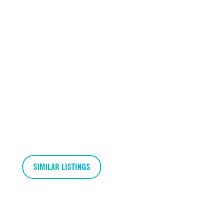
SIMILAR LISTINGS