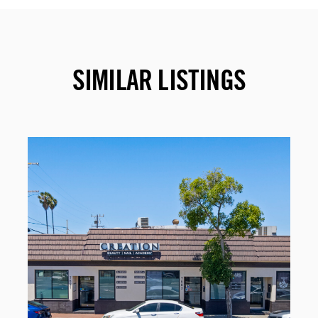
SIMILAR LISTINGS