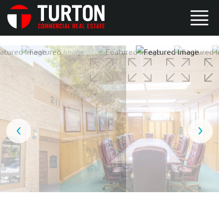
5 / 8
6 / 8
7 / 8
8 / 8
1 / 8