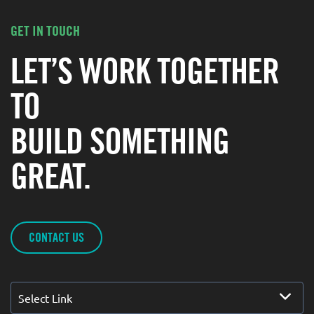
GET IN TOUCH
LET’S WORK TOGETHER
TO
BUILD SOMETHING
GREAT.
CONTACT US
Select Link