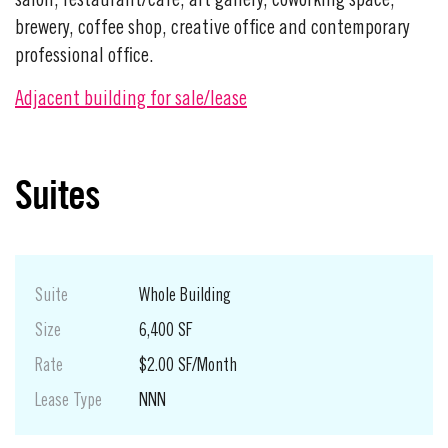
salon, restaurant/cafe, art gallery, coworking space,
brewery, coffee shop, creative office and contemporary
professional office.
Adjacent building for sale/lease
Suites
Suite
Whole Building
Size
6,400 SF
Rate
$2.00 SF/Month
Lease Type
NNN