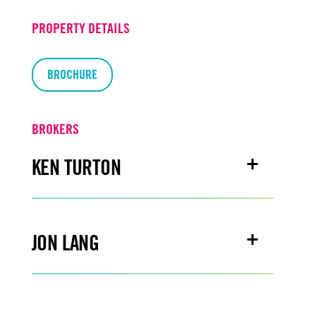
PROPERTY DETAILS
BROCHURE
BROKERS
KEN TURTON
Email
kenturton@turtoncre.com
JON LANG
Office
916.573.3300
Email
jonlang@turtoncre.com