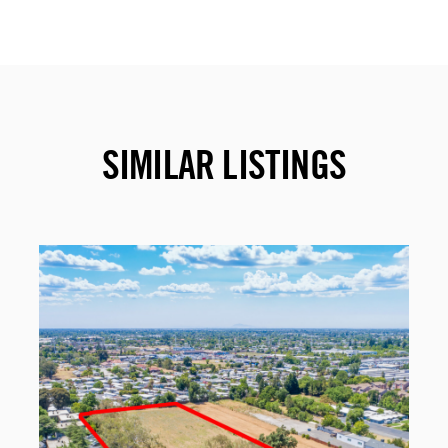
SIMILAR LISTINGS