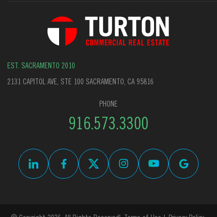
EST. SACRAMENTO 2010
2131 CAPITOL AVE, STE 100 SACRAMENTO, CA 95816
PHONE
916.573.3300