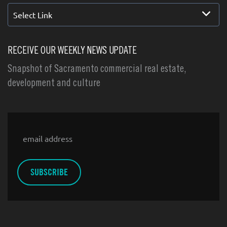
Select Link
RECEIVE OUR WEEKLY NEWS UPDATE
Snapshot of Sacramento commercial real estate,
development and culture
Email