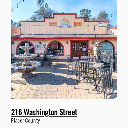
216 Washington Street
Placer County