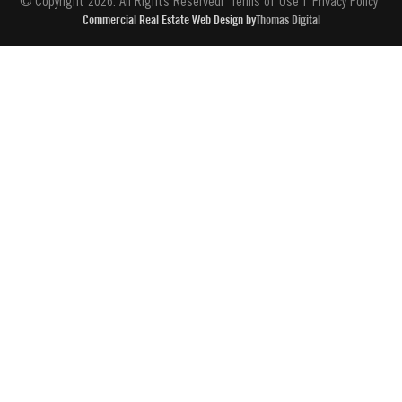
© Copyright 2026. All Rights Reserved
Terms of Use
Privacy Policy
Commercial Real Estate Web Design by
Thomas Digital