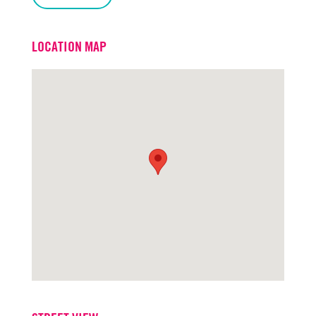
LOCATION MAP