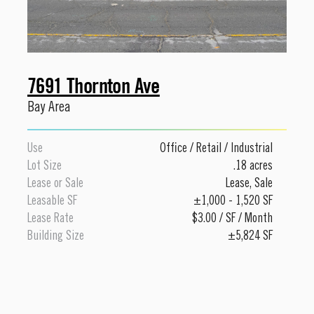
7691 Thornton Ave
Bay Area
Use
Office
/
Retail
/
Industrial
Lot Size
.18 acres
Lease or Sale
Lease
,
Sale
Leasable SF
±1,000 - 1,520 SF
Lease Rate
$3.00 / SF / Month
Building Size
±5,824 SF