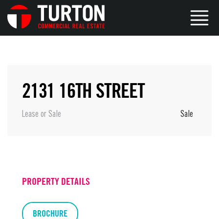
2131 16TH STREET
Lease or Sale
Sale
PROPERTY DETAILS
BROCHURE