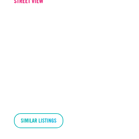
STREET VIEW
SIMILAR LISTINGS