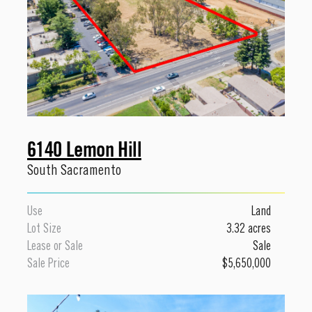
6140 Lemon Hill
South Sacramento
Use
Land
Lot Size
3.32 acres
Lease or Sale
Sale
Sale Price
$5,650,000