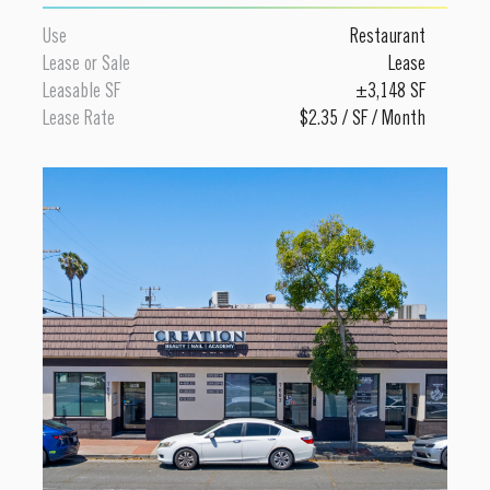
Use
Restaurant
Lease or Sale
Lease
Leasable SF
±3,148 SF
Lease Rate
$2.35 / SF / Month