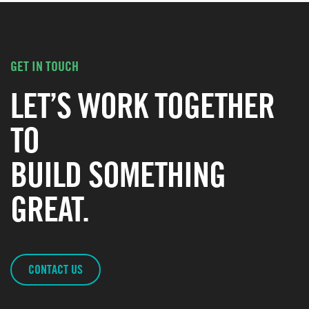
GET IN TOUCH
LET’S WORK TOGETHER
TO
BUILD SOMETHING
GREAT.
CONTACT US