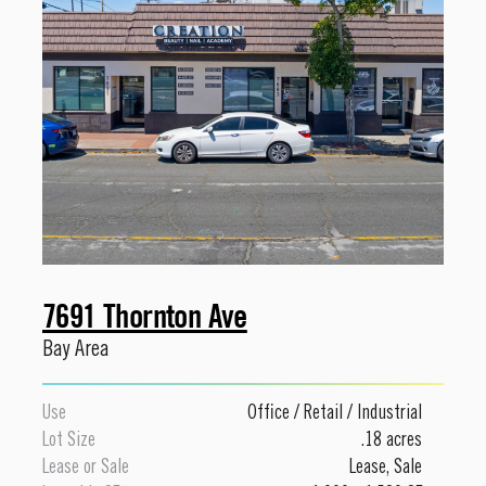
7691 Thornton Ave
Bay Area
Use
Office
/
Retail
/
Industrial
Lot Size
.18 acres
Lease or Sale
Lease
,
Sale