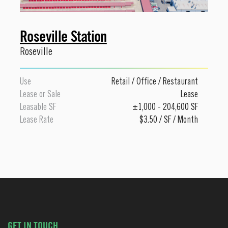
Roseville Station
Roseville
Use
Retail
/
Office
/
Restaurant
Lease or Sale
Lease
Leasable SF
±1,000 - 204,600 SF
Lease Rate
$3.50 / SF / Month
GET IN TOUCH