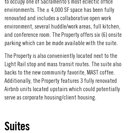
to occupy one of Sacramento’s most eclectic office
environments. The
± 4,000 SF space has been fully
renovated and includes a collaborative open work
environment, several huddle/work areas, full kitchen,
and conference room. The Property offers six (6) onsite
parking which can be made available with the suite.
The Property is also conveniently located next to the
Light Rail stop and mass transit routes. The suite also
backs to the new community favorite, MAST coffee.
Additionally, the Property features 3 fully renovated
Airbnb units located upstairs which could potentially
serve as corporate housing/client housing.
Suites