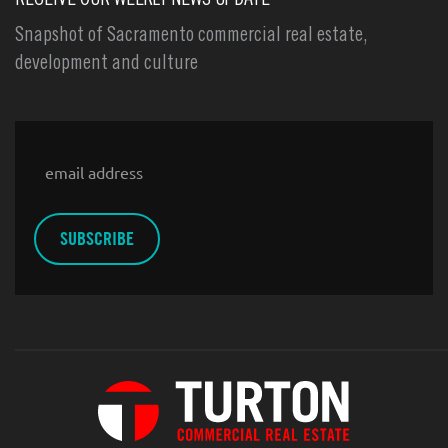
RECEIVE OUR WEEKLY NEWS UPDATE
Snapshot of Sacramento commercial real estate,
development and culture
Email