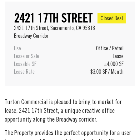
2421 17TH STREET
Closed Deal
2421 17th Street, Sacramento, CA 95818
Broadway Corridor
Use
Office
/
Retail
Lease or Sale
Lease
Leasable SF
±4,000 SF
Lease Rate
$3.00 SF / Month
Turton Commercial is pleased to bring to market for
lease, 2421 17th Street, a unique creative office
opportunity along the Broadway corridor.
The Property provides the perfect opportunity for a user