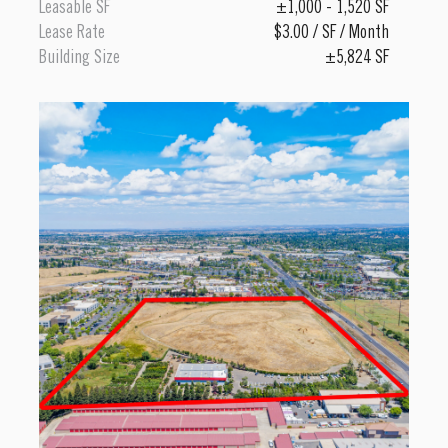
Leasable SF
±1,000 - 1,520 SF
Lease Rate
$3.00 / SF / Month
Building Size
±5,824 SF