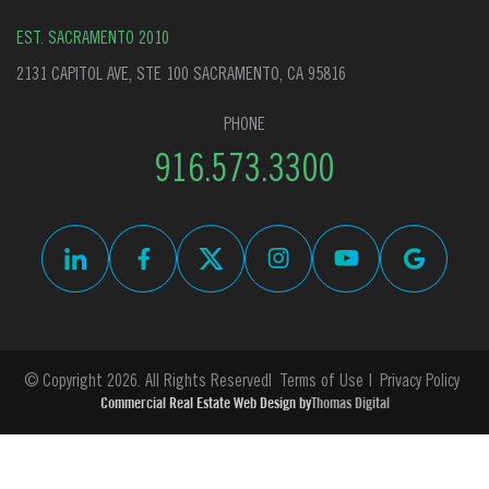
EST. SACRAMENTO 2010
2131 CAPITOL AVE, STE 100 SACRAMENTO, CA 95816
PHONE
916.573.3300
© Copyright 2026. All Rights Reserved
Terms of Use
Privacy Policy
Commercial Real Estate Web Design by
Thomas Digital