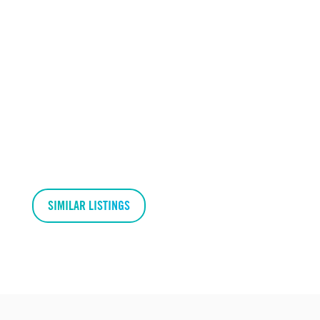
SIMILAR LISTINGS