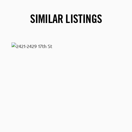
SIMILAR LISTINGS