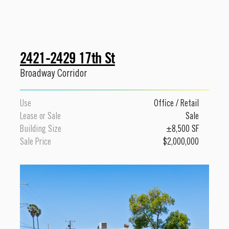
2421-2429 17th St
Broadway Corridor
Use
Office
/
Retail
Lease or Sale
Sale
Building Size
±8,500 SF
Sale Price
$2,000,000