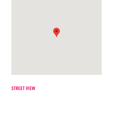
STREET VIEW