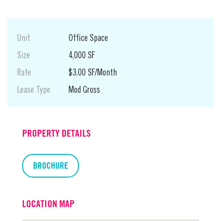
Unit
Office Space
Size
4,000 SF
Rate
$3.00 SF/Month
Lease Type
Mod Gross
PROPERTY DETAILS
BROCHURE
LOCATION MAP