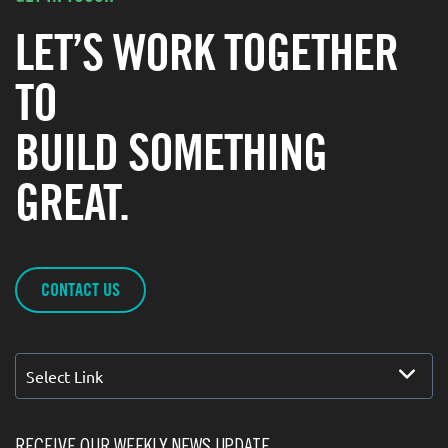
LET’S WORK TOGETHER
TO
BUILD SOMETHING
GREAT.
CONTACT US
Select Link