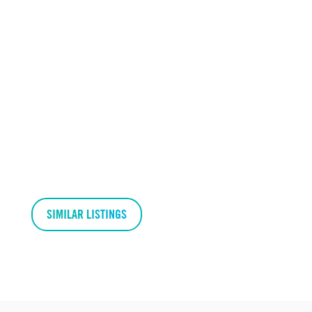
SIMILAR LISTINGS