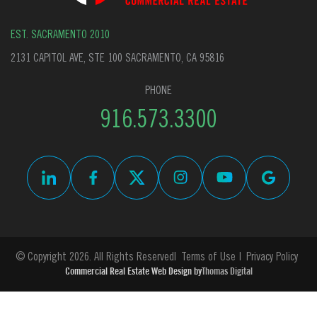
EST. SACRAMENTO 2010
2131 CAPITOL AVE, STE 100 SACRAMENTO, CA 95816
PHONE
916.573.3300
© Copyright 2026. All Rights Reserved
Terms of Use
Privacy Policy
Commercial Real Estate Web Design by
Thomas Digital