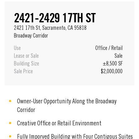
2421-2429 17TH ST
2421 17th St, Sacramento, CA 95818
Broadway Corridor
Use
Office
/
Retail
Lease or Sale
Sale
Building Size
±8,500 SF
Sale Price
$2,000,000
Owner-User Opportunity Along the Broadway
Corridor
Creative Office or Retail Environment
Fully Imporved Building with Four Contigous Suites