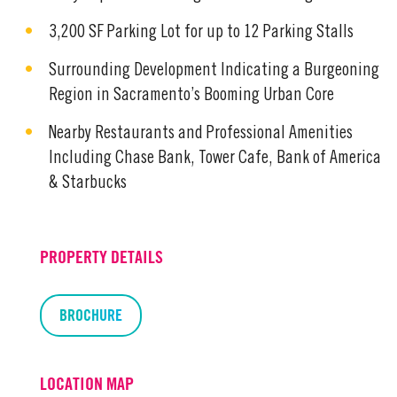
3,200 SF Parking Lot for up to 12 Parking Stalls
Surrounding Development Indicating a Burgeoning
Region in Sacramento’s Booming Urban Core
Nearby Restaurants and Professional Amenities
Including Chase Bank, Tower Cafe, Bank of America
& Starbucks
PROPERTY DETAILS
BROCHURE
LOCATION MAP