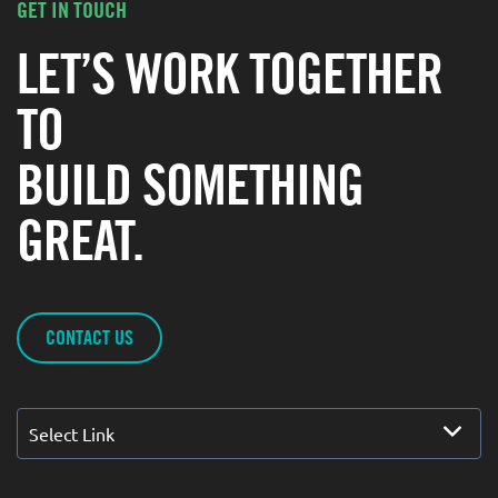
GET IN TOUCH
LET’S WORK TOGETHER
TO
BUILD SOMETHING
GREAT.
CONTACT US
Select Link