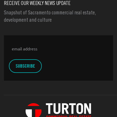
RECEIVE OUR WEEKLY NEWS UPDATE
Snapshot of Sacramento commercial real estate,
development and culture
Email