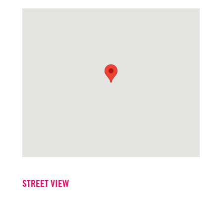
STREET VIEW