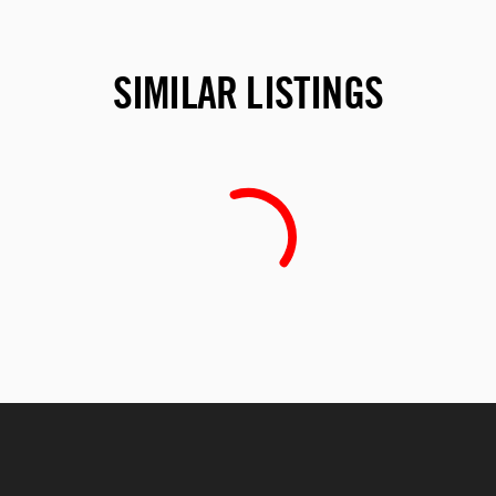
SIMILAR LISTINGS