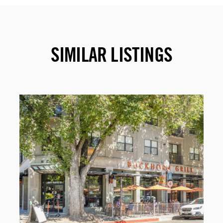
SIMILAR LISTINGS