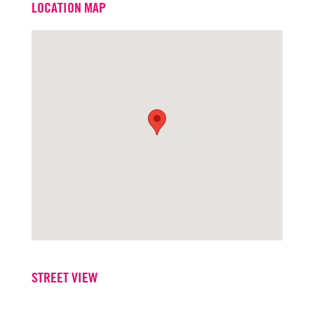
LOCATION MAP
Office
916.573.3316
STREET VIEW