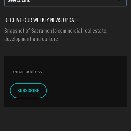
RECEIVE OUR WEEKLY NEWS UPDATE
Snapshot of Sacramento commercial real estate,
development and culture
Email