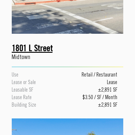
1801 L Street
Midtown
Use
Retail
/
Restaurant
Lease or Sale
Lease
Leasable SF
±2,891 SF
Lease Rate
$3.50 / SF / Month
Building Size
±2,891 SF