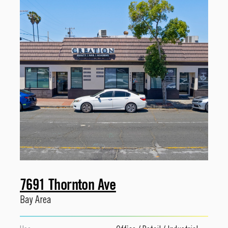
7691 Thornton Ave
Bay Area