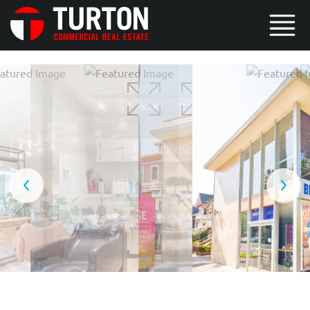
5 / 8
6 / 8
7 / 8
8 / 8
1 / 8