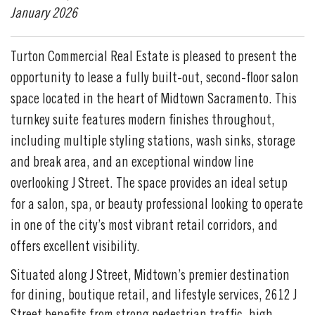
January 2026
Turton Commercial Real Estate is pleased to present the
opportunity to lease a fully built-out, second-floor salon
space located in the heart of Midtown Sacramento. This
turnkey suite features modern finishes throughout,
including multiple styling stations, wash sinks, storage
and break area, and an exceptional window line
overlooking J Street. The space provides an ideal setup
for a salon, spa, or beauty professional looking to operate
in one of the city’s most vibrant retail corridors, and
offers excellent visibility.
Situated along J Street, Midtown’s premier destination
for dining, boutique retail, and lifestyle services, 2612 J