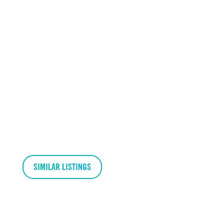
SIMILAR LISTINGS