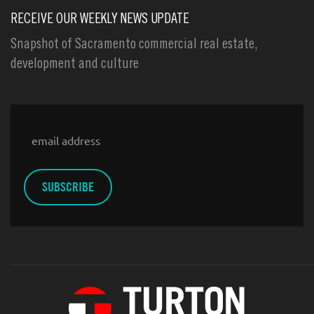
RECEIVE OUR WEEKLY NEWS UPDATE
Snapshot of Sacramento commercial real estate,
development and culture
Email