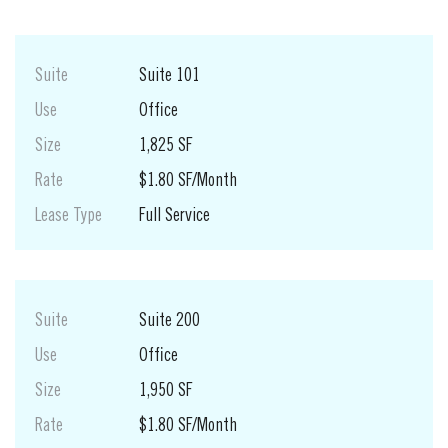
Suite
Suite 101
Use
Office
Size
1,825 SF
Rate
$1.80 SF/Month
Lease Type
Full Service
Suite
Suite 200
Use
Office
Size
1,950 SF
Rate
$1.80 SF/Month