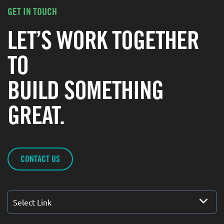
GET IN TOUCH
LET’S WORK TOGETHER
TO
BUILD SOMETHING
GREAT.
CONTACT US
Select Link