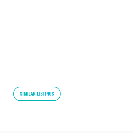
SIMILAR LISTINGS