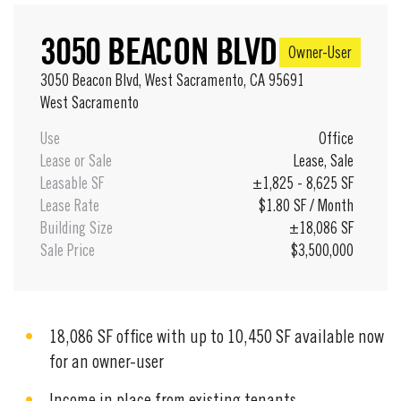
3050 BEACON BLVD
Owner-User
3050 Beacon Blvd, West Sacramento, CA 95691
West Sacramento
Use
Office
Lease or Sale
Lease
,
Sale
Leasable SF
±1,825 - 8,625 SF
Lease Rate
$1.80 SF / Month
Building Size
±18,086 SF
Sale Price
$3,500,000
18,086 SF office with up to 10,450 SF available now
for an owner-user