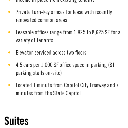
Income in place from existing tenants
Private turn-key offices for lease with recently
renovated common areas
Leasable offices range from 1,825 to 8,625 SF for a
variety of tenants
Elevator-serviced across two floors
4.5 cars per 1,000 SF office space in parking (81
parking stalls on-site)
Located 1 minute from Capitol City Freeway and 7
minutes from the State Capitol
Suites