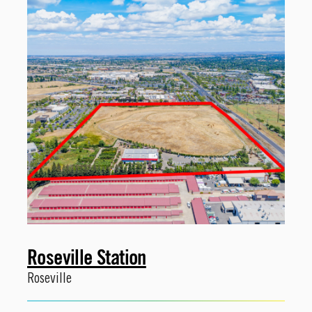
Roseville Station
Roseville