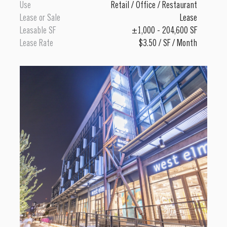
Use
Retail
/
Office
/
Restaurant
Lease or Sale
Lease
Leasable SF
±1,000 - 204,600 SF
Lease Rate
$3.50 / SF / Month