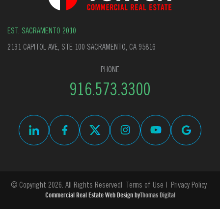
EST. SACRAMENTO 2010
2131 CAPITOL AVE, STE 100 SACRAMENTO, CA 95816
PHONE
916.573.3300
© Copyright 2026. All Rights Reserved
Terms of Use
Privacy Policy
Commercial Real Estate Web Design by
Thomas Digital