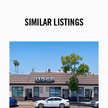
SIMILAR LISTINGS