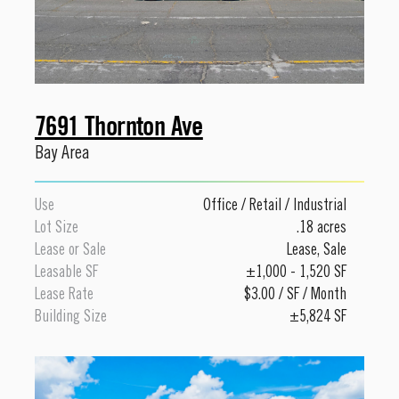
7691 Thornton Ave
Bay Area
Use
Office
/
Retail
/
Industrial
Lot Size
.18 acres
Lease or Sale
Lease
,
Sale
Leasable SF
±1,000 - 1,520 SF
Lease Rate
$3.00 / SF / Month
Building Size
±5,824 SF