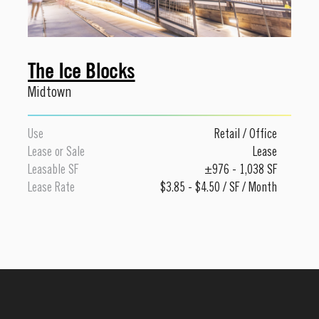
The Ice Blocks
Midtown
Use
Retail
/
Office
Lease or Sale
Lease
Leasable SF
±976 - 1,038 SF
Lease Rate
$3.85 - $4.50 / SF / Month