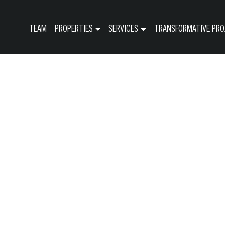
TEAM
PROPERTIES
SERVICES
TRANSFORMATIVE PRO