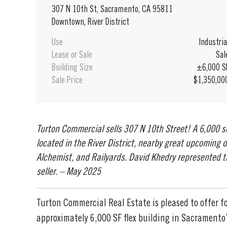
307 N 10th St, Sacramento, CA 95811
Downtown, River District
Use
Industria
Lease or Sale
Sal
Building Size
±6,000 S
Sale Price
$1,350,00
Turton Commercial sells 307 N 10th Street! A 6,000 
located in the River District, nearby great upcoming
Alchemist, and Railyards. David Khedry represented 
seller. – May 2025
Turton Commercial Real Estate is pleased to offer fo
approximately 6,000 SF flex building in Sacramento’