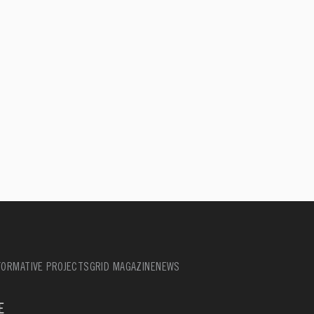
ORMATIVE PROJECTS
GRID MAGAZINE
NEWS
E