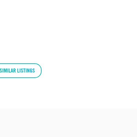
SIMILAR LISTINGS