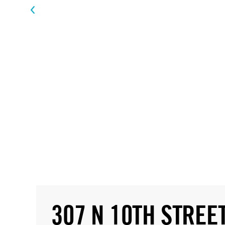
307 N 10TH STREE