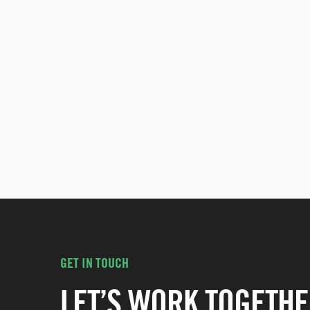
GET IN TOUCH
LET’S WORK TOGETHE