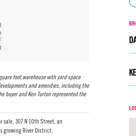
BR
l
e
D
F
0
Em
K
square foot warehouse with yard space
Off
 developments and amenities, including the
the buyer and Ken Turton represented the
Em
LO
Off
r sale, 307 N 10th Street, an
s growing River District.