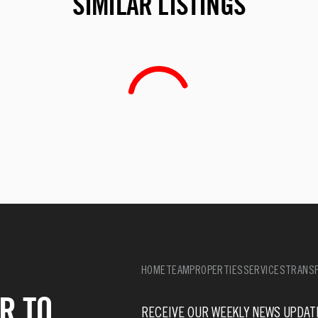
SIMILAR LISTINGS
HOME
TEAM
PROPERTIES
SERVICES
TRANSF
R TO
RECEIVE OUR WEEKLY NEWS UPDAT