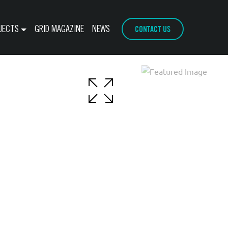
CONTACT US
JECTS
GRID MAGAZINE
NEWS