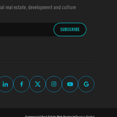
l real estate, development and culture
Commercial Real Estate Web Design by
Thomas Digital