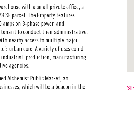
arehouse with a small private office, a
8 SF parcel. The Property features
400 amps on 3-phase power, and
a tenant to conduct their administrative,
with nearby access to multiple major
’s urban core. A variety of uses could
ht industrial, production, manufacturing,
tive agencies.
nned Alchemist Public Market, an
ST
usinesses, which will be a beacon in the