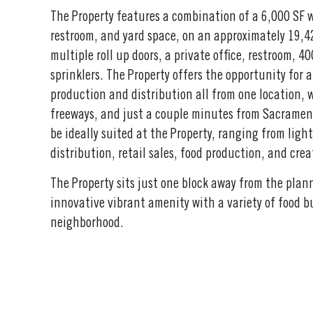
The Property features a combination of a 6,000 SF w
restroom, and yard space, on an approximately 19,42
multiple roll up doors, a private office, restroom, 
sprinklers. The Property offers the opportunity for 
production and distribution all from one location, 
freeways, and just a couple minutes from Sacramento
be ideally suited at the Property, ranging from lig
distribution, retail sales, food production, and crea
The Property sits just one block away from the pla
innovative vibrant amenity with a variety of food b
neighborhood.