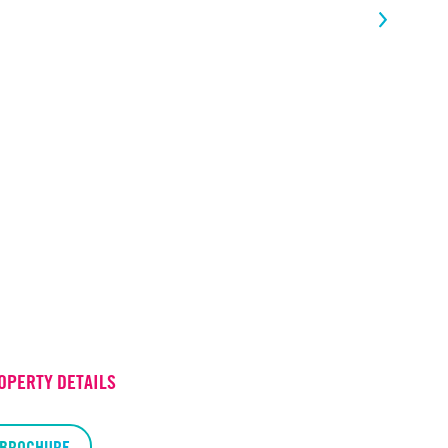
OPERTY DETAILS
BROCHURE