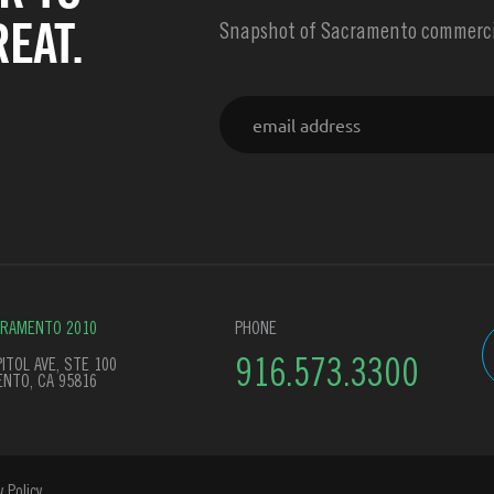
EAT.
Snapshot of Sacramento commercia
Email
CRAMENTO 2010
PHONE
ITOL AVE, STE 100
916.573.3300
NTO, CA 95816
y Policy