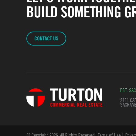
BUILD SOMETHING GR
CONTACT US
EST. SA
2131 CAP
SACRAME
© Copyright 2026. All Rights Reserved
Terms of Use
Privac