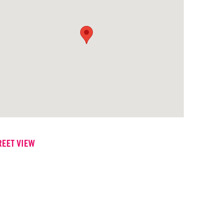
REET VIEW