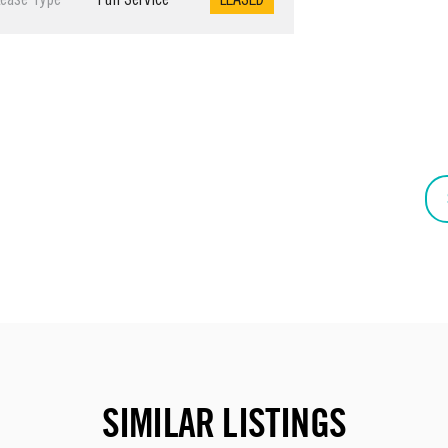
Lease Type
Full Service
LEASED
SIMILAR LISTINGS