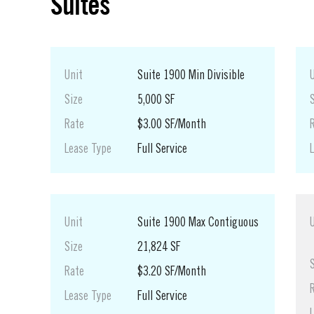
Suites
Unit
Suite 1900 Min Divisible
Size
5,000 SF
Rate
$3.00 SF/Month
Lease Type
Full Service
Unit
Suite 1900 Max Contiguous
Size
21,824 SF
Rate
$3.20 SF/Month
Lease Type
Full Service