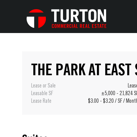
THE PARK AT EAST
Lease or Sale
Leas
Leasable SF
±5,000 - 21,824 S
Lease Rate
$3.00 - $3.20 / SF / Mont