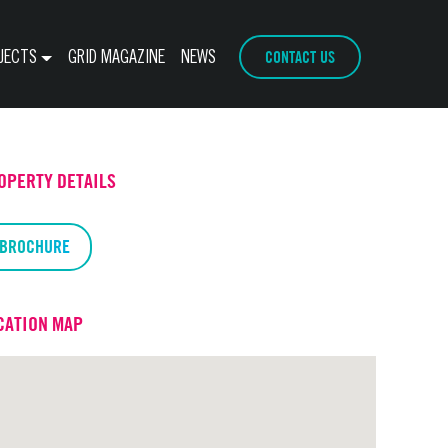
CONTACT US
JECTS
GRID MAGAZINE
NEWS
OPERTY DETAILS
BROCHURE
CATION MAP