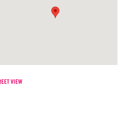
REET VIEW