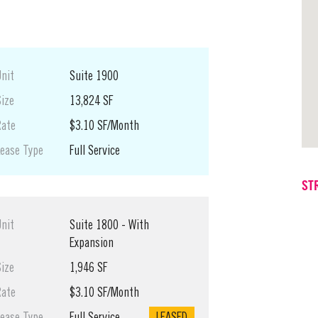
Unit
Suite 1900
Size
13,824 SF
Rate
$3.10 SF/Month
Lease Type
Full Service
ST
Unit
Suite 1800 - With
Expansion
Size
1,946 SF
Rate
$3.10 SF/Month