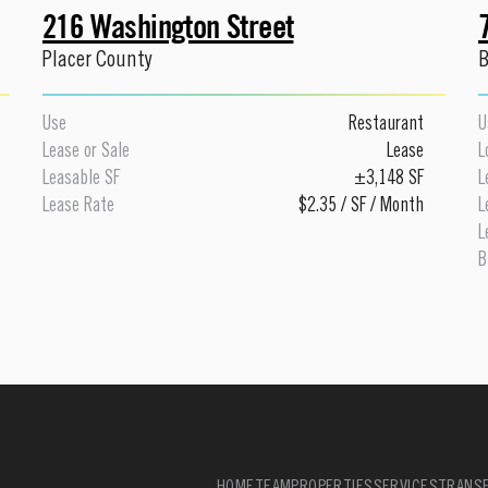
216 Washington Street
Placer County
B
Use
Restaurant
U
Lease or Sale
Lease
L
Leasable SF
±3,148 SF
L
Lease Rate
$2.35 / SF / Month
L
L
B