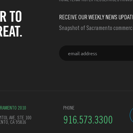
HOME
TEAM
PROPERTIES
SERVICES
TRANSF
R TO
RECEIVE OUR WEEKLY NEWS UPDAT
EAT.
Snapshot of Sacramento commercia
Email
CRAMENTO 2010
PHONE
ITOL AVE, STE 100
916.573.3300
NTO, CA 95816