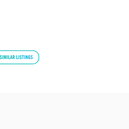
SIMILAR LISTINGS