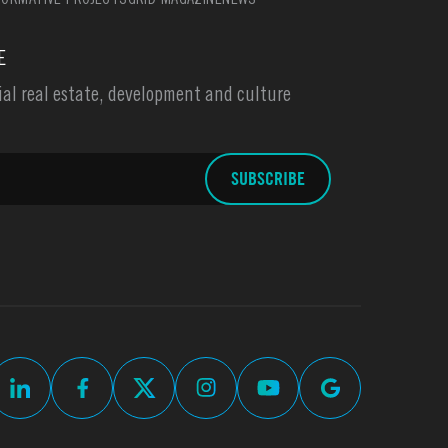
ORMATIVE PROJECTS
GRID MAGAZINE
NEWS
E
l real estate, development and culture