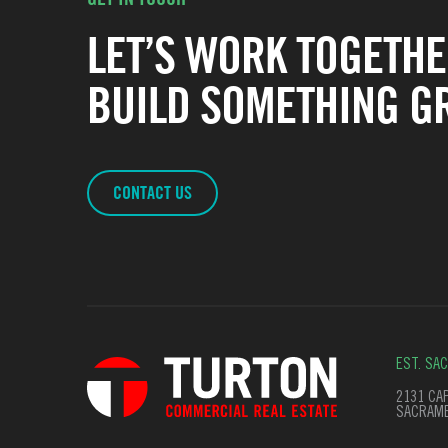
LET’S WORK TOGETHE
BUILD SOMETHING GR
CONTACT US
EST. SA
2131 CAP
SACRAME