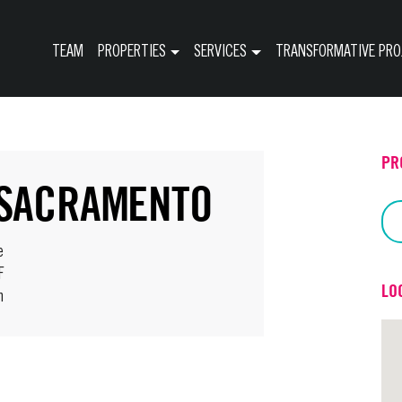
TEAM
PROPERTIES
SERVICES
TRANSFORMATIVE PRO
PR
 SACRAMENTO
e
F
LO
h