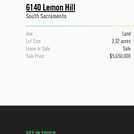
6140 Lemon Hill
South Sacramento
Use
Land
Lot Size
3.32 acres
Lease or Sale
Sale
Sale Price
$5,650,000
GET IN TOUCH