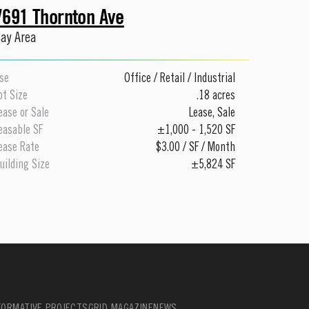
7691 Thornton Ave
ay Area
se
Office
/
Retail
/
Industrial
ot Size
.18 acres
ease or Sale
Lease
,
Sale
easable SF
±1,000 - 1,520 SF
ease Rate
$3.00 / SF / Month
uilding Size
±5,824 SF