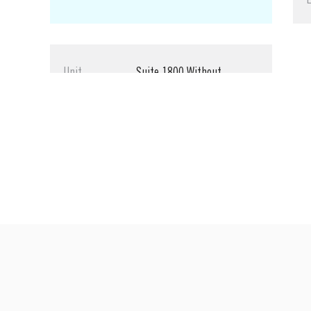
Unit
Suite 1800 Without
Expansion
Size
1,328 SF
Rate
$3.10 SF/Month
Lease Type
Full Service
LEASED