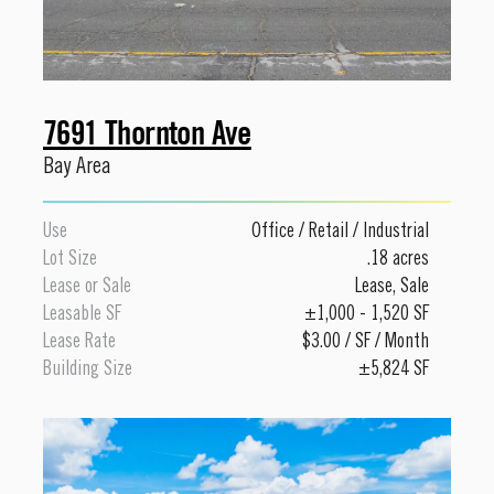
7691 Thornton Ave
Bay Area
Use
Office
/
Retail
/
Industrial
Lot Size
.18 acres
Lease or Sale
Lease
,
Sale
Leasable SF
±1,000 - 1,520 SF
Lease Rate
$3.00 / SF / Month
Building Size
±5,824 SF