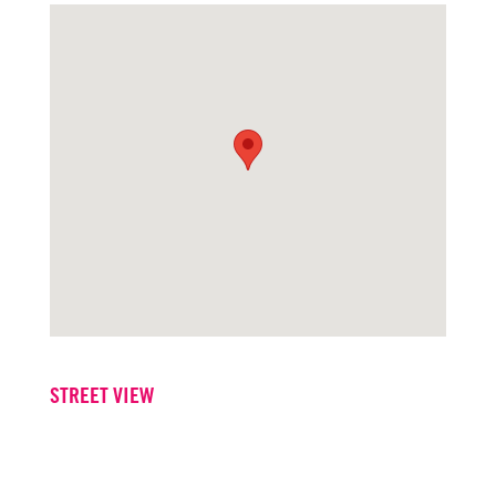
STREET VIEW