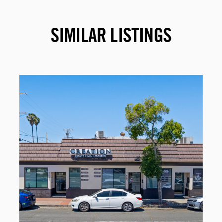
SIMILAR LISTINGS