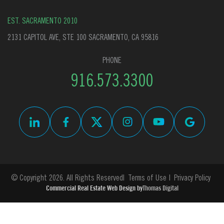
EST. SACRAMENTO 2010
2131 CAPITOL AVE, STE 100 SACRAMENTO, CA 95816
PHONE
916.573.3300
© Copyright 2026. All Rights Reserved
Terms of Use
Privacy Policy
Commercial Real Estate Web Design by
Thomas Digital