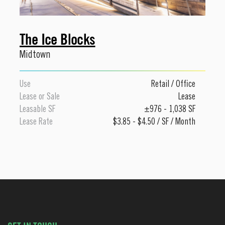
The Ice Blocks
Midtown
Use
Retail
/
Office
Lease or Sale
Lease
Leasable SF
±976 - 1,038 SF
Lease Rate
$3.85 - $4.50 / SF / Month