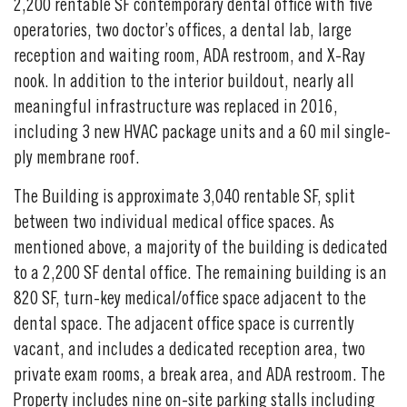
2,200 rentable SF contemporary dental office with five
operatories, two doctor’s offices, a dental lab, large
reception and waiting room, ADA restroom, and X-Ray
nook. In addition to the interior buildout, nearly all
meaningful infrastructure was replaced in 2016,
including 3 new HVAC package units and a 60 mil single-
ply membrane roof.
The Building is approximate 3,040 rentable SF, split
between two individual medical office spaces. As
mentioned above, a majority of the building is dedicated
to a 2,200 SF dental office. The remaining building is an
820 SF, turn-key medical/office space adjacent to the
dental space. The adjacent office space is currently
vacant, and includes a dedicated reception area, two
private exam rooms, a break area, and ADA restroom. The
Property includes nine on-site parking stalls including