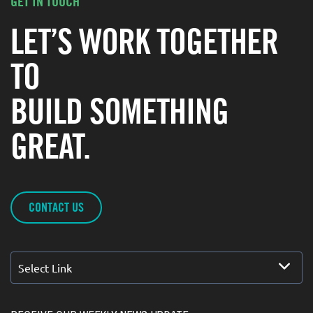
GET IN TOUCH
LET’S WORK TOGETHER
TO
BUILD SOMETHING
GREAT.
CONTACT US
Select Link