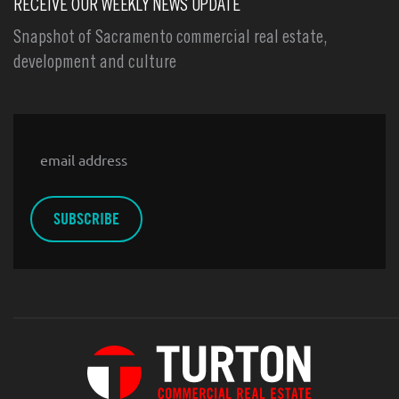
RECEIVE OUR WEEKLY NEWS UPDATE
Snapshot of Sacramento commercial real estate,
development and culture
Email