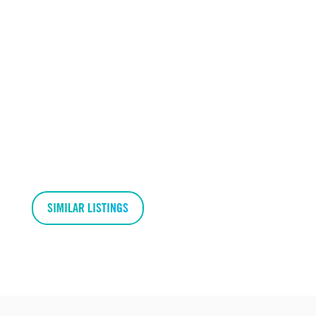
SIMILAR LISTINGS