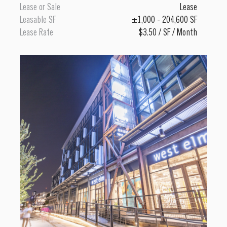
Lease or Sale
Lease
Leasable SF
±1,000 - 204,600 SF
Lease Rate
$3.50 / SF / Month