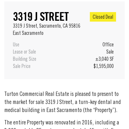
3319 J STREET
Closed Deal
3319 J Street, Sacramento, CA 95816
East Sacramento
Use
Office
Lease or Sale
Sale
Building Size
±3,040 SF
Sale Price
$1,595,000
Turton Commercial Real Estate is pleased to present to
the market for sale 3319 J Street, a turn-key dental and
medical building in East Sacramento (the “Property”).
The entire Property was renovated in 2016, including a