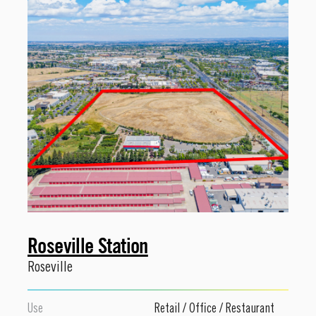
Roseville Station
Roseville
Use
Retail
/
Office
/
Restaurant