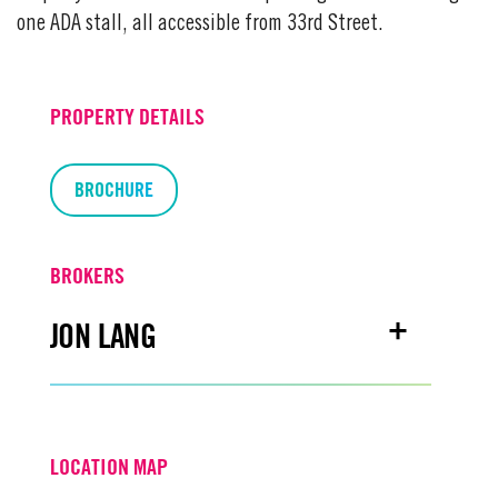
one ADA stall, all accessible from 33rd Street.
PROPERTY DETAILS
BROCHURE
BROKERS
JON LANG
Email
jonlang@turtoncre.com
LOCATION MAP
Office
916.573.3302