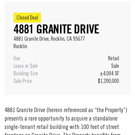
Closed Deal
4881 GRANITE DRIVE
4881 Granite Drive, Rocklin, CA 95677
Rocklin
Use
Retail
Lease or Sale
Sale
Building Size
±4,004 SF
Sale Price
$1,200,000
4881 Granite Drive (herein referenced as “the Property”)
presents a rare opportunity to acquire a standalone
single-tenant retail building with 100 feet of street