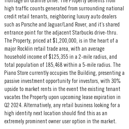
frontage on Granite Drive. The Property benefits from
high traffic counts generated from surrounding national
credit retail tenants, neighboring luxury auto dealers
such as Porsche and Jaguar/Land Rover, and it’s shared
entrance point for the adjacent Starbucks drive-thru.
The Property, priced at $1,200,000, is in the heart of a
major Rocklin retail trade area, with an average
household income of $125,355 in a 2-mile radius, and
total population of 185,468 within a 5-mile radius. The
Piano Store currently occupies the Building, presenting a
passive investment opportunity for investors, with 30%
upside to market rents in the event the existing tenant
vacates the Property upon upcoming lease expiration in
Q2 2024. Alternatively, any retail business looking for a
high identity next location should find this as an
extremely prominent owner user option in the market.