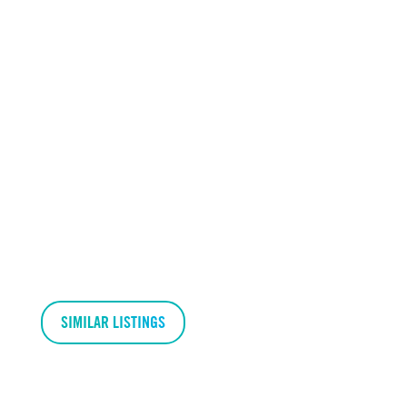
SIMILAR LISTINGS