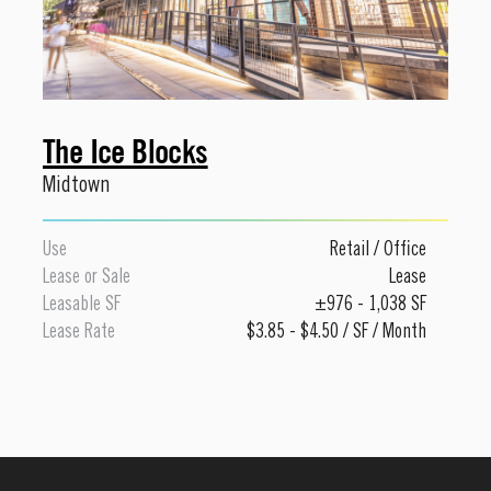
The Ice Blocks
Midtown
Use
Retail
/
Office
Lease or Sale
Lease
Leasable SF
±976 - 1,038 SF
Lease Rate
$3.85 - $4.50 / SF / Month