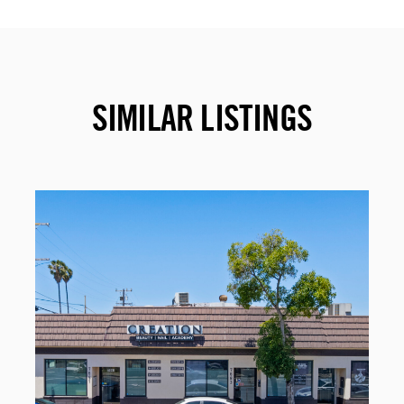
SIMILAR LISTINGS