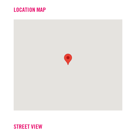
Email
jackscurfield@turtoncre.com
LOCATION MAP
Office
916.573.3316
STREET VIEW