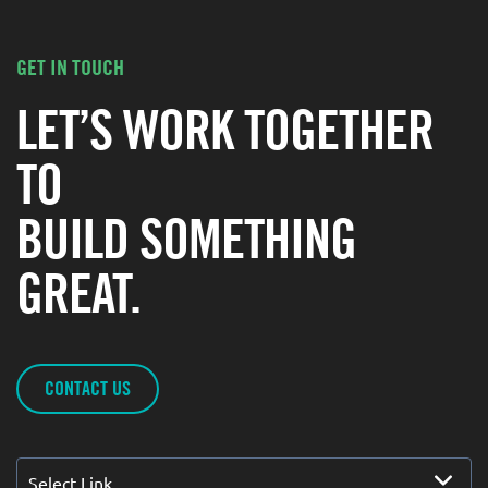
GET IN TOUCH
LET’S WORK TOGETHER
TO
BUILD SOMETHING
GREAT.
CONTACT US
Select Link