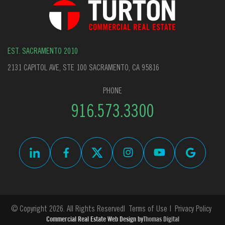
EST. SACRAMENTO 2010
2131 CAPITOL AVE, STE 100 SACRAMENTO, CA 95816
PHONE
916.573.3300
© Copyright 2026. All Rights Reserved
Terms of Use
Privacy Policy
Commercial Real Estate Web Design by
Thomas Digital