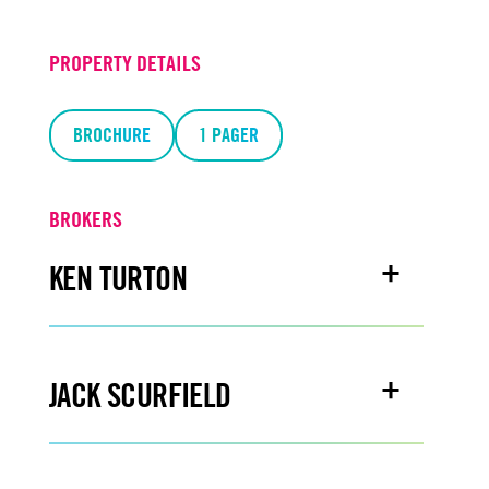
PROPERTY DETAILS
BROCHURE
1 PAGER
BROKERS
KEN TURTON
Email
kenturton@turtoncre.com
JACK SCURFIELD
Office
916.573.3300