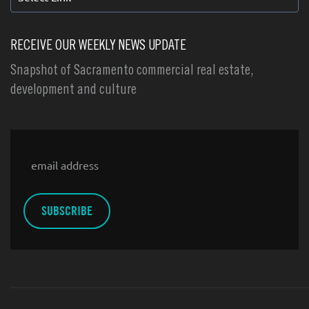
RECEIVE OUR WEEKLY NEWS UPDATE
Snapshot of Sacramento commercial real estate,
development and culture
Email