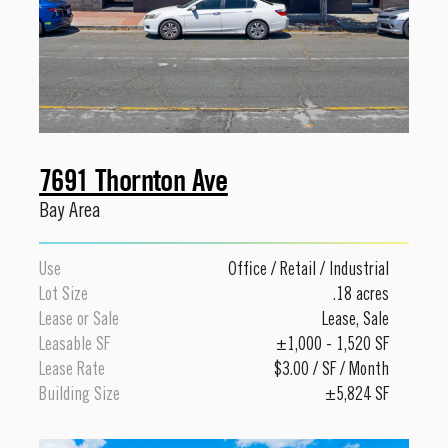
7691 Thornton Ave
Bay Area
Use
Office
/
Retail
/
Industrial
Lot Size
.18 acres
Lease or Sale
Lease
,
Sale
Leasable SF
±1,000 - 1,520 SF
Lease Rate
$3.00 / SF / Month
Building Size
±5,824 SF