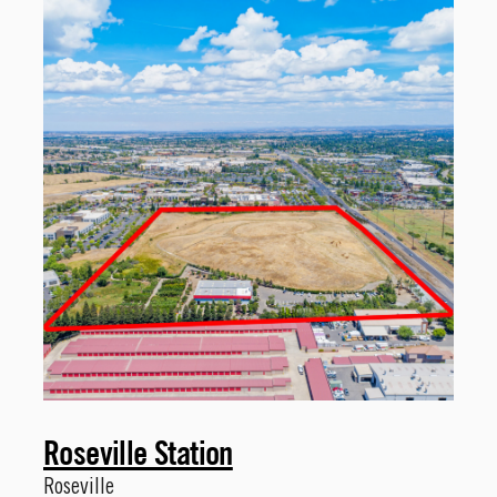
Roseville Station
Roseville