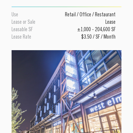
Use
Retail
/
Office
/
Restaurant
Lease or Sale
Lease
Leasable SF
±1,000 - 204,600 SF
Lease Rate
$3.50 / SF / Month