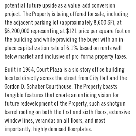
potential future upside as a value-add conversion
project. The Property is being offered for sale, including
the adjacent parking lot (approximately 8,600 SF), at
$6,200,000 representing at $121 price per square foot on
the building and while providing the buyer with an in-
place capitalization rate of 6.1% based on rents well
below market and inclusive of pro-forma property taxes.
Built in 1964, Court Plaza is a six-story office building
located directly across the street from City Hall and the
Gordon D. Schaber Courthouse. The Property boasts
tangible features that create an enticing vision for
future redevelopment of the Property, such as shotgun
barrel roofing on both the first and sixth floors, extensive
window lines, verandas on all floors, and most
importantly, highly demised floorplates.