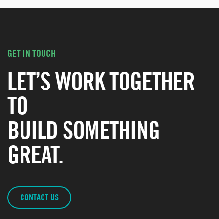
GET IN TOUCH
LET’S WORK TOGETHER
TO
BUILD SOMETHING
GREAT.
CONTACT US