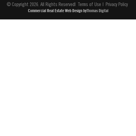
© Copyright 2026. All Rights Reserved
Terms of Use
Privacy Policy
Commercial Real Estate Web Design by
Thomas Digital