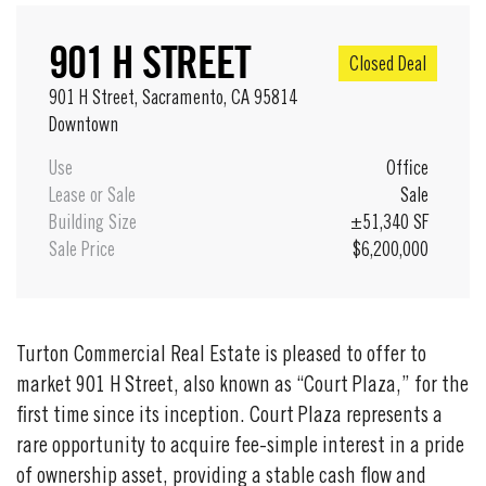
901 H STREET
Closed Deal
901 H Street, Sacramento, CA 95814
Downtown
Use
Office
Lease or Sale
Sale
Building Size
±51,340 SF
Sale Price
$6,200,000
Turton Commercial Real Estate is pleased to offer to
market 901 H Street, also known as “Court Plaza,” for the
first time since its inception. Court Plaza represents a
rare opportunity to acquire fee-simple interest in a pride
of ownership asset, providing a stable cash flow and