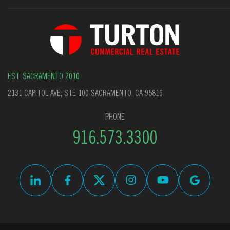
EST. SACRAMENTO 2010
2131 CAPITOL AVE, STE 100 SACRAMENTO, CA 95816
PHONE
916.573.3300