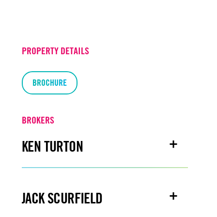
PROPERTY DETAILS
BROCHURE
BROKERS
KEN TURTON
Email
kenturton@turtoncre.com
JACK SCURFIELD
Office
916.573.3300