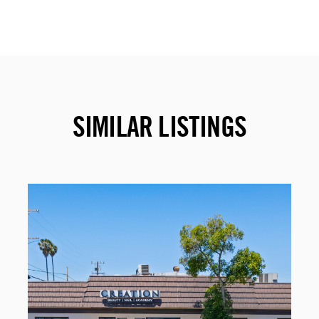
SIMILAR LISTINGS