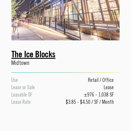
The Ice Blocks
Midtown
Use
Retail
/
Office
Lease or Sale
Lease
Leasable SF
±976 - 1,038 SF
Lease Rate
$3.85 - $4.50 / SF / Month