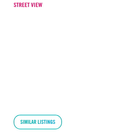
STREET VIEW
SIMILAR LISTINGS