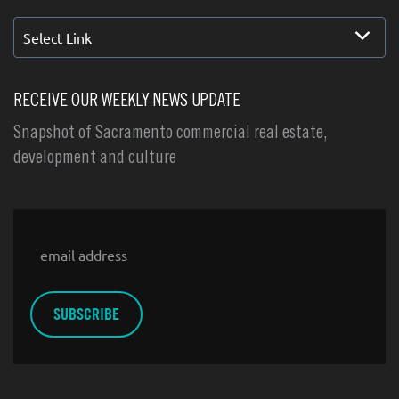
Select Link
RECEIVE OUR WEEKLY NEWS UPDATE
Snapshot of Sacramento commercial real estate,
development and culture
Email