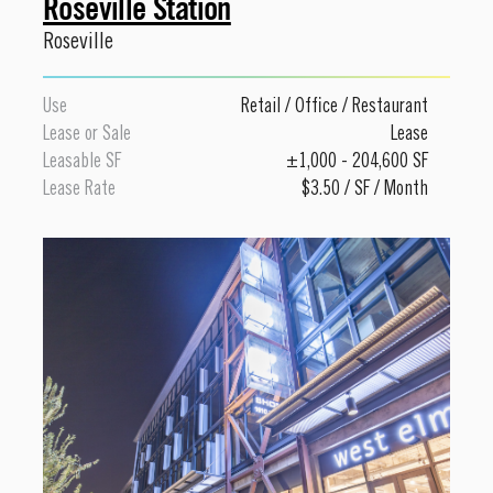
Roseville Station
Roseville
Use
Retail
/
Office
/
Restaurant
Lease or Sale
Lease
Leasable SF
±1,000 - 204,600 SF
Lease Rate
$3.50 / SF / Month