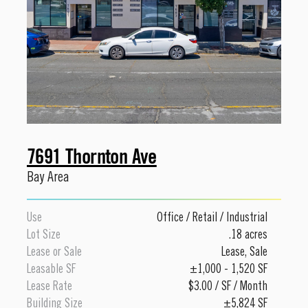
7691 Thornton Ave
Bay Area
Use
Office
/
Retail
/
Industrial
Lot Size
.18 acres
Lease or Sale
Lease
,
Sale
Leasable SF
±1,000 - 1,520 SF
Lease Rate
$3.00 / SF / Month
Building Size
±5,824 SF