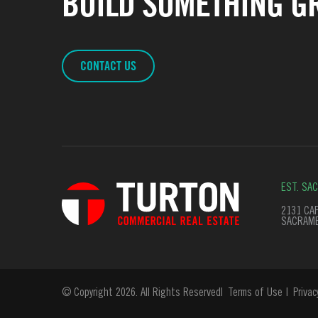
BUILD SOMETHING GR
CONTACT US
EST. SA
2131 CAP
SACRAME
© Copyright 2026. All Rights Reserved
Terms of Use
Privac