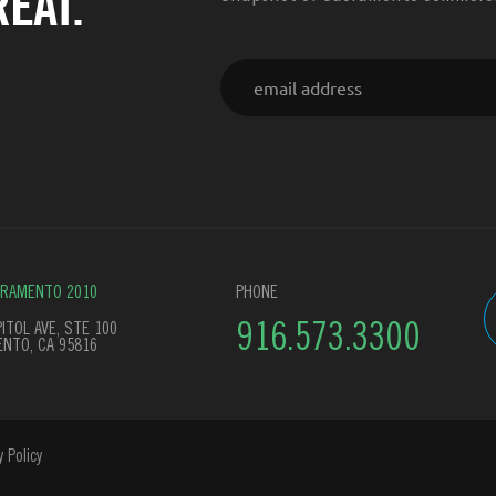
EAT.
Email
CRAMENTO 2010
PHONE
ITOL AVE, STE 100
916.573.3300
NTO, CA 95816
y Policy