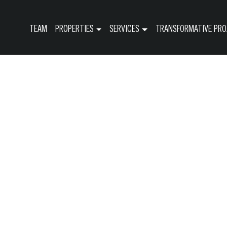
TEAM
PROPERTIES
SERVICES
TRANSFORMATIVE PRO