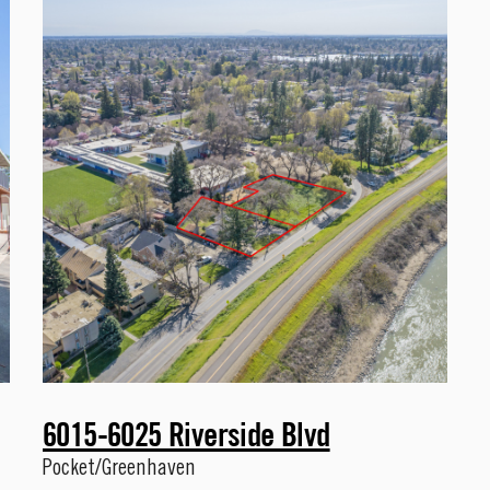
6015-6025 Riverside Blvd
Pocket/Greenhaven