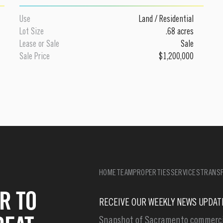
Use
Land
/
Residential
Lot Size
.68 acres
Lease or Sale
Sale
Sale Price
$1,200,000
HOME
TEAM
PROPERTIES
SERVICES
TRANSF
R TO
RECEIVE OUR WEEKLY NEWS UPDAT
Snapshot of Sacramento commercia