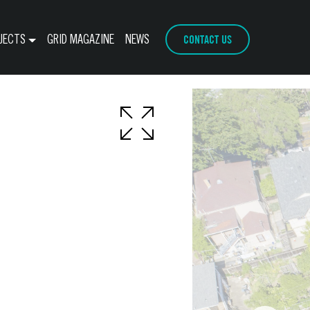
CONTACT US
JECTS
GRID MAGAZINE
NEWS