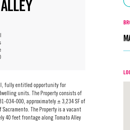
 ALLEY
BR
M
l
s
e
0
Em
LO
Off
, fully entitled opportunity for
welling units. The Property consists of
31-034-000, approximately ± 3,234 SF of
of Sacramento. The Property is a vacant
ly 40 feet frontage along Tomato Alley