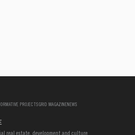
ORMATIVE PROJECTS
GRID MAGAZINE
NEWS
E
l real estate, development and culture