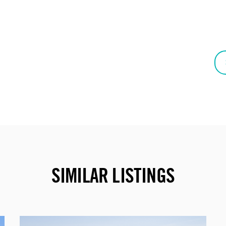
SIMILAR LISTINGS