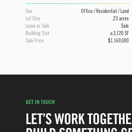
Use
Office
/
Residential
/
Land
Lot Size
.23 acres
Lease or Sale
Sale
Building Size
±3,120 SF
Sale Price
$1,169,000
GET IN TOUCH
LET’S WORK TOGETHE