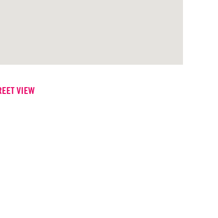
REET VIEW