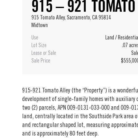
915 – 921 TOMATO
915 Tomato Alley, Sacramento, CA 95814
Midtown
Use
Land
/
Residentia
Lot Size
.07 acre
Lease or Sale
Sal
Sale Price
$555,00
915-921 Tomato Alley (the “Property”) is a wonderful
development of single-family homes with auxiliary d
two (2) parcels, APN 009-0131-033-000 and 009-01
land, centrally located in the Southside Park area 
and rectangular shaped lot, measuring approximate
and is approximately 80 feet deep.