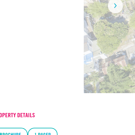
OPERTY DETAILS
BROCHURE
1 PAGER