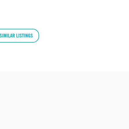
SIMILAR LISTINGS