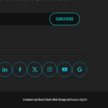
Commercial Real Estate Web Design by
Thomas Digital