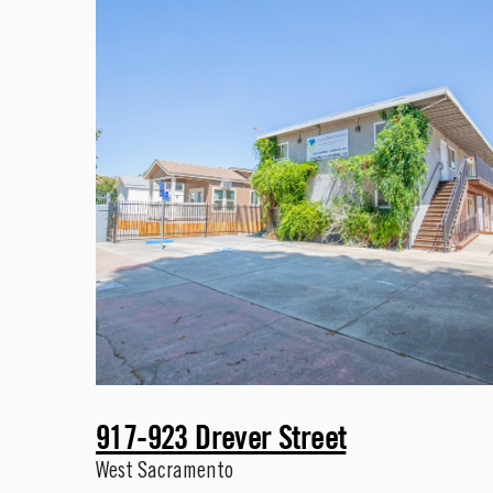
917-923 Drever Street
West Sacramento