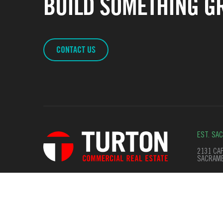
BUILD SOMETHING GR
CONTACT US
EST. SA
2131 CAP
SACRAME
© Copyright 2026. All Rights Reserved
Terms of Use
Privac