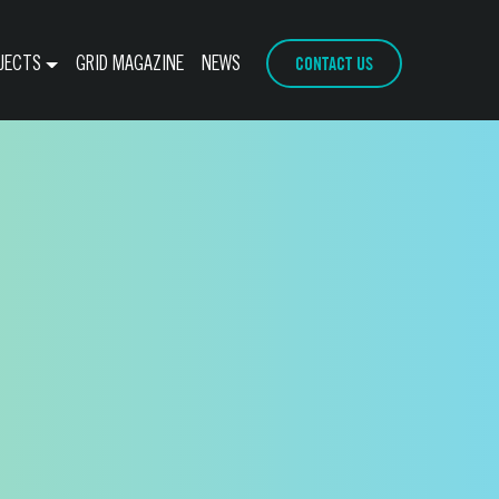
CONTACT US
JECTS
GRID MAGAZINE
NEWS