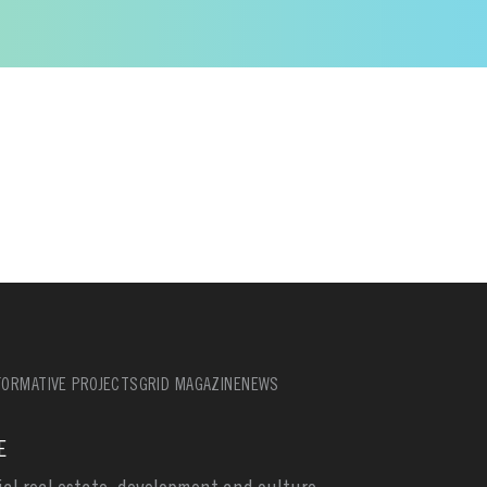
ORMATIVE PROJECTS
GRID MAGAZINE
NEWS
E