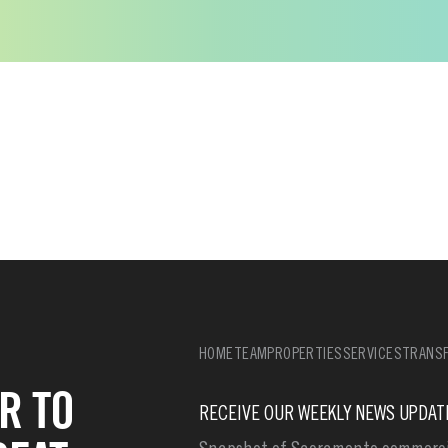
HOME
TEAM
PROPERTIES
SERVICES
TRANSF
R TO
RECEIVE OUR WEEKLY NEWS UPDAT