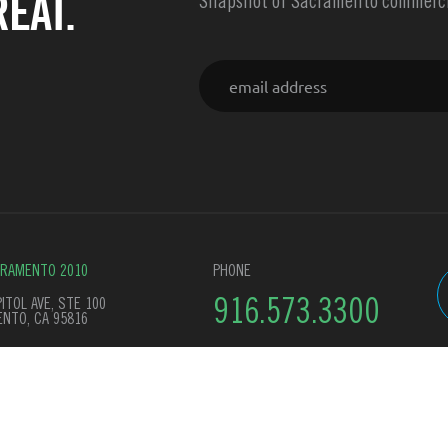
EAT.
Snapshot of Sacramento commercia
Email
CRAMENTO 2010
PHONE
ITOL AVE, STE 100
916.573.3300
NTO, CA 95816
y Policy