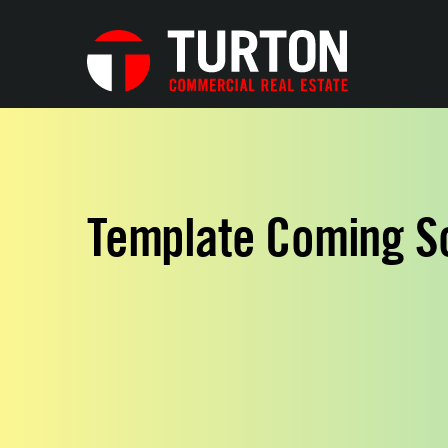
Template Coming S