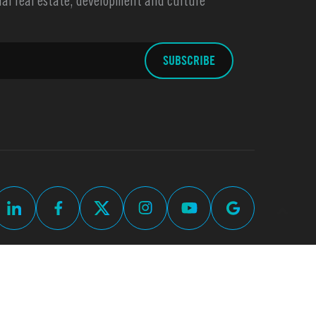
l real estate, development and culture
up
Commercial Real Estate Web Design by
Thomas Digital