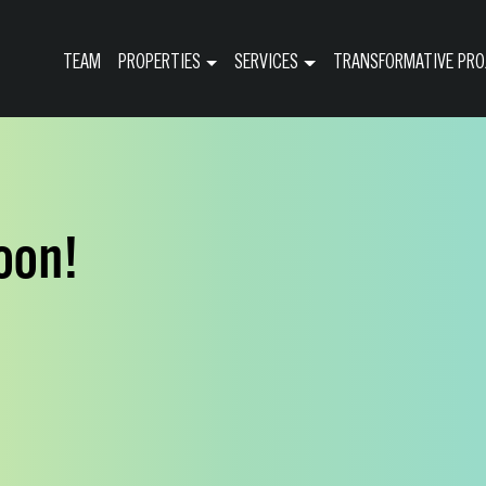
TEAM
PROPERTIES
SERVICES
TRANSFORMATIVE PRO
oon!