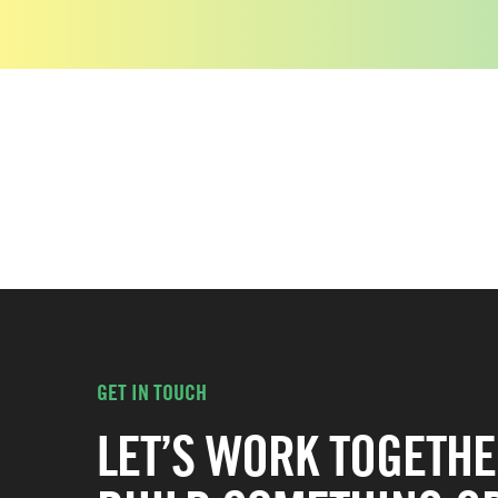
GET IN TOUCH
LET’S WORK TOGETHE