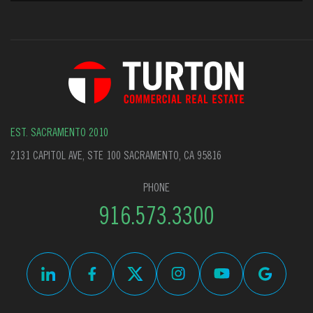
EST. SACRAMENTO 2010
2131 CAPITOL AVE, STE 100 SACRAMENTO, CA 95816
PHONE
916.573.3300