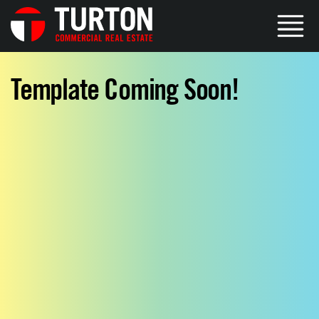
Template Coming Soon!