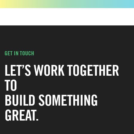
GET IN TOUCH
LET’S WORK TOGETHER
TO
BUILD SOMETHING
GREAT.