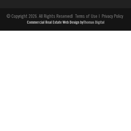
© Copyright 2026. All Rights Reserved
Terms of Use
Privacy Policy
Commercial Real Estate Web Design by
Thomas Digital