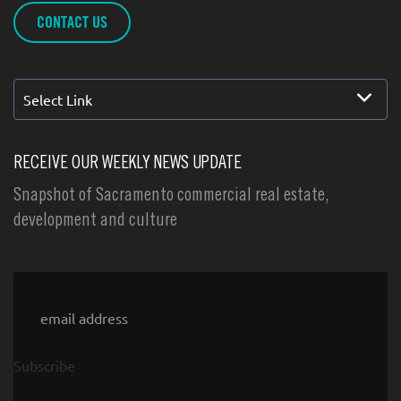
CONTACT US
Select Link
RECEIVE OUR WEEKLY NEWS UPDATE
Snapshot of Sacramento commercial real estate,
development and culture
Email
Subscribe