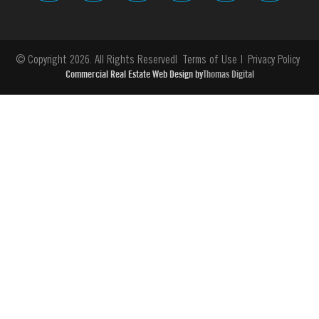
© Copyright 2026. All Rights Reserved
Terms of Use
Privacy Policy
Commercial Real Estate Web Design by
Thomas Digital