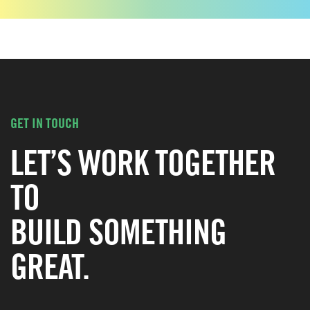
GET IN TOUCH
LET’S WORK TOGETHER
TO
BUILD SOMETHING
GREAT.