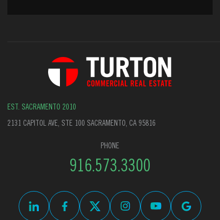
EST. SACRAMENTO 2010
2131 CAPITOL AVE, STE 100 SACRAMENTO, CA 95816
PHONE
916.573.3300