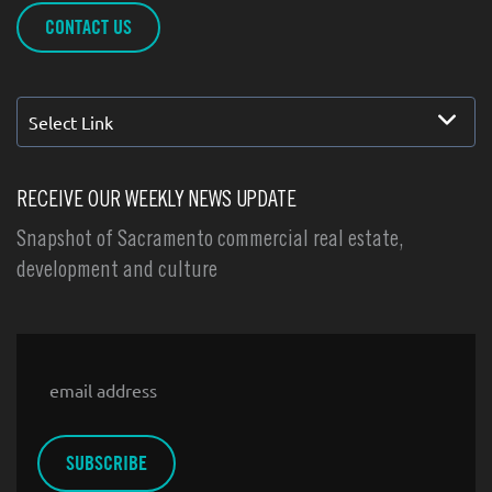
CONTACT US
Select Link
RECEIVE OUR WEEKLY NEWS UPDATE
Snapshot of Sacramento commercial real estate,
development and culture
Email