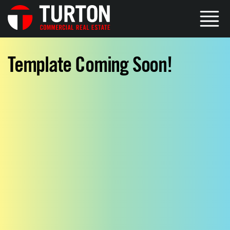
Template Coming Soon!