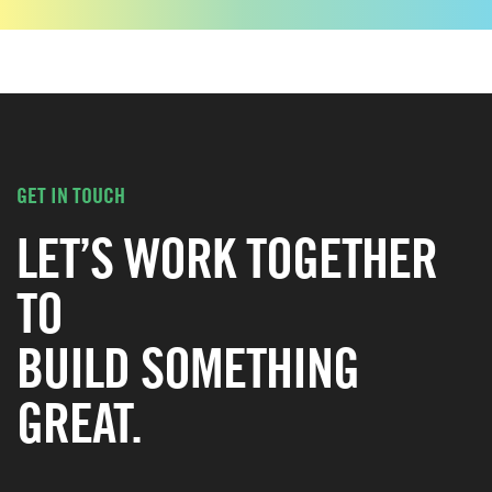
GET IN TOUCH
LET’S WORK TOGETHER
TO
BUILD SOMETHING
GREAT.