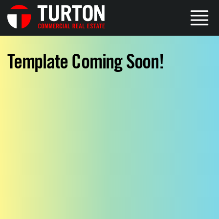
Template Coming Soon!