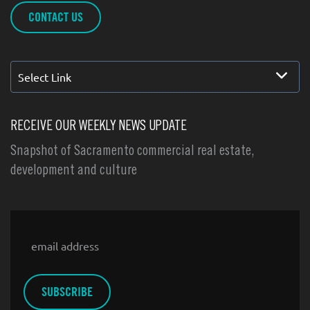
CONTACT US
Select Link
RECEIVE OUR WEEKLY NEWS UPDATE
Snapshot of Sacramento commercial real estate,
development and culture
Email