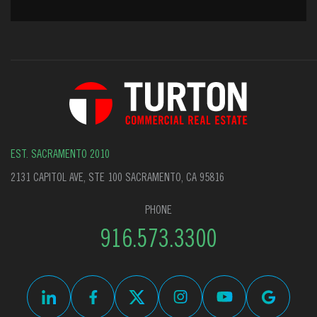
EST. SACRAMENTO 2010
2131 CAPITOL AVE, STE 100 SACRAMENTO, CA 95816
PHONE
916.573.3300