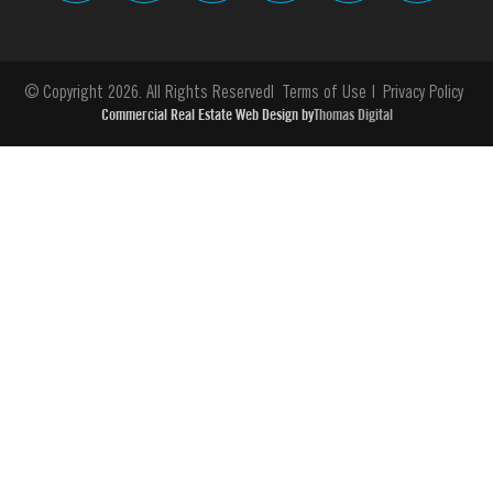
© Copyright 2026. All Rights Reserved
Terms of Use
Privacy Policy
Commercial Real Estate Web Design by
Thomas Digital