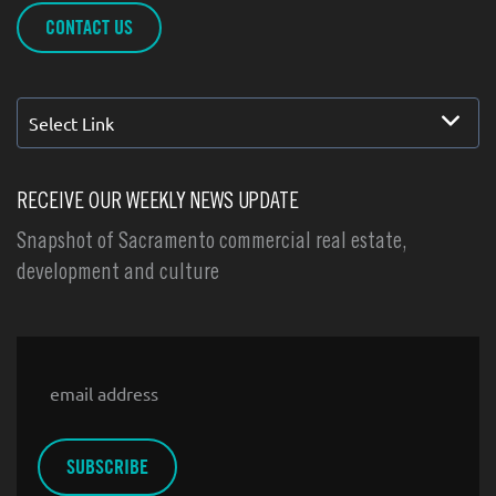
CONTACT US
Select Link
RECEIVE OUR WEEKLY NEWS UPDATE
Snapshot of Sacramento commercial real estate,
development and culture
Email