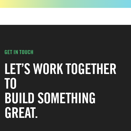
GET IN TOUCH
LET’S WORK TOGETHER
TO
BUILD SOMETHING
GREAT.