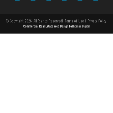
© Copyright 2026. All Rights Reserved
Terms of Use
Privacy Policy
Commercial Real Estate Web Design by
Thomas Digital