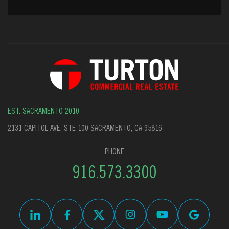
EST. SACRAMENTO 2010
2131 CAPITOL AVE, STE 100 SACRAMENTO, CA 95816
PHONE
916.573.3300