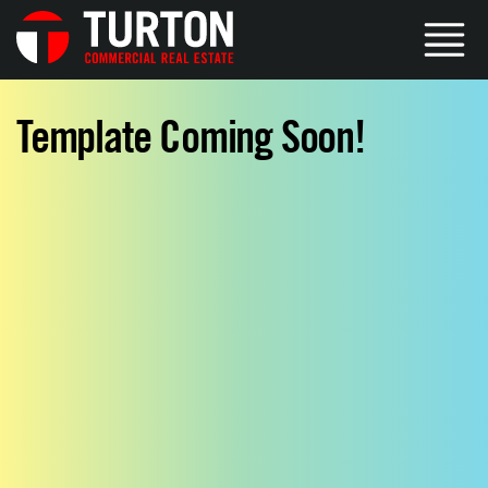
Template Coming Soon!