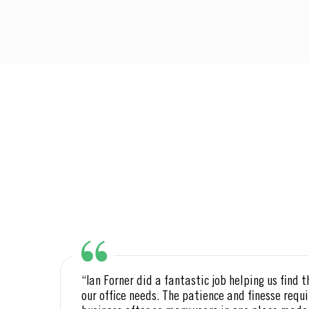
ton
“Ian Forner did a fantastic job helping us find t
our office needs. The patience and finesse requi