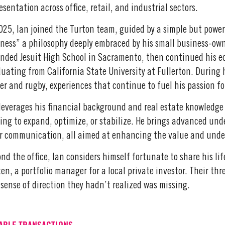
esentation across office, retail, and industrial sectors.
025, Ian joined the Turton team, guided by a simple but power
ness” a philosophy deeply embraced by his small business-ow
nded Jesuit High School in Sacramento, then continued his ed
uating from California State University at Fullerton. During 
er and rugby, experiences that continue to fuel his passion 
leverages his financial background and real estate knowledge
ing to expand, optimize, or stabilize. He brings advanced un
r communication, all aimed at enhancing the value and unders
nd the office, Ian considers himself fortunate to share his li
ten, a portfolio manager for a local private investor. Their th
sense of direction they hadn’t realized was missing.
ABLE TRANSACTIONS