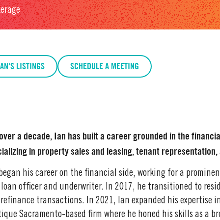
kerage
IAN'S LISTINGS
SCHEDULE A MEETING
over a decade, Ian has built a career grounded in the financia
ializing in property sales and leasing, tenant representation
began his career on the financial side, working for a promin
 loan officer and underwriter. In 2017, he transitioned to res
refinance transactions. In 2021, Ian expanded his expertise i
ique Sacramento-based firm where he honed his skills as a br