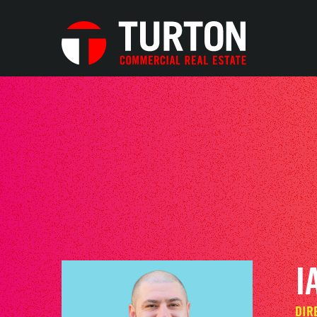
I
DIR