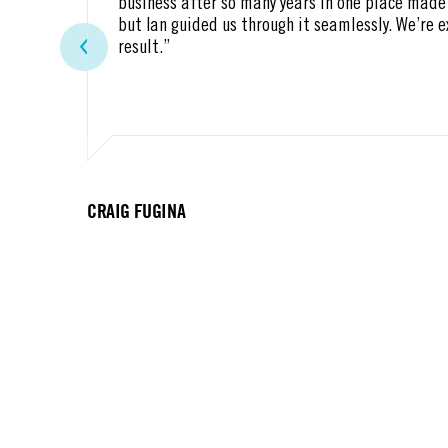
business after so many years in one place made 
but Ian guided us through it seamlessly. We’re 
result.”
CRAIG FUGINA