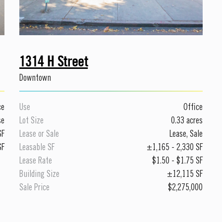
1314 H Street
Downtown
ce
Use
Office
se
Lot Size
0.33 acres
SF
Lease or Sale
Lease
,
Sale
SF
Leasable SF
±
1,165
-
2,330
SF
Lease Rate
$1.50
-
$1.75
SF
Building Size
±12,115 SF
Sale Price
$2,275,000