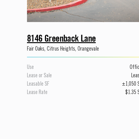
8146 Greenback Lane
Fair Oaks
,
Citrus Heights
,
Orangevale
Use
Offi
Lease or Sale
Lea
Leasable SF
±1,050
Lease Rate
$1.35