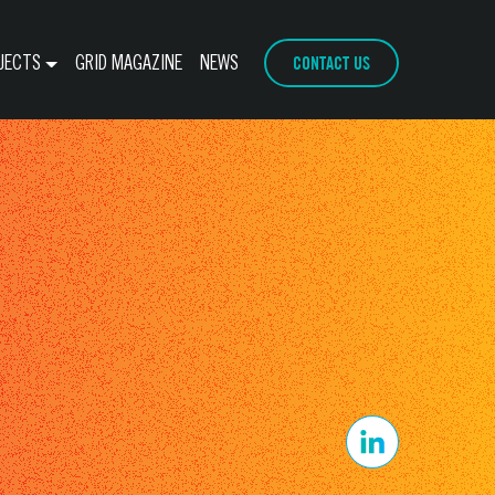
CONTACT US
JECTS
GRID MAGAZINE
NEWS