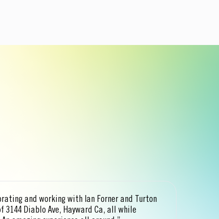
orating and working with Ian Forner and Turton
“Ia
of 3144 Diablo Ave, Hayward Ca, all while
our