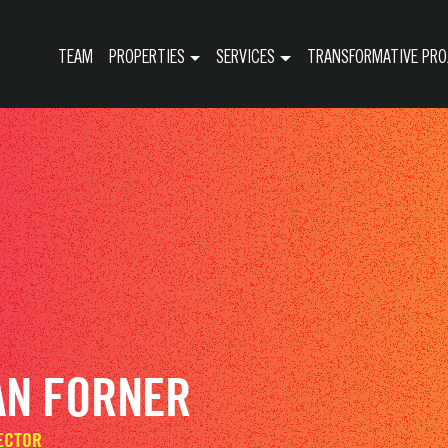
TEAM
PROPERTIES
SERVICES
TRANSFORMATIVE PRO
AN FORNER
ECTOR