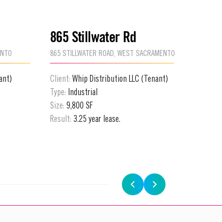
865 Stillwater Rd
4111 
ENTO
865 STILLWATER ROAD, WEST SACRAMENTO
4111 N F
ant)
Client:
Whip Distribution LLC (Tenant)
Client:
P
Type:
Industrial
Type:
Fle
Size:
9,800 SF
Size:
4,4
Result:
3.25 year lease.
Result:
5