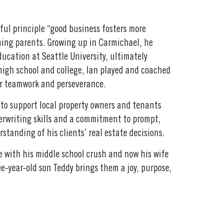
ful principle “good business fosters more
ning parents. Growing up in Carmichael, he
ucation at Seattle University, ultimately
high school and college, Ian played and coached
for teamwork and perseverance.
 to support local property owners and tenants
derwriting skills and a commitment to prompt,
tanding of his clients’ real estate decisions.
fe with his middle school crush and now his wife
ree-year-old son Teddy brings them a joy, purpose,