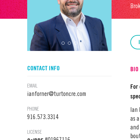
Bro
CONTACT INFO
BIO
For 
EMAIL
ianforner@turtoncre.com
spec
PHONE
Ian 
916.573.3314
as a
and 
LICENSE
bout