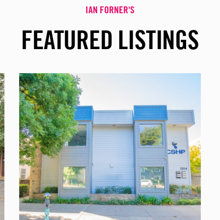
IAN FORNER'S
FEATURED LISTINGS