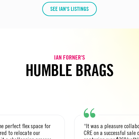
SEE IAN'S LISTINGS
IAN FORNER'S
HUMBLE BRAGS
he perfect flex space for
“It was a pleasure collab
red to relocate our
CRE on a successful sale 