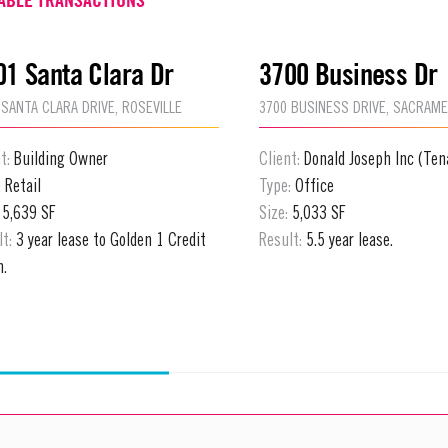
01 Santa Clara Dr
3700 Business Dr
 SANTA CLARA DRIVE, ROSEVILLE
3700 BUSINESS DRIVE, SACRAM
nt:
Building Owner
Client:
Donald Joseph Inc (Ten
:
Retail
Type:
Office
:
5,639 SF
Size:
5,033 SF
lt:
3 year lease to Golden 1 Credit
Result:
5.5 year lease.
n.