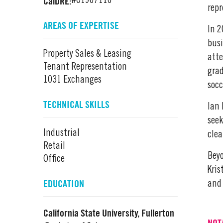
CalDRE:
#01967116
repr
AREAS OF EXPERTISE
In 2
busi
Property Sales & Leasing
atte
Tenant Representation
grad
1031 Exchanges
socc
TECHNICAL SKILLS
Ian 
seek
Industrial
clea
Retail
Beyo
Office
Kris
EDUCATION
and 
California State University, Fullerton
NOT