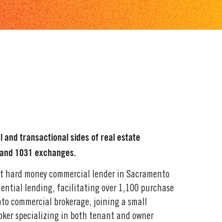
l and transactional sides of real estate
, and 1031 exchanges.
ent hard money commercial lender in Sacramento
idential lending, facilitating over 1,100 purchase
nto commercial brokerage, joining a small
oker specializing in both tenant and owner