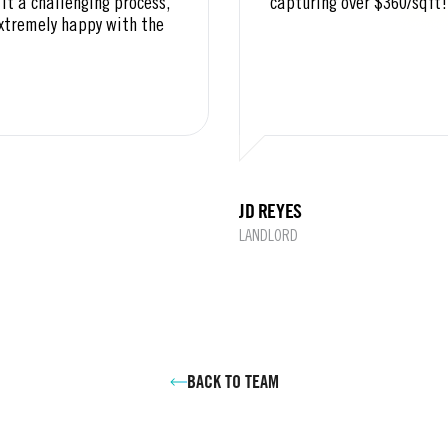
it a challenging process,
capturing over $360/sqft!
extremely happy with the
JD REYES
LANDLORD
BACK TO TEAM