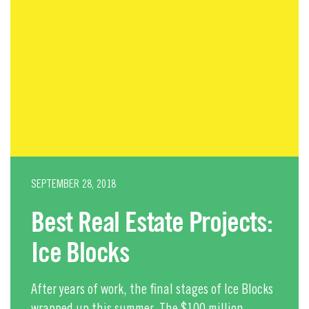
SEPTEMBER 28, 2018
Best Real Estate Projects:
Ice Blocks
After years of work, the final stages of Ice Blocks