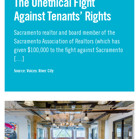
The Unethical Fight
Against Tenants’ Rights
Sacramento realtor and board member of the
Sacramento Association of Realtors (which has
given $100,000 to the fight against Sacramento
[…]
Source:
Voices: River City