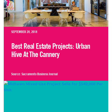
SEPTEMBER 28, 2018
Best Real Estate Projects: Urban
Hive At The Cannery
Source:
Sacramento Business Journal