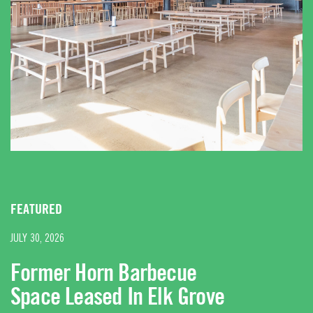
FEATURED
JULY 30, 2026
Former Horn Barbecue
Space Leased In Elk Grove