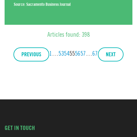
Source:
Sacramento Business Journal
Articles found: 398
PREVIOUS
NEXT
1
…
53
54
55
56
57
…
67
GET IN TOUCH