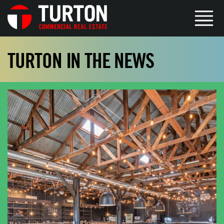
TURTON IN THE NEWS