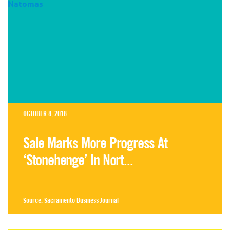
OCTOBER 8, 2018
Sale Marks More Progress At
‘Stonehenge’ In Nort...
Source:
Sacramento Business Journal