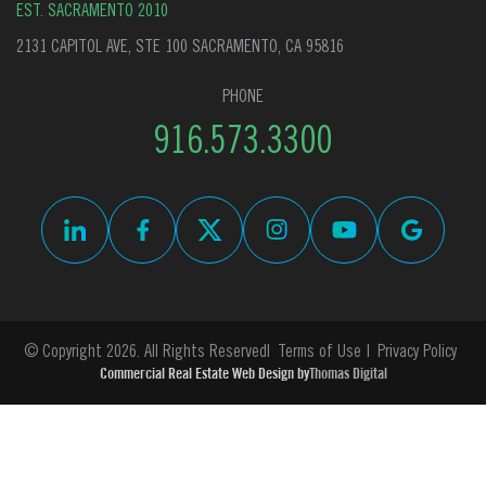
EST. SACRAMENTO 2010
2131 CAPITOL AVE, STE 100 SACRAMENTO, CA 95816
PHONE
916.573.3300
© Copyright 2026. All Rights Reserved
Terms of Use
Privacy Policy
Commercial Real Estate Web Design by
Thomas Digital