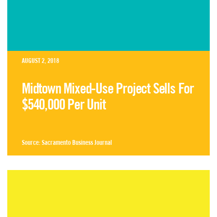
AUGUST 2, 2018
Midtown Mixed-Use Project Sells For
$540,000 Per Unit
Source:
Sacramento Business Journal