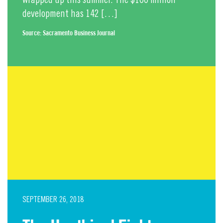
wrapped up this summer. The $100 million
development has 142 […]
Source:
Sacramento Business Journal
SEPTEMBER 26, 2018