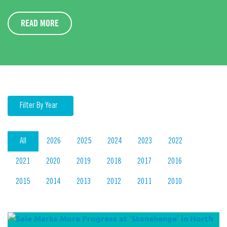
READ MORE
Filter By Year
All
2026
2025
2024
2023
2022
2021
2020
2019
2018
2017
2016
2015
2014
2013
2012
2011
2010