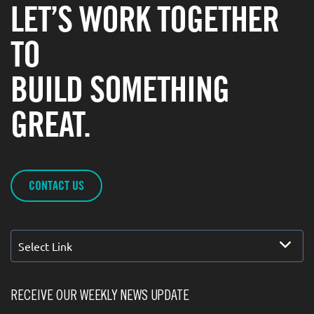
LET’S WORK TOGETHER
TO
BUILD SOMETHING
GREAT.
CONTACT US
Select Link
RECEIVE OUR WEEKLY NEWS UPDATE