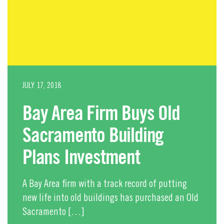
JULY 17, 2018
Bay Area Firm Buys Old
Sacramento Building
Plans Investment
A Bay Area firm with a track record of putting
new life into old buildings has purchased an Old
Sacramento […]