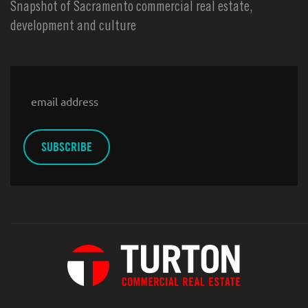
Snapshot of Sacramento commercial real estate,
development and culture
Email