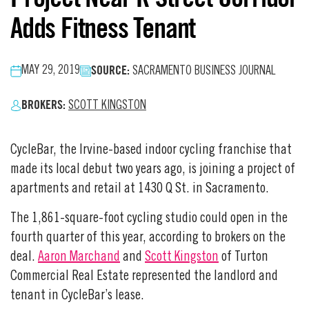
Adds Fitness Tenant
SOURCE:
MAY 29, 2019
SACRAMENTO BUSINESS JOURNAL
BROKERS:
SCOTT KINGSTON
CycleBar, the Irvine-based indoor cycling franchise that
made its local debut two years ago, is joining a project of
apartments and retail at 1430 Q St. in Sacramento.
The 1,861-square-foot cycling studio could open in the
fourth quarter of this year, according to brokers on the
deal.
Aaron Marchand
and
Scott Kingston
of Turton
Commercial Real Estate represented the landlord and
tenant in CycleBar’s lease.