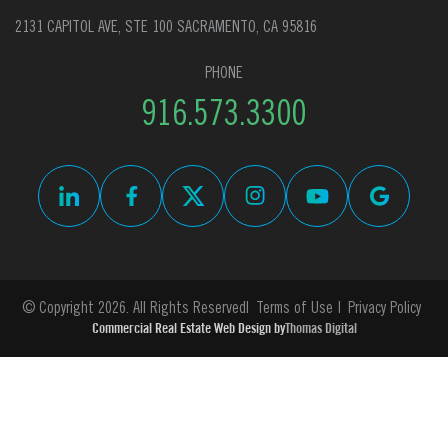
2131 CAPITOL AVE, STE 100 SACRAMENTO, CA 95816
PHONE
916.573.3300
© Copyright 2026. All Rights Reserved
Terms of Use
Privacy Policy
Commercial Real Estate Web Design by
Thomas Digital