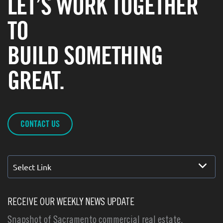
LET’S WORK TOGETHER
TO
BUILD SOMETHING
GREAT.
CONTACT US
Select Link
RECEIVE OUR WEEKLY NEWS UPDATE
Snapshot of Sacramento commercial real estate,