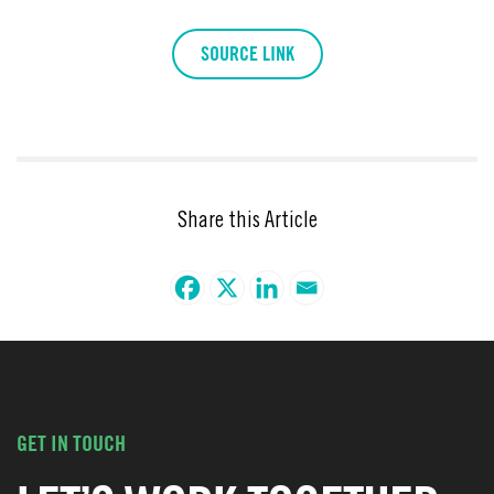
SOURCE LINK
Share this Article
GET IN TOUCH