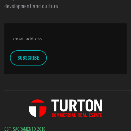
development and culture
Email
EST. SACRAMENTO 2010