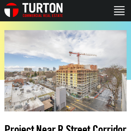
Project Near R Street Corridor