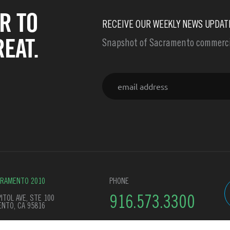
R TO
RECEIVE OUR WEEKLY NEWS UPDAT
EAT.
Snapshot of Sacramento commercia
Email
CRAMENTO 2010
PHONE
ITOL AVE, STE 100
916.573.3300
NTO, CA 95816