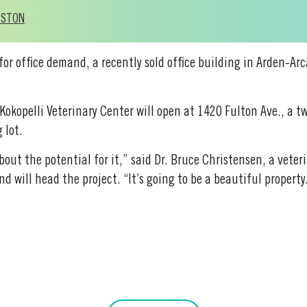
GSTON
 for office demand, a recently sold office building in Arden-Ar
 Kokopelli Veterinary Center will open at 1420 Fulton Ave., a t
 lot.
about the potential for it,” said Dr. Bruce Christensen, a vete
d will head the project. “It’s going to be a beautiful property