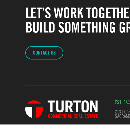
LET’S WORK TOGETHE
BUILD SOMETHING GR
CONTACT US
EST. SA
2131 CAP
SACRAME