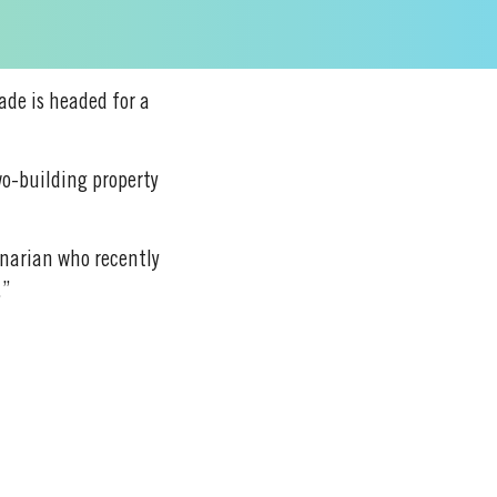
cade is headed for a
wo-building property
rinarian who recently
.”