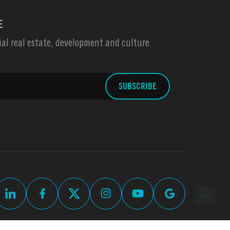
E
l real estate, development and culture
up