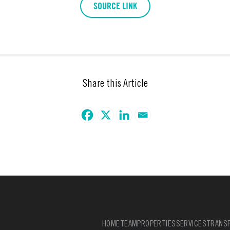
SOURCE LINK
Share this Article
HOME
TEAM
PROPERTIES
SERVICES
TRANSF