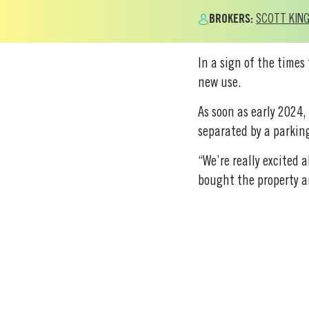
BROKERS:
SCOTT KIN
In a sign of the times
new use.
As soon as early 2024,
separated by a parking
“We’re really excited 
bought the property an