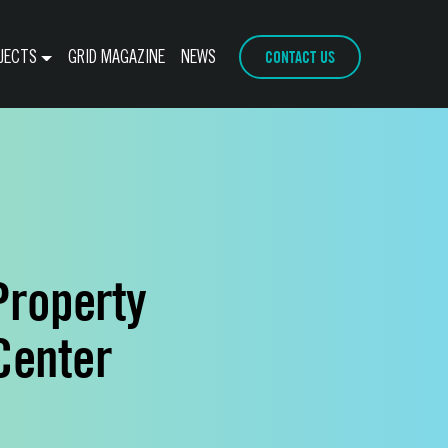
CONTACT US
JECTS
GRID MAGAZINE
NEWS
Property
Center