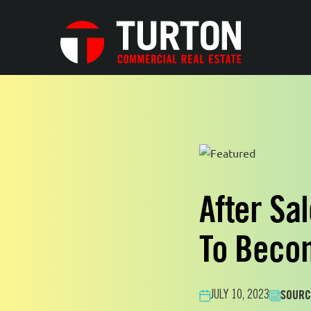
After Sa
To Becom
SOURC
JULY 10, 2023