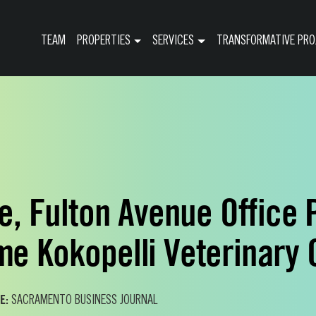
TEAM
PROPERTIES
SERVICES
TRANSFORMATIVE PRO
le, Fulton Avenue Office 
e Kokopelli Veterinary 
E:
SACRAMENTO BUSINESS JOURNAL