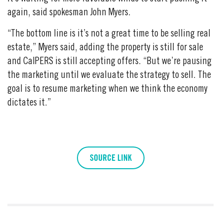
again, said spokesman John Myers.
“The bottom line is it’s not a great time to be selling real
estate,” Myers said, adding the property is still for sale
and CalPERS is still accepting offers. “But we’re pausing
the marketing until we evaluate the strategy to sell. The
goal is to resume marketing when we think the economy
dictates it.”
SOURCE LINK