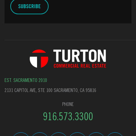
EST. SACRAMENTO 2010
2131 CAPITOL AVE, STE 100 SACRAMENTO, CA 95816
PHONE
916.573.3300