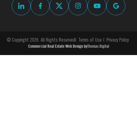
© Copyright 2026. All Rights Reserved
Terms of Use
Privacy Policy
Commercial Real Estate Web Design by
Thomas Digital