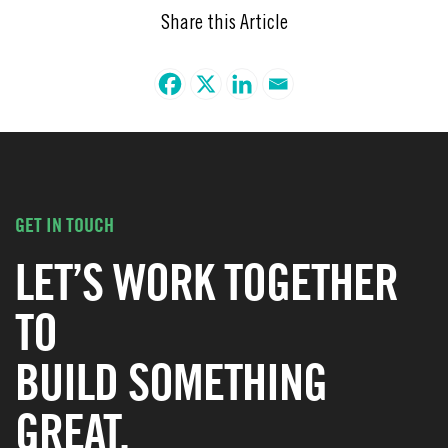
Share this Article
GET IN TOUCH
LET’S WORK TOGETHER
TO
BUILD SOMETHING
GREAT.