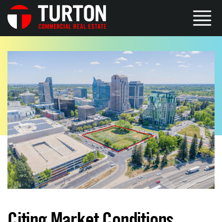
Citing Market Conditions,