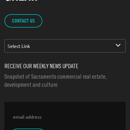
CONTACT US
Select Link
RECEIVE OUR WEEKLY NEWS UPDATE
Snapshot of Sacramento commercial real estate,
development and culture
Email