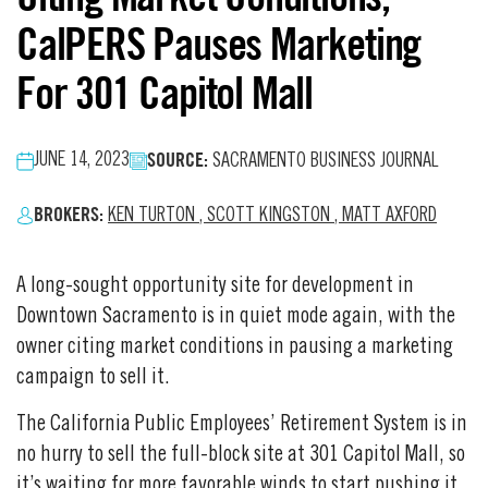
CalPERS Pauses Marketing
For 301 Capitol Mall
SOURCE:
JUNE 14, 2023
SACRAMENTO BUSINESS JOURNAL
BROKERS:
KEN TURTON
,
SCOTT KINGSTON
,
MATT AXFORD
A long-sought opportunity site for development in
Downtown Sacramento is in quiet mode again, with the
owner citing market conditions in pausing a marketing
campaign to sell it.
The California Public Employees’ Retirement System is in
no hurry to sell the full-block site at 301 Capitol Mall, so
it’s waiting for more favorable winds to start pushing it