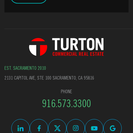
EST. SACRAMENTO 2010
2131 CAPITOL AVE, STE 100 SACRAMENTO, CA 95816
PHONE
916.573.3300