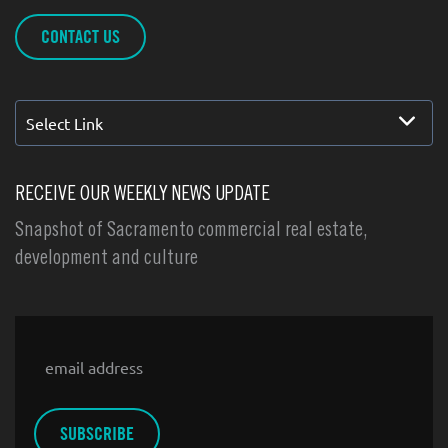
CONTACT US
Select Link
RECEIVE OUR WEEKLY NEWS UPDATE
Snapshot of Sacramento commercial real estate,
development and culture
Email