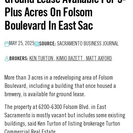
Plus Acres On Folsom
Boulevard In East Sac
SOURCE:
MAY 25, 2025
SACRAMENTO BUSINESS JOURNAL
BROKERS:
KEN TURTON
,
KIMIO BAZETT
,
MATT AXFORD
More than 3 acres in a redeveloping area of Folsom
Boulevard, including a building that once housed a
brewery, is available for ground lease.
The property at 6200-6300 Folsom Blvd. in East
Sacramento is mostly vacant but includes some existing
buildings, said Ken Turton of listing brokerage Turton
Commercial Real Estate.