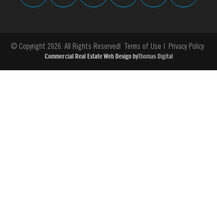
© Copyright 2026. All Rights Reserved
Terms of Use
Privacy Policy
Commercial Real Estate Web Design by
Thomas Digital