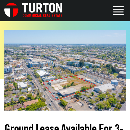
Ground Lease Available For 3-