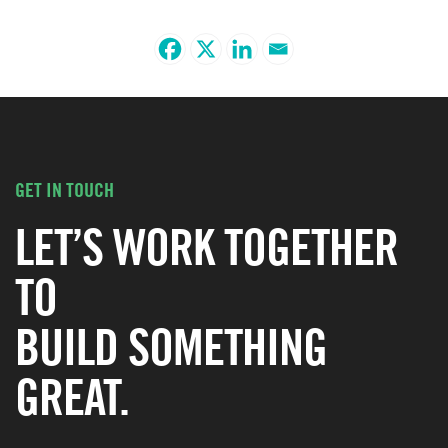
GET IN TOUCH
LET’S WORK TOGETHER
TO
BUILD SOMETHING
GREAT.