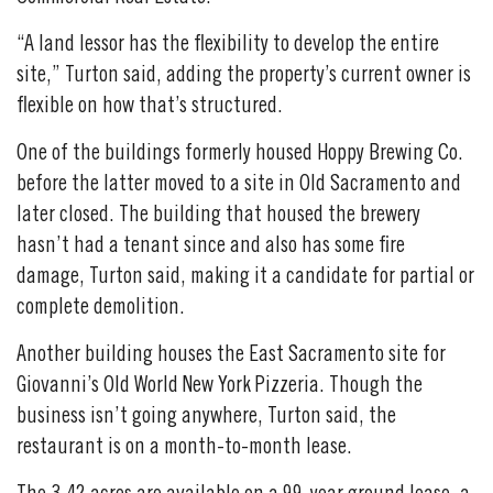
“A land lessor has the flexibility to develop the entire
site,” Turton said, adding the property’s current owner is
flexible on how that’s structured.
One of the buildings formerly housed Hoppy Brewing Co.
before the latter moved to a site in Old Sacramento and
later closed. The building that housed the brewery
hasn’t had a tenant since and also has some fire
damage, Turton said, making it a candidate for partial or
complete demolition.
Another building houses the East Sacramento site for
Giovanni’s Old World New York Pizzeria. Though the
business isn’t going anywhere, Turton said, the
restaurant is on a month-to-month lease.