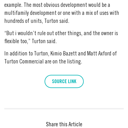
example. The most obvious development would be a
multifamily development or one with a mix of uses with
hundreds of units, Turton said.
“But i wouldn’t rule out other things, and the owner is
flexible too,” Turton said.
In addition to Turton, Kimio Bazett and Matt Axford of
Turton Commercial are on the listing.
SOURCE LINK
Share this Article