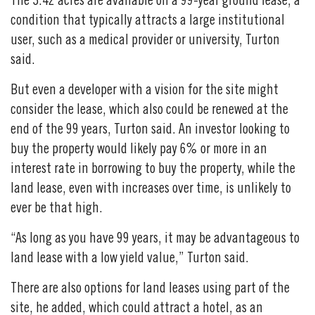
The 3.42 acres are available on a 99-year ground lease, a
condition that typically attracts a large institutional
user, such as a medical provider or university, Turton
said.
But even a developer with a vision for the site might
consider the lease, which also could be renewed at the
end of the 99 years, Turton said. An investor looking to
buy the property would likely pay 6% or more in an
interest rate in borrowing to buy the property, while the
land lease, even with increases over time, is unlikely to
ever be that high.
“As long as you have 99 years, it may be advantageous to
land lease with a low yield value,” Turton said.
There are also options for land leases using part of the
site, he added, which could attract a hotel, as an