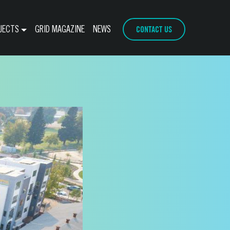
CONTACT US
JECTS
GRID MAGAZINE
NEWS