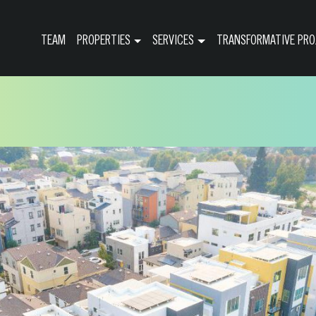
TEAM
PROPERTIES
SERVICES
TRANSFORMATIVE PRO