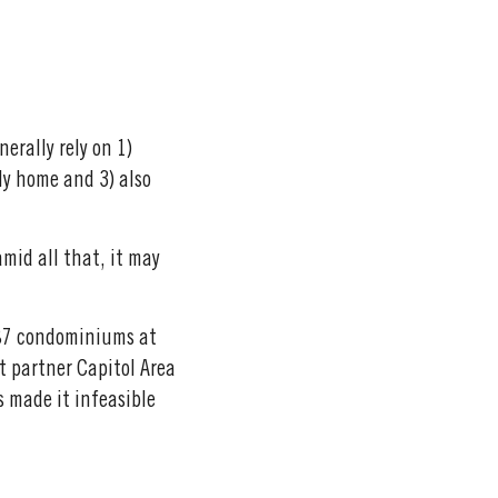
erally rely on 1)
ly home and 3) also
mid all that, it may
 87 condominiums at
t partner Capitol Area
 made it infeasible