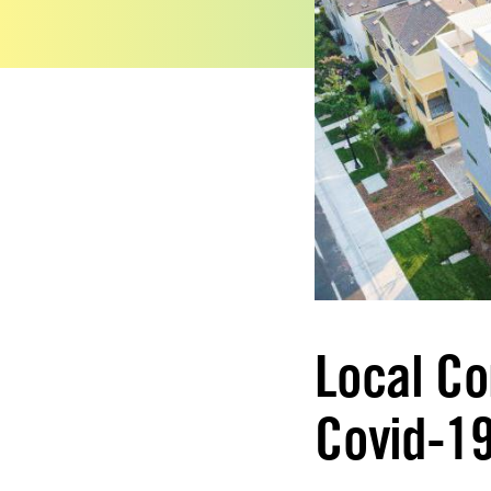
Local Co
Covid-19