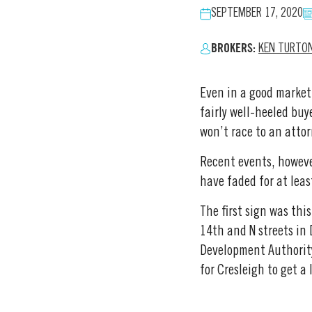
SEPTEMBER 17, 2020
BROKERS:
KEN TURTO
Even in a good market,
fairly well-heeled buy
won’t race to an attor
Recent events, however
have faded for at leas
The first sign was th
14th and N streets in
Development Authority
for Cresleigh to get a 