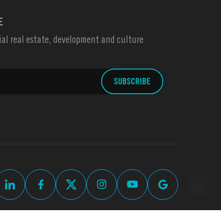
E
l real estate, development and culture