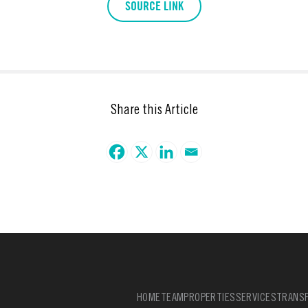
SOURCE LINK
Share this Article
HOME
TEAM
PROPERTIES
SERVICES
TRANSF