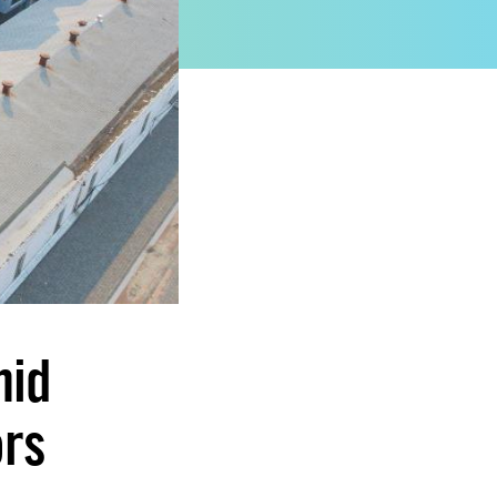
mid
ors