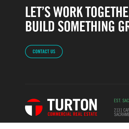
LET’S WORK TOGETHE
BUILD SOMETHING GR
CONTACT US
EST. SA
2131 CAP
SACRAME