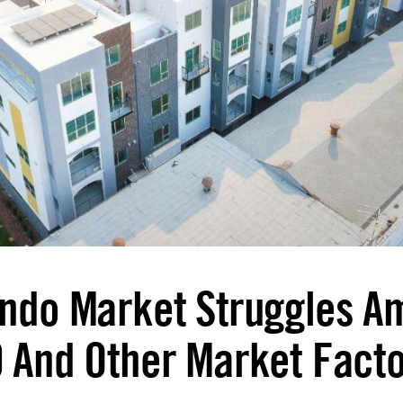
ndo Market Struggles A
 And Other Market Fact