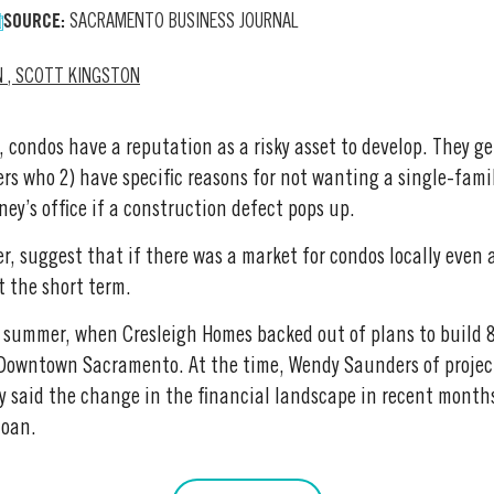
SOURCE:
SACRAMENTO BUSINESS JOURNAL
N
,
SCOTT KINGSTON
 condos have a reputation as a risky asset to develop. They gen
ers who 2) have specific reasons for not wanting a single-fami
ney’s office if a construction defect pops up.
, suggest that if there was a market for condos locally even a
t the short term.
is summer, when Cresleigh Homes backed out of plans to build
 Downtown Sacramento. At the time, Wendy Saunders of projec
 said the change in the financial landscape in recent months
loan.