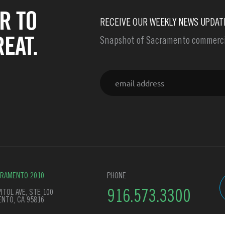
R TO
RECEIVE OUR WEEKLY NEWS UPDAT
EAT.
Snapshot of Sacramento commercia
Email
CRAMENTO 2010
PHONE
ITOL AVE, STE 100
916.573.3300
NTO, CA 95816