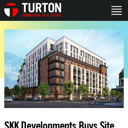
SKK Developments Buys Site