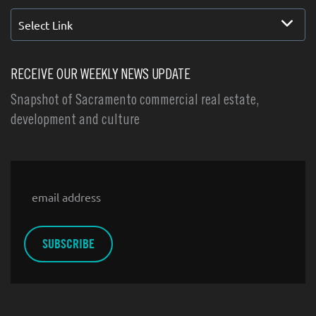
Select Link
RECEIVE OUR WEEKLY NEWS UPDATE
Snapshot of Sacramento commercial real estate,
development and culture
Email