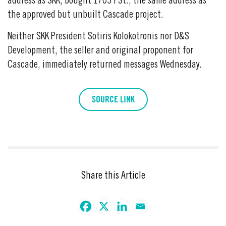
address as SKK, bought 1705 I St., the same address as
the approved but unbuilt Cascade project.
Neither SKK President Sotiris Kolokotronis nor D&S
Development, the seller and original proponent for
Cascade, immediately returned messages Wednesday.
SOURCE LINK
Share this Article