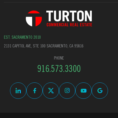
EST. SACRAMENTO 2010
2131 CAPITOL AVE, STE 100 SACRAMENTO, CA 95816
PHONE
916.573.3300