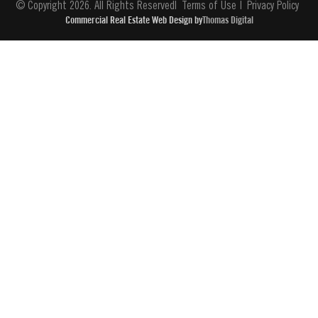
© Copyright 2026. All Rights Reserved
Terms of Use
Privacy Policy
Commercial Real Estate Web Design by
Thomas Digital