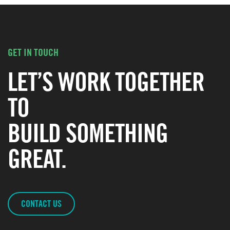
GET IN TOUCH
LET’S WORK TOGETHER
TO
BUILD SOMETHING
GREAT.
CONTACT US