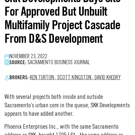
For Approved But Unbuilt
Multifamily Project Cascade
From D&S Development
NOVEMBER 23, 2022
SOURCE:
SACRAMENTO BUSINESS JOURNAL
BROKERS:
KEN TURTON
,
SCOTT KINGSTON
,
DAVID KHEDRY
With several projects both inside and outside
Sacramento’s urban core in the queue, SKK Developments
appears to have added another.
Phoenix Enterprises Inc., with the same Sacramento