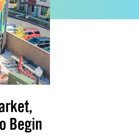
arket,
o Begin