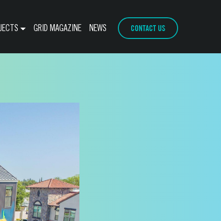
CONTACT US
JECTS
GRID MAGAZINE
NEWS