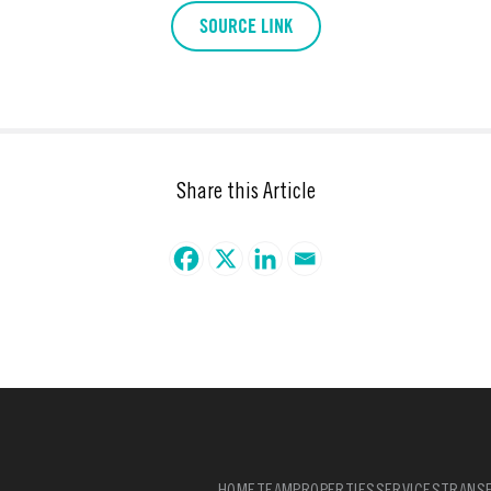
SOURCE LINK
Share this Article