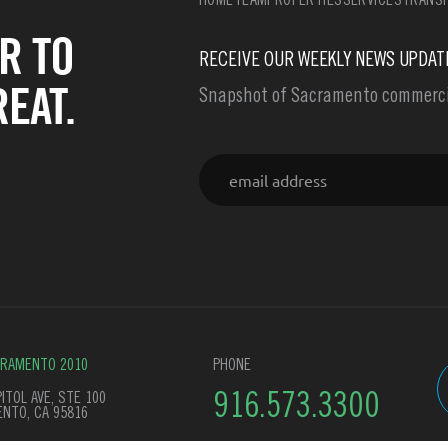
HOME
TEAM
PROPERTIES
SERVICES
TRANSF
R TO
RECEIVE OUR WEEKLY NEWS UPDAT
EAT.
Snapshot of Sacramento commercia
Email
CRAMENTO 2010
PHONE
ITOL AVE, STE 100
916.573.3300
NTO, CA 95816