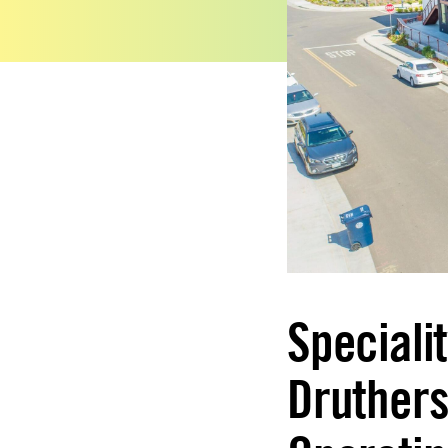
Speciali
Druthers