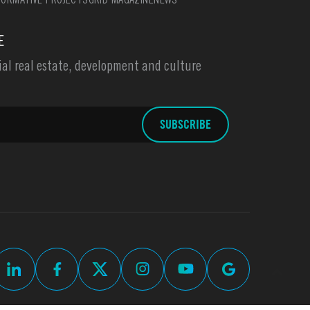
ORMATIVE PROJECTS
GRID MAGAZINE
NEWS
E
l real estate, development and culture