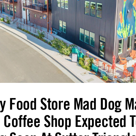
ty Food Store Mad Dog M
 Coffee Shop Expected T