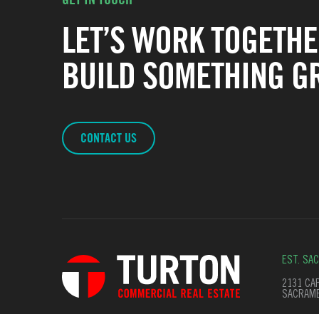
LET’S WORK TOGETHE
BUILD SOMETHING GR
CONTACT US
EST. SA
2131 CAP
SACRAME