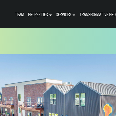
TEAM
PROPERTIES
SERVICES
TRANSFORMATIVE PRO