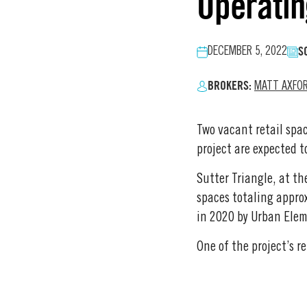
Operatin
S
DECEMBER 5, 2022
BROKERS:
MATT AXFO
Two vacant retail spac
project are expected to
Sutter Triangle, at th
spaces totaling appro
in 2020 by Urban Eleme
One of the project’s r