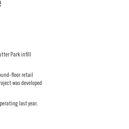
e
ter Park infill
ound-floor retail
roject was developed
perating last year.