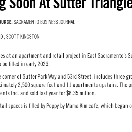
g Soon At Sutter Triangl
OURCE:
SACRAMENTO BUSINESS JOURNAL
RD
,
SCOTT KINGSTON
es at an apartment and retail project in East Sacramento’s Sut
 be filled in early 2023.
e corner of Sutter Park Way and 53rd Street, includes three gr
ximately 2,500 square feet and 11 apartments upstairs. The p
nts Inc. and sold last year for $8.35 million.
etail spaces is filled by Poppy by Mama Kim cafe, which began o