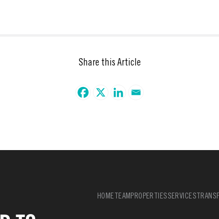
Share this Article
HOME
TEAM
PROPERTIES
SERVICES
TRANSF