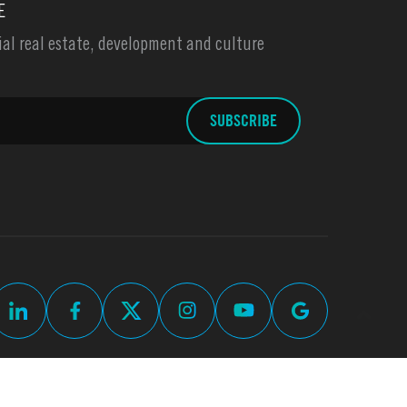
E
l real estate, development and culture
up