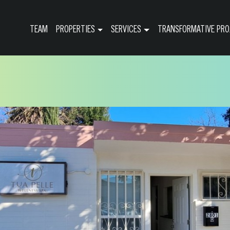
TEAM
PROPERTIES
SERVICES
TRANSFORMATIVE PRO