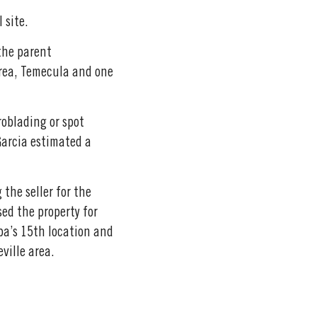
 site.
the parent
area, Temecula and one
roblading or spot
 Garcia estimated a
 the seller for the
sed the property for
pa’s 15th location and
ville area.