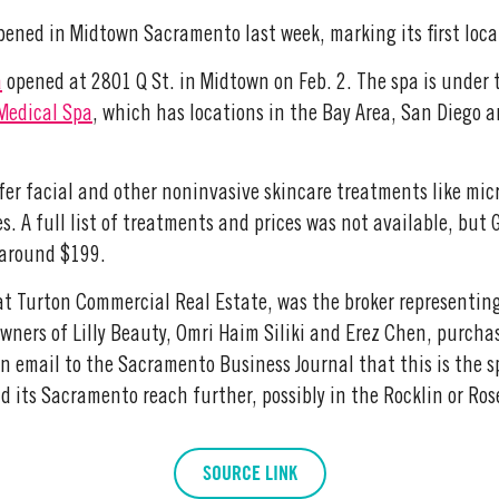
ened in Midtown Sacramento last week, marking its first local
a
opened at 2801 Q St. in Midtown on Feb. 2. The spa is under 
 Medical Spa
, which has locations in the Bay Area, San Diego 
ffer facial and other noninvasive skincare treatments like mic
s. A full list of treatments and prices was not available, but
t around $199.
 at Turton Commercial Real Estate, was the broker representing
owners of Lilly Beauty, Omri Haim Siliki and Erez Chen, purcha
an email to the Sacramento Business Journal that this is the s
 its Sacramento reach further, possibly in the Rocklin or Rose
SOURCE LINK