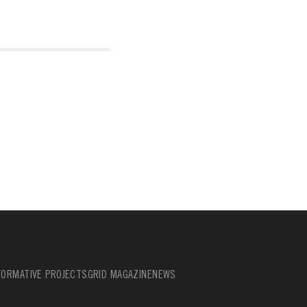
ORMATIVE PROJECTS
GRID MAGAZINE
NEWS