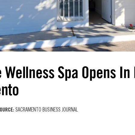
e Wellness Spa Opens In
nto
OURCE:
SACRAMENTO BUSINESS JOURNAL