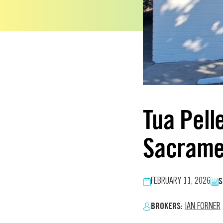
Tua Pell
Sacrame
S
FEBRUARY 11, 2026
BROKERS:
IAN FORNER