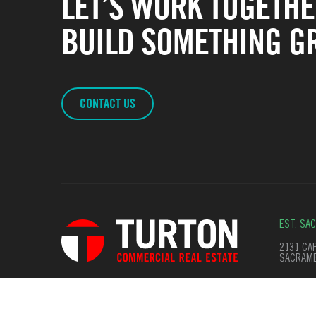
LET’S WORK TOGETHE
BUILD SOMETHING GR
CONTACT US
EST. SA
2131 CAP
SACRAME