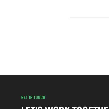
GET IN TOUCH