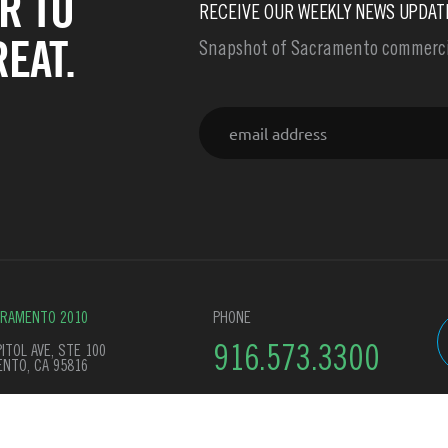
R TO
RECEIVE OUR WEEKLY NEWS UPDAT
EAT.
Snapshot of Sacramento commercia
Email
CRAMENTO 2010
PHONE
ITOL AVE, STE 100
916.573.3300
NTO, CA 95816