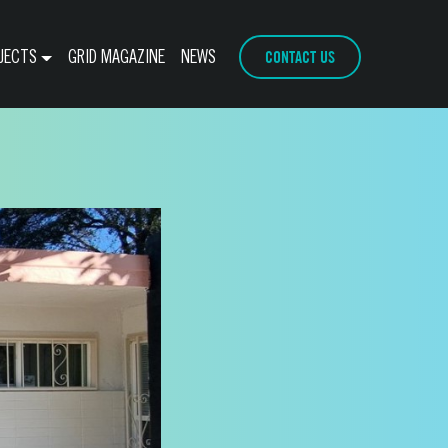
CONTACT US
JECTS
GRID MAGAZINE
NEWS