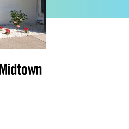
 Midtown