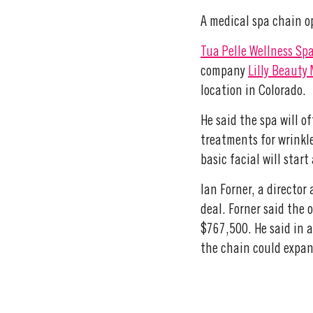
A medical spa chain op
Tua Pelle Wellness Sp
company
Lilly Beauty
location in Colorado.
He said the spa will o
treatments for wrinkle
basic facial will star
Ian Forner, a director
deal. Forner said the 
$767,500. He said in 
the chain could expand