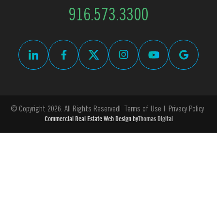
916.573.3300
© Copyright 2026. All Rights Reserved
Terms of Use
Privacy Policy
Commercial Real Estate Web Design by
Thomas Digital