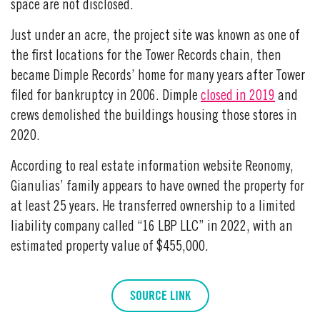
space are not disclosed.
Just under an acre, the project site was known as one of
the first locations for the Tower Records chain, then
became Dimple Records’ home for many years after Tower
filed for bankruptcy in 2006. Dimple
closed in 2019
and
crews demolished the buildings housing those stores in
2020.
According to real estate information website Reonomy,
Gianulias’ family appears to have owned the property for
at least 25 years. He transferred ownership to a limited
liability company called “16 LBP LLC” in 2022, with an
estimated property value of $455,000.
SOURCE LINK