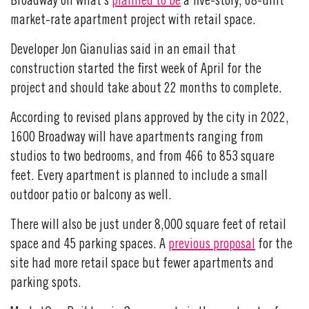
Broadway on what’s
planned to be
a five-story, 68-unit
market-rate apartment project with retail space.
Developer Jon Gianulias said in an email that
construction started the first week of April for the
project and should take about 22 months to complete.
According to revised plans approved by the city in 2022,
1600 Broadway will have apartments ranging from
studios to two bedrooms, and from 466 to 853 square
feet. Every apartment is planned to include a small
outdoor patio or balcony as well.
There will also be just under 8,000 square feet of retail
space and 45 parking spaces. A
previous proposal
for the
site had more retail space but fewer apartments and
parking spots.