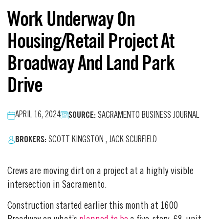
Work Underway On
Housing/Retail Project At
Broadway And Land Park
Drive
SOURCE:
APRIL 16, 2024
SACRAMENTO BUSINESS JOURNAL
BROKERS:
SCOTT KINGSTON
,
JACK SCURFIELD
Crews are moving dirt on a project at a highly visible
intersection in Sacramento.
Construction started earlier this month at 1600