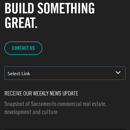
BUILD SOMETHING
GREAT.
CONTACT US
Select Link
RECEIVE OUR WEEKLY NEWS UPDATE
Snapshot of Sacramento commercial real estate,
development and culture