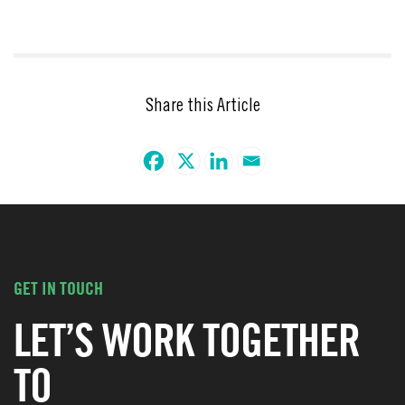
Share this Article
GET IN TOUCH
LET’S WORK TOGETHER
TO