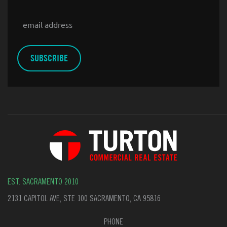
Email
EST. SACRAMENTO 2010
2131 CAPITOL AVE, STE 100 SACRAMENTO, CA 95816
PHONE