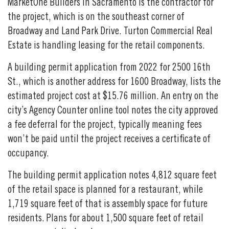
MarketOne Builders in Sacramento is the contractor for
the project, which is on the southeast corner of
Broadway and Land Park Drive. Turton Commercial Real
Estate is handling leasing for the retail components.
A building permit application from 2022 for 2500 16th
St., which is another address for 1600 Broadway, lists the
estimated project cost at $15.76 million. An entry on the
city’s Agency Counter online tool notes the city approved
a fee deferral for the project, typically meaning fees
won’t be paid until the project receives a certificate of
occupancy.
The building permit application notes 4,812 square feet
of the retail space is planned for a restaurant, while
1,719 square feet of that is assembly space for future
residents. Plans for about 1,500 square feet of retail