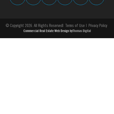
© Copyright 2026. All Rights Reserved
Terms of Use
Privacy Policy
Commercial Real Estate Web Design by
Thomas Digital