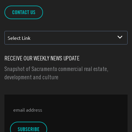
CONTACT US
Select Link
RECEIVE OUR WEEKLY NEWS UPDATE
Snapshot of Sacramento commercial real estate,
development and culture
Email