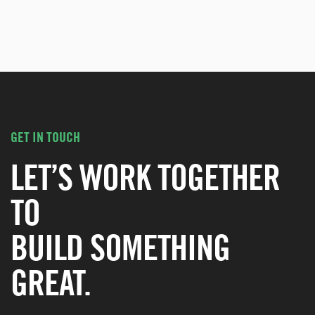
GET IN TOUCH
LET’S WORK TOGETHER
TO
BUILD SOMETHING
GREAT.