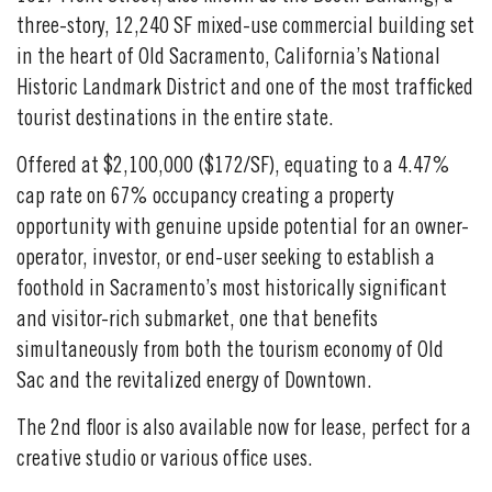
three-story, 12,240 SF mixed-use commercial building set
in the heart of Old Sacramento, California’s National
Historic Landmark District and one of the most trafficked
tourist destinations in the entire state.
Offered at $2,100,000 ($172/SF), equating to a 4.47%
cap rate on 67% occupancy creating a property
opportunity with genuine upside potential for an owner-
operator, investor, or end-user seeking to establish a
foothold in Sacramento’s most historically significant
and visitor-rich submarket, one that benefits
simultaneously from both the tourism economy of Old
Sac and the revitalized energy of Downtown.
The 2nd floor is also available now for lease, perfect for a
creative studio or various office uses.