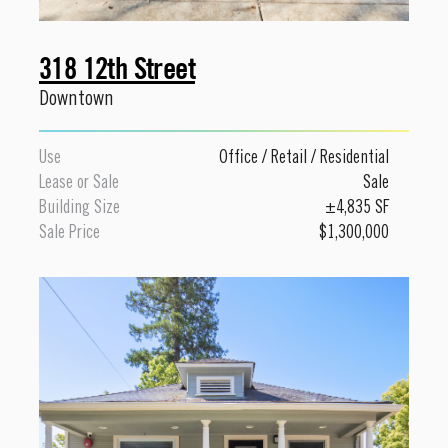
318 12th Street
Downtown
Use
Office
/
Retail
/
Residential
Lease or Sale
Sale
Building Size
±4,835 SF
Sale Price
$1,300,000