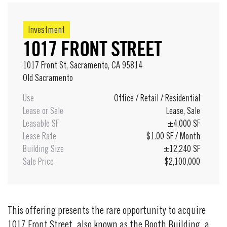
Investment
1017 FRONT STREET
1017 Front St, Sacramento, CA 95814
16 / 16
Old Sacramento
Use
Office
/
Retail
/
Residential
Lease or Sale
Lease
,
Sale
Leasable SF
±4,000 SF
Lease Rate
$1.00 SF / Month
Building Size
±12,240 SF
Sale Price
$2,100,000
This offering presents the rare opportunity to acquire
1017 Front Street, also known as the Booth Building, a