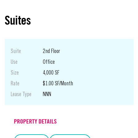
Suites
Suite
2nd Floor
Use
Office
Size
4,000 SF
Rate
$1.00 SF/Month
Lease Type
NNN
PROPERTY DETAILS