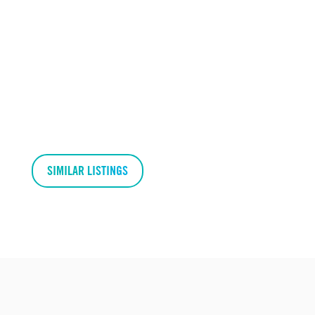
SIMILAR LISTINGS