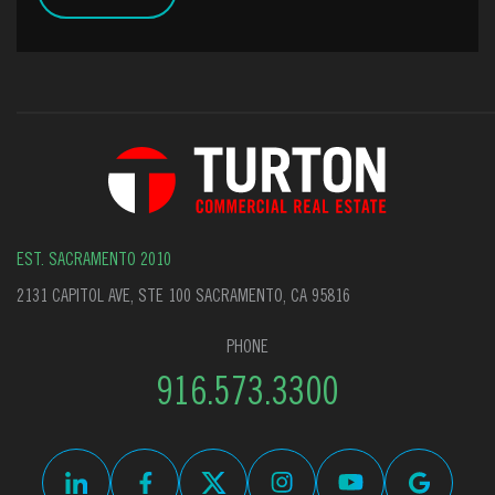
EST. SACRAMENTO 2010
2131 CAPITOL AVE, STE 100 SACRAMENTO, CA 95816
PHONE
916.573.3300