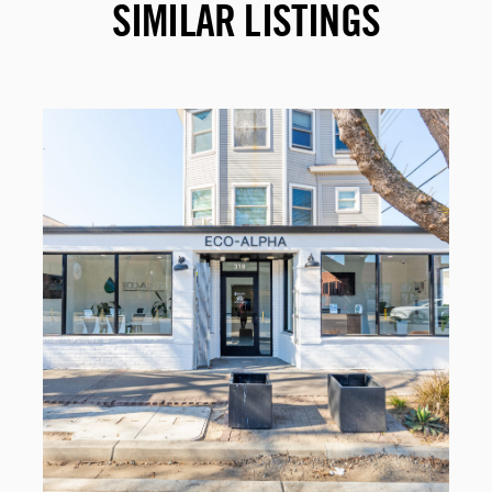
SIMILAR LISTINGS