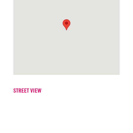
STREET VIEW