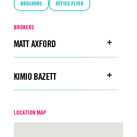
BROCHURE
OFFICE FLYER
BROKERS
MATT AXFORD
Email
mattaxford@turtoncre.com
KIMIO BAZETT
Office
916.573.3308
Email
kimiobazett@turtoncre.com
LOCATION MAP
Office
916.573.3315