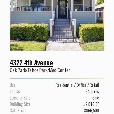
4322 4th Avenue
Oak Park/Tahoe Park/Med Center
Use
Residential
/
Office
/
Retail
Lot Size
.24 acres
Lease or Sale
Sale
Building Size
±2,016 SF
Sale Price
$866,500