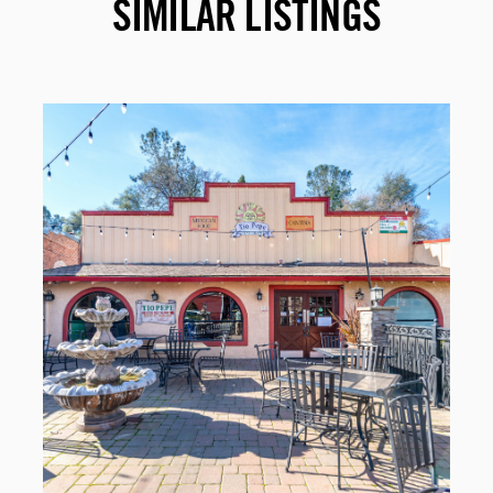
SIMILAR LISTINGS