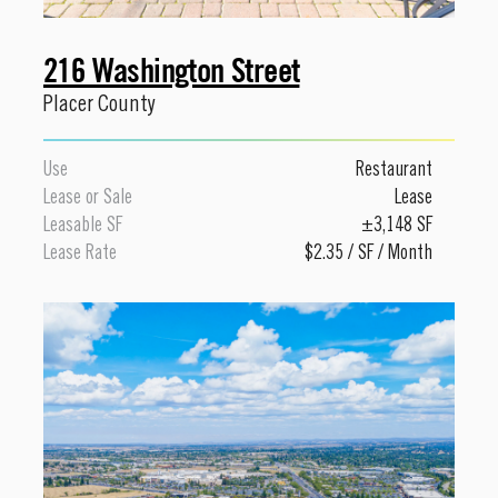
216 Washington Street
Placer County
Use
Restaurant
Lease or Sale
Lease
Leasable SF
±3,148 SF
Lease Rate
$2.35 / SF / Month