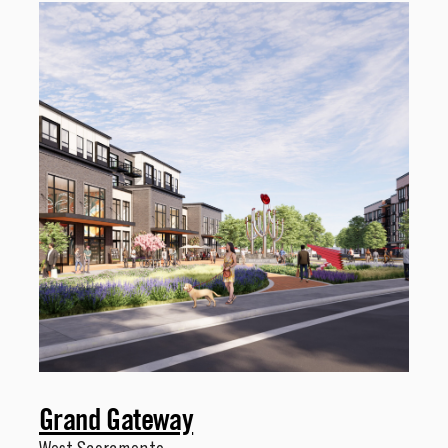
Grand Gateway