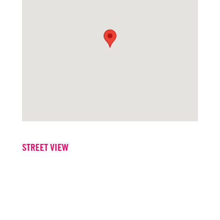
STREET VIEW