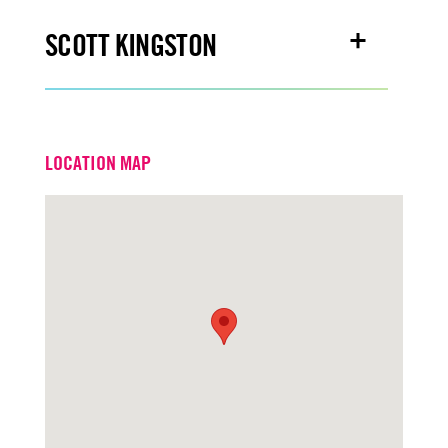
SCOTT KINGSTON
Email
scottkingston@turtoncre.com
LOCATION MAP
Office
916.573.3309