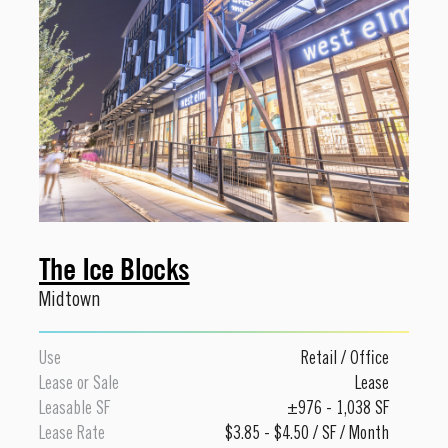
The Ice Blocks
Midtown
Use
Retail
/
Office
Lease or Sale
Lease
Leasable SF
±976 - 1,038 SF
Lease Rate
$3.85 - $4.50 / SF / Month