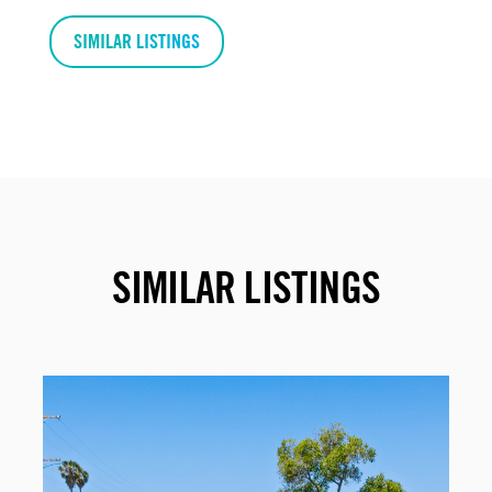
SIMILAR LISTINGS
SIMILAR LISTINGS