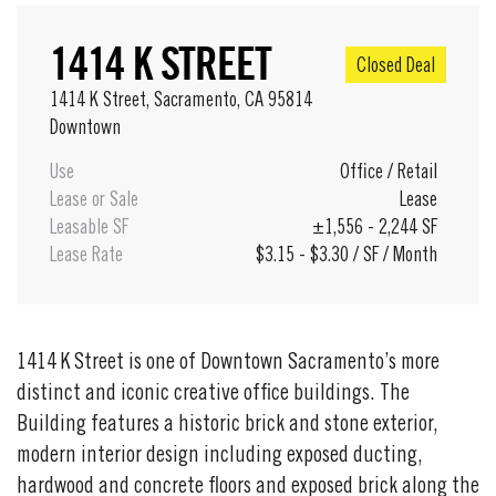
1414 K STREET
Closed Deal
1414 K Street, Sacramento, CA 95814
Downtown
Use
Office
/
Retail
Lease or Sale
Lease
Leasable SF
±1,556 - 2,244 SF
Lease Rate
$3.15 - $3.30 / SF / Month
1414 K Street is one of Downtown Sacramento’s more
distinct and iconic creative office buildings. The
Building features a historic brick and stone exterior,
modern interior design including exposed ducting,
hardwood and concrete floors and exposed brick along the