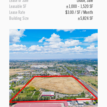
Lease or Sale
Lease
,
Sale
Leasable SF
±1,000 - 1,520 SF
Lease Rate
$3.00 / SF / Month
Building Size
±5,824 SF