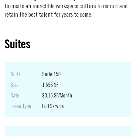
to create an incredible workspace culture to recruit and
retain the best talent for years to come.
Suites
Suite
Suite 150
Size
1,556 SF
Rate
$3.15 SF/Month
Lease Type
Full Service