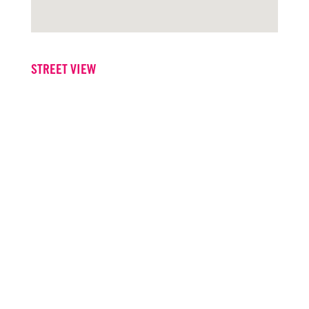
STREET VIEW