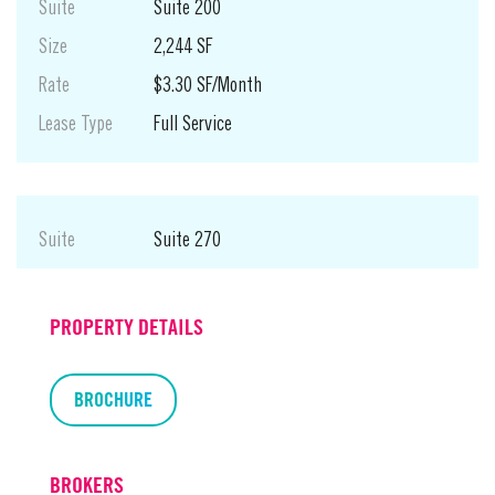
Suite
Suite 200
Size
2,244 SF
Rate
$3.30 SF/Month
Lease Type
Full Service
Suite
Suite 270
Size
1,865 SF
Rate
$3.30 SF/Month
PROPERTY DETAILS
Lease Type
Full Service
BROCHURE
BROKERS