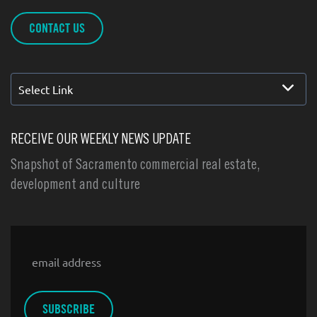
CONTACT US
Select Link
RECEIVE OUR WEEKLY NEWS UPDATE
Snapshot of Sacramento commercial real estate,
development and culture
Email