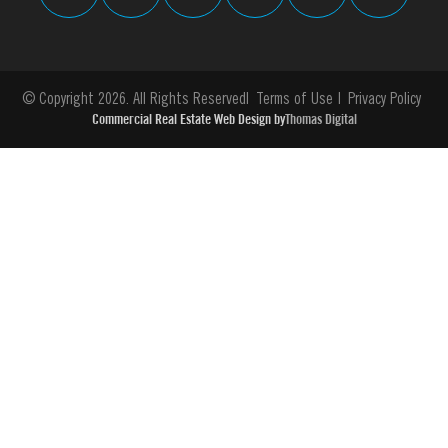
© Copyright 2026. All Rights Reserved
Terms of Use
Privacy Policy
Commercial Real Estate Web Design by
Thomas Digital