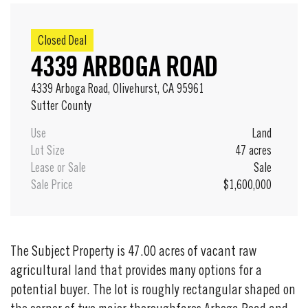
Closed Deal
4339 ARBOGA ROAD
4339 Arboga Road, Olivehurst, CA 95961
Sutter County
Use
Land
Lot Size
47 acres
Lease or Sale
Sale
Sale Price
$1,600,000
The Subject Property is 47.00 acres of vacant raw
agricultural land that provides many options for a
potential buyer. The lot is roughly rectangular shaped on