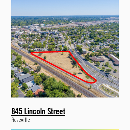
845 Lincoln Street
Roseville