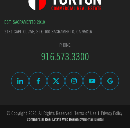
EST. SACRAMENTO 2010
2131 CAPITOL AVE, STE 100 SACRAMENTO, CA 95816
PHONE
916.573.3300
© Copyright 2026. All Rights Reserved
Terms of Use
Privacy Policy
Commercial Real Estate Web Design by
Thomas Digital