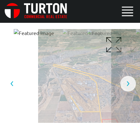
2 / 3
3 / 3
1 / 3