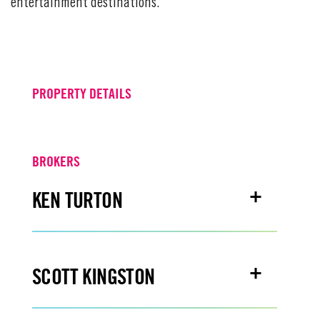
entertainment destinations.
PROPERTY DETAILS
BROKERS
KEN TURTON
Email
kenturton@turtoncre.com
SCOTT KINGSTON
Office
916.573.3300