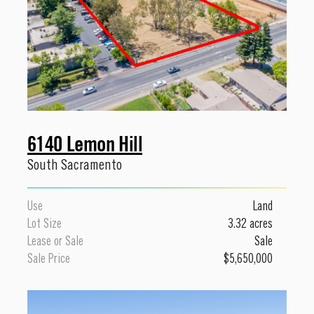
6140 Lemon Hill
South Sacramento
Use
Land
Lot Size
3.32 acres
Lease or Sale
Sale
Sale Price
$5,650,000