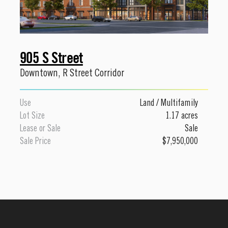
905 S Street
Downtown
,
R Street Corridor
Use
Land
/
Multifamily
Lot Size
1.17 acres
Lease or Sale
Sale
Sale Price
$7,950,000