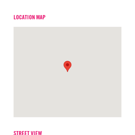
Email
scottkingston@turtoncre.com
LOCATION MAP
Office
916.573.3309
STREET VIEW