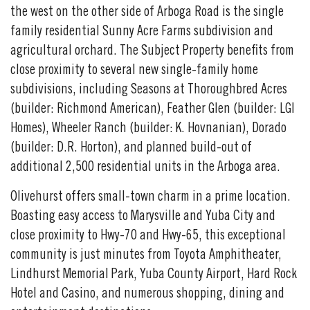
the west on the other side of Arboga Road is the single
family residential Sunny Acre Farms subdivision and
agricultural orchard. The Subject Property benefits from
close proximity to several new single-family home
subdivisions, including Seasons at Thoroughbred Acres
(builder: Richmond American), Feather Glen (builder: LGI
Homes), Wheeler Ranch (builder: K. Hovnanian), Dorado
(builder: D.R. Horton), and planned build-out of
additional 2,500 residential units in the Arboga area.
Olivehurst offers small-town charm in a prime location.
Boasting easy access to Marysville and Yuba City and
close proximity to Hwy-70 and Hwy-65, this exceptional
community is just minutes from Toyota Amphitheater,
Lindhurst Memorial Park, Yuba County Airport, Hard Rock
Hotel and Casino, and numerous shopping, dining and