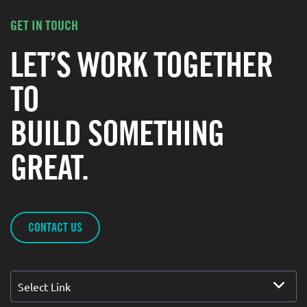
GET IN TOUCH
LET’S WORK TOGETHER
TO
BUILD SOMETHING
GREAT.
CONTACT US
Select Link