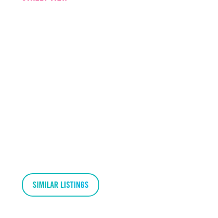
SIMILAR LISTINGS