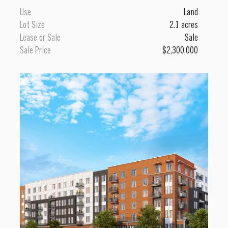
Use
Land
Lot Size
2.1 acres
Lease or Sale
Sale
Sale Price
$2,300,000