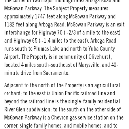
the corner of two major thoroughfares Arboga Road and
McGowan Parkway. The Subject Property measures
approximately 1747 feet along McGowan Parkway and
1182 feet along Arboga Road. McGowan Parkway is an exit
interchange for Highway 70 (~2/3 of a mile to the east)
and Highway 65 (~1.4 miles to the east). Arboga Road
runs south to Plumas Lake and north to Yuba County
Airport. The Property is in community of Olivehurst,
located 4 miles south-southeast of Marysville, and 40-
minute drive from Sacramento.
Adjacent to the north of the Property is an agricultural
orchard; to the east is Union Pacific railroad line and
beyond the railroad line is the single-family residential
River Glen subdivision; to the south on the other side of
McGowan Parkway is a Chevron gas service station on the
corner, single family homes, and mobile homes; and to