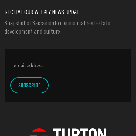
RECEIVE OUR WEEKLY NEWS UPDATE
Snapshot of Sacramento commercial real estate,
development and culture
Email