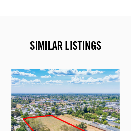
SIMILAR LISTINGS