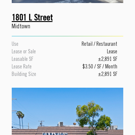
1801 L Street
Midtown
Use
Retail
/
Restaurant
Lease or Sale
Lease
Leasable SF
±2,891 SF
Lease Rate
$3.50 / SF / Month
Building Size
±2,891 SF