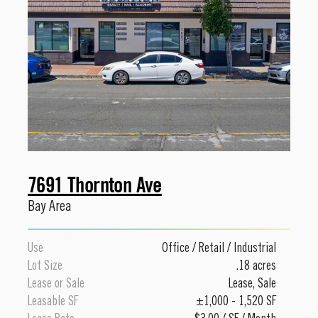
7691 Thornton Ave
Bay Area
Use
Office
/
Retail
/
Industrial
Lot Size
.18 acres
Lease or Sale
Lease
,
Sale
Leasable SF
±1,000 - 1,520 SF