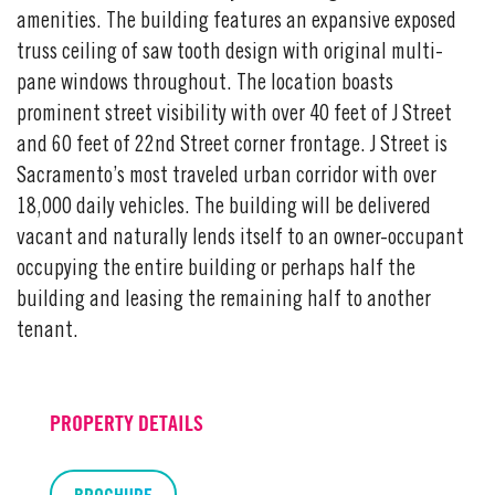
amenities. The building features an expansive exposed
truss ceiling of saw tooth design with original multi-
pane windows throughout. The location boasts
prominent street visibility with over 40 feet of J Street
and 60 feet of 22nd Street corner frontage. J Street is
Sacramento’s most traveled urban corridor with over
18,000 daily vehicles. The building will be delivered
vacant and naturally lends itself to an owner-occupant
occupying the entire building or perhaps half the
building and leasing the remaining half to another
tenant.
PROPERTY DETAILS