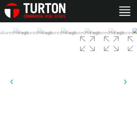
4 / 6
5 / 6
6 / 6
1 / 6