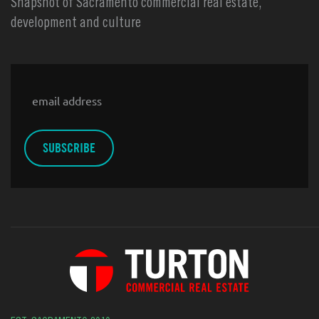
Snapshot of Sacramento commercial real estate,
development and culture
Email