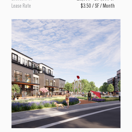
Lease Rate
$3.50 / SF / Month