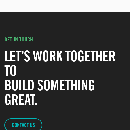
GET IN TOUCH
LET’S WORK TOGETHER
TO
BUILD SOMETHING
GREAT.
CONTACT US