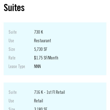
Suites
Suite
730 K
Use
Restaurant
Size
5,730 SF
Rate
$1.75 SF/Month
Lease Type
NNN
Suite
716 K - 1st Fl Retail
Use
Retail
Size
3,180 SF