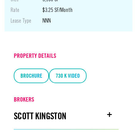
Rate
$3.25 SF/Month
Lease Type
NNN
Suite
710 K
PROPERTY DETAILS
Use
Retail
Size
BROCHURE
1,240 SF
730 K VIDEO
Rate
$4.00 SF/Month
Lease Type
NNN
BROKERS
SCOTT KINGSTON
Suite
700 K - 2nd + 3rd