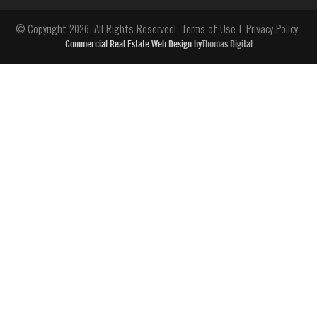
© Copyright 2026. All Rights Reserved
Terms of Use
Privacy Policy
Commercial Real Estate Web Design by
Thomas Digital