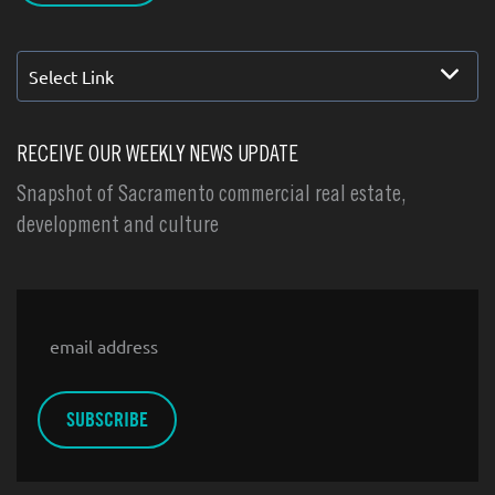
Select Link
RECEIVE OUR WEEKLY NEWS UPDATE
Snapshot of Sacramento commercial real estate,
development and culture
Email