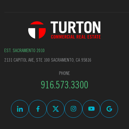
EST. SACRAMENTO 2010
2131 CAPITOL AVE, STE 100 SACRAMENTO, CA 95816
PHONE
916.573.3300