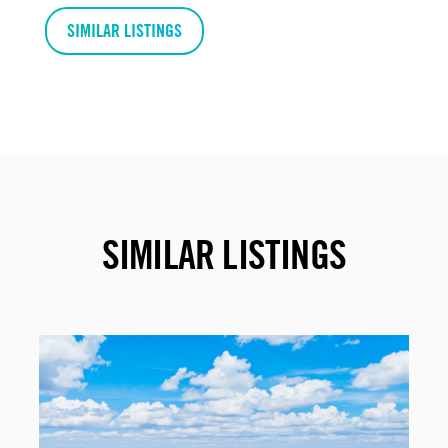
SIMILAR LISTINGS
SIMILAR LISTINGS