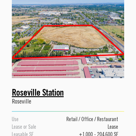
Roseville Station
Roseville
Use
Retail
/
Office
/
Restaurant
Lease or Sale
Lease
Leasable SF
±1,000 - 204,600 SF