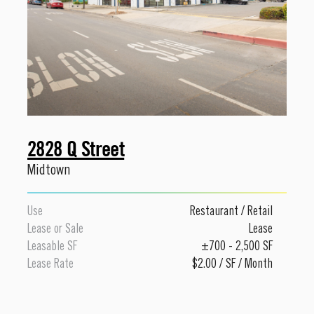
2828 Q Street
Midtown
Use
Restaurant
/
Retail
Lease or Sale
Lease
Leasable SF
±700 - 2,500 SF
Lease Rate
$2.00 / SF / Month