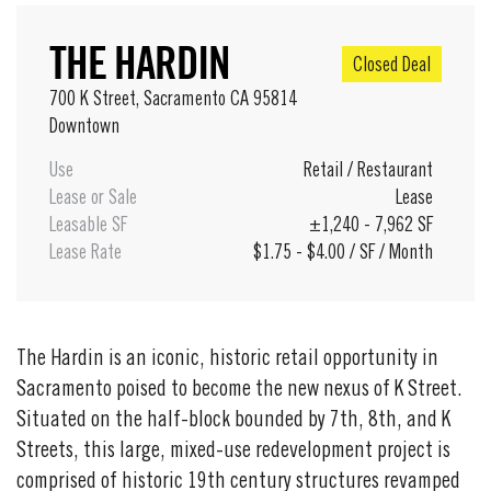
THE HARDIN
Closed Deal
700 K Street, Sacramento CA 95814
Downtown
Use
Retail
/
Restaurant
Lease or Sale
Lease
Leasable SF
±1,240 - 7,962 SF
Lease Rate
$1.75 - $4.00 / SF / Month
The Hardin is an iconic, historic retail opportunity in
Sacramento poised to become the new nexus of K Street.
Situated on the half-block bounded by 7th, 8th, and K
Streets, this large, mixed-use redevelopment project is
comprised of historic 19th century structures revamped