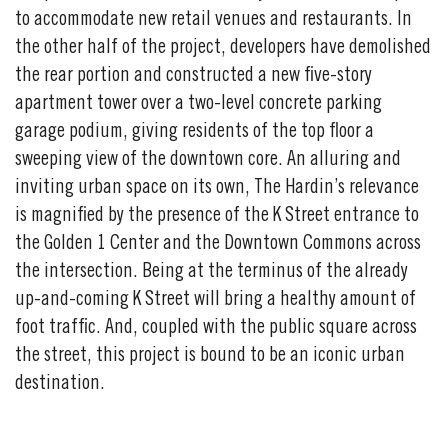
to accommodate new retail venues and restaurants. In
the other half of the project, developers have demolished
the rear portion and constructed a new five-story
apartment tower over a two-level concrete parking
garage podium, giving residents of the top floor a
sweeping view of the downtown core. An alluring and
inviting urban space on its own, The Hardin’s relevance
is magnified by the presence of the K Street entrance to
the Golden 1 Center and the Downtown Commons across
the intersection. Being at the terminus of the already
up-and-coming K Street will bring a healthy amount of
foot traffic. And, coupled with the public square across
the street, this project is bound to be an iconic urban
destination.