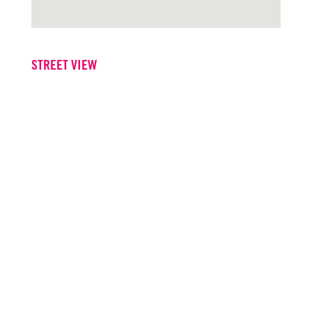
STREET VIEW