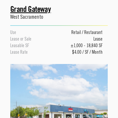
Grand Gateway
West Sacramento
Use
Retail
/
Restaurant
Lease or Sale
Lease
Leasable SF
±1,000 - 18,840 SF
Lease Rate
$4.00 / SF / Month