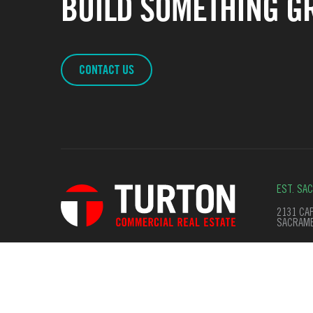
BUILD SOMETHING GR
CONTACT US
EST. SA
2131 CAP
SACRAME
© Copyright 2026. All Rights Reserved
Terms of Use
Privac