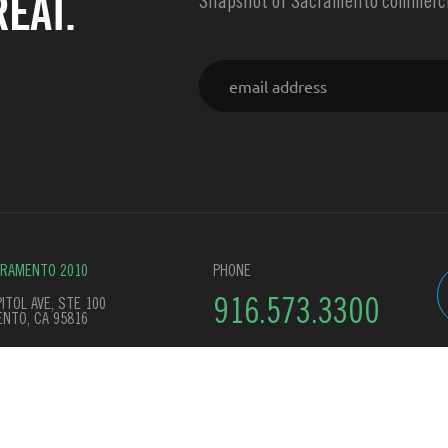
EAT.
Snapshot of Sacramento commercia
Email
CRAMENTO 2010
PHONE
ITOL AVE, STE 100
916.573.3300
NTO, CA 95816
y Policy