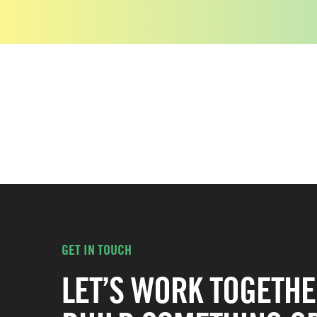
GET IN TOUCH
LET’S WORK TOGETHE