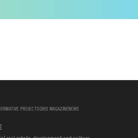
ORMATIVE PROJECTS
GRID MAGAZINE
NEWS
E