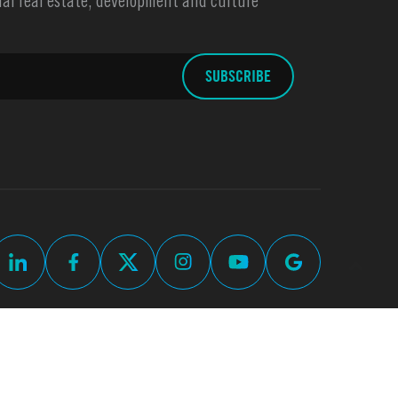
l real estate, development and culture
up
Commercial Real Estate Web Design by
Thomas Digital