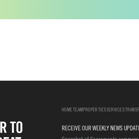
HOME
TEAM
PROPERTIES
SERVICES
TRANSF
R TO
RECEIVE OUR WEEKLY NEWS UPDAT