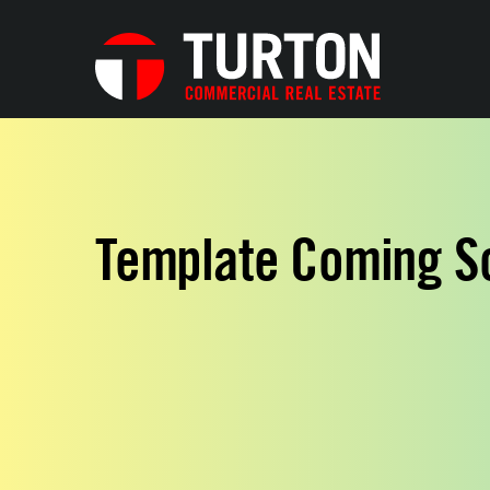
Template Coming S