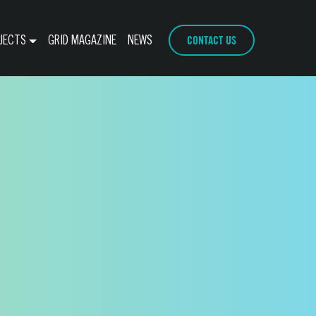
CONTACT US
JECTS
GRID MAGAZINE
NEWS