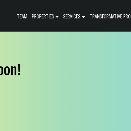
TEAM
PROPERTIES
SERVICES
TRANSFORMATIVE PRO
oon!