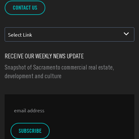
CONTACT US
Select Link
RECEIVE OUR WEEKLY NEWS UPDATE
Snapshot of Sacramento commercial real estate,
development and culture
Email