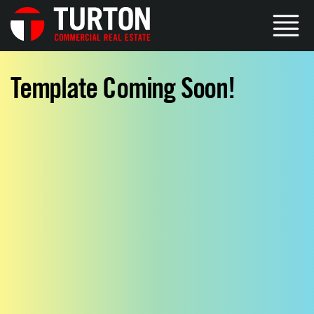
Template Coming Soon!