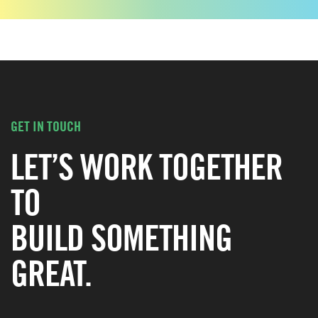
GET IN TOUCH
LET’S WORK TOGETHER
TO
BUILD SOMETHING
GREAT.