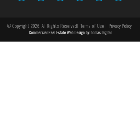
© Copyright 2026. All Rights Reserved
Terms of Use
Privacy Policy
Commercial Real Estate Web Design by
Thomas Digital