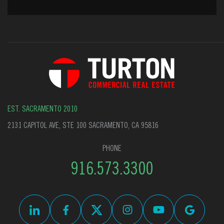
EST. SACRAMENTO 2010
2131 CAPITOL AVE, STE 100 SACRAMENTO, CA 95816
PHONE
916.573.3300