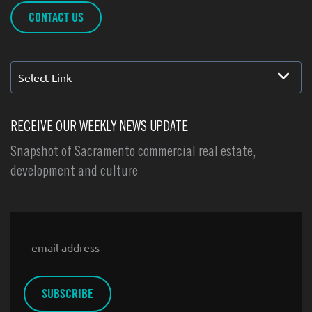
CONTACT US
Select Link
RECEIVE OUR WEEKLY NEWS UPDATE
Snapshot of Sacramento commercial real estate,
development and culture
Email