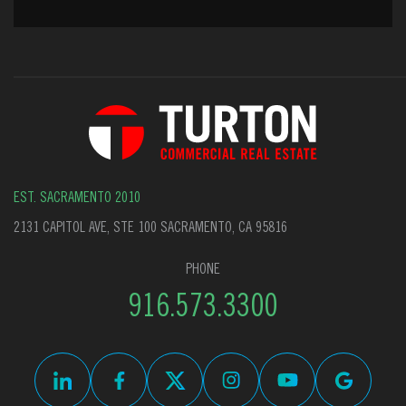
EST. SACRAMENTO 2010
2131 CAPITOL AVE, STE 100 SACRAMENTO, CA 95816
PHONE
916.573.3300