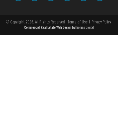
© Copyright 2026. All Rights Reserved
Terms of Use
Privacy Policy
Commercial Real Estate Web Design by
Thomas Digital