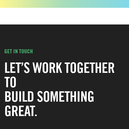
GET IN TOUCH
LET’S WORK TOGETHER
TO
BUILD SOMETHING
GREAT.