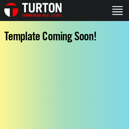
Template Coming Soon!